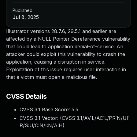
Published
Jul 8, 2025
Illustrator versions 28.7.6, 29.5.1 and earlier are
affected by a NULL Pointer Dereference vulnerability
that could lead to application denial-of-service. An
attacker could exploit this vulnerability to crash the
application, causing a disruption in service.
Exploitation of this issue requires user interaction in
that a victim must open a malicious file.
CVSS Details
CVSS 3.1 Base Score:
5.5
CVSS 3.1 Vector: (
CVSS:3.1/AV:L/AC:L/PR:N/UI:
R/S:U/C:N/I:N/A:H
)