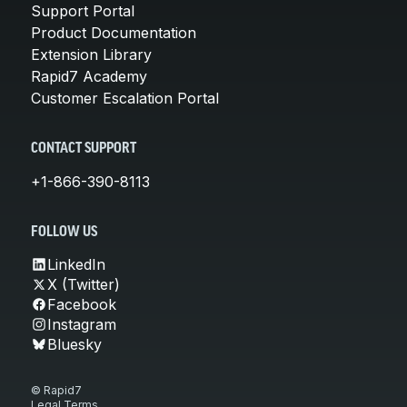
Support Portal
Product Documentation
Extension Library
Rapid7 Academy
Customer Escalation Portal
CONTACT SUPPORT
+1-866-390-8113
FOLLOW US
LinkedIn
X (Twitter)
Facebook
Instagram
Bluesky
© Rapid7
Legal Terms