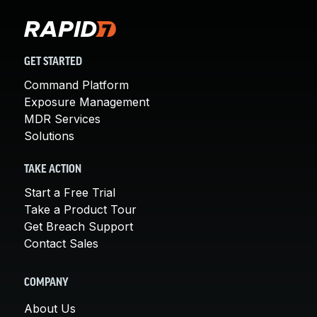
GET STARTED
Command Platform
Exposure Management
MDR Services
Solutions
TAKE ACTION
Start a Free Trial
Take a Product Tour
Get Breach Support
Contact Sales
COMPANY
About Us