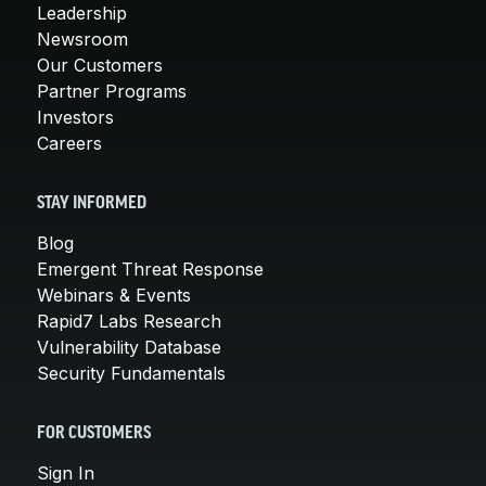
Leadership
Newsroom
Our Customers
Partner Programs
Investors
Careers
STAY INFORMED
Blog
Emergent Threat Response
Webinars & Events
Rapid7 Labs Research
Vulnerability Database
Security Fundamentals
FOR CUSTOMERS
Sign In