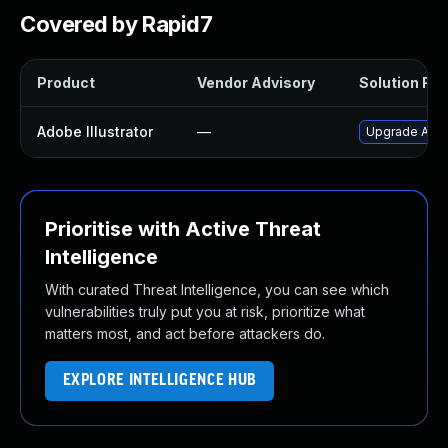
Covered by Rapid7
Product
Vendor Advisory
Solution File
Adobe Illustrator
—
Upgrade Adobe 
Prioritise with Active Threat
Intelligence
With curated Threat Intelligence, you can see which
vulnerabilities truly put you at risk, prioritize what
matters most, and act before attackers do.
EXPLORE INTELLIGENCE HUB