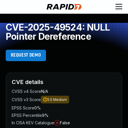
CVE-2025-49524: NULL
Pointer Dereference
REQUEST DEMO
CVE details
CVSS v4 Score
N/A
CVSS v3 Score
5.5
Medium
EPSS Score
0%
EPSS Percentile
9%
In CISA KEV Catalogue
False