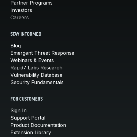
Partner Programs
Investors
Careers
STAY INFORMED
Blog
Emergent Threat Response
Webinars & Events
Rapid7 Labs Research
Vulnerability Database
Security Fundamentals
FOR CUSTOMERS
Sign In
Support Portal
Product Documentation
Extension Library