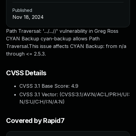
Published
Nov 18, 2024
Path Traversal: '.../...//' vulnerability in Greg Ross
CYAN Backup cyan-backup allows Path
Traversal.This issue affects CYAN Backup: from n/a
through <= 2.5.3.
CVSS Details
CVSS 3.1 Base Score:
4.9
CVSS 3.1 Vector: (
CVSS:3.1/AV:N/AC:L/PR:H/UI:
N/S:U/C:H/I:N/A:N
)
Covered by Rapid7