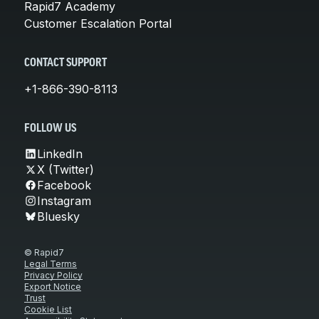
Rapid7 Academy
Customer Escalation Portal
CONTACT SUPPORT
+1-866-390-8113
FOLLOW US
LinkedIn
X (Twitter)
Facebook
Instagram
Bluesky
© Rapid7
Legal Terms
Privacy Policy
Export Notice
Trust
Cookie List