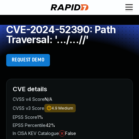
CVE-2024-52390: Path
Traversal: '.../...//'
REQUEST DEMO
CVE details
CVSS v4 Score
N/A
CVSS v3 Score
4.9
Medium
EPSS Score
1%
EPSS Percentile
42%
In CISA KEV Catalogue
False