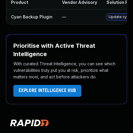
Product
Vendor Advisory
Solution File
Cyan Backup Plugin
—
Update cyan-b
Prioritise with Active Threat
Intelligence
With curated Threat Intelligence, you can see which
vulnerabilities truly put you at risk, prioritize what
matters most, and act before attackers do.
EXPLORE INTELLIGENCE HUB