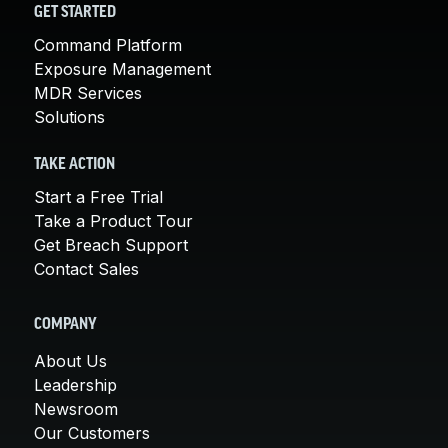
GET STARTED
Command Platform
Exposure Management
MDR Services
Solutions
TAKE ACTION
Start a Free Trial
Take a Product Tour
Get Breach Support
Contact Sales
COMPANY
About Us
Leadership
Newsroom
Our Customers