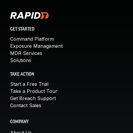
GET STARTED
Command Platform
Exposure Management
MDR Services
Solutions
TAKE ACTION
Start a Free Trial
Take a Product Tour
Get Breach Support
Contact Sales
COMPANY
About Us