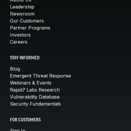
Leadership
Newsroom
Our Customers
Partner Programs
Investors
Careers
STAY INFORMED
Blog
Emergent Threat Response
Webinars & Events
Rapid7 Labs Research
Vulnerability Database
Security Fundamentals
FOR CUSTOMERS
Sign In