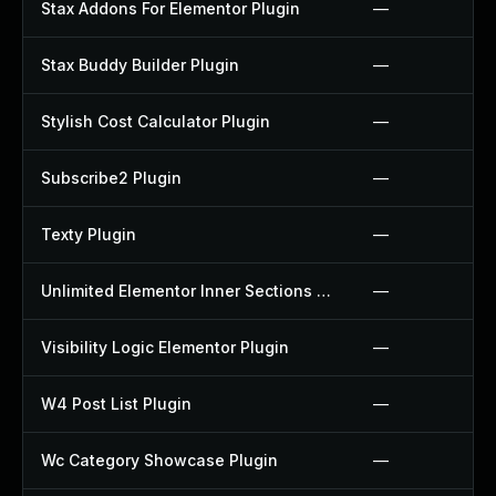
Stax Addons For Elementor Plugin
—
Stax Buddy Builder Plugin
—
Stylish Cost Calculator Plugin
—
Subscribe2 Plugin
—
Texty Plugin
—
Unlimited Elementor Inner Sections By Boomdevs Plugin
—
Visibility Logic Elementor Plugin
—
W4 Post List Plugin
—
Wc Category Showcase Plugin
—