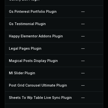
Gs Pinterest Portfolio Plugin
—
Gs Testimonial Plugin
—
Happy Elementor Addons Plugin
—
Legal Pages Plugin
—
Magical Posts Display Plugin
—
Ml Slider Plugin
—
Post Grid Carousel Ultimate Plugin
—
Sheets To Wp Table Live Sync Plugin
—