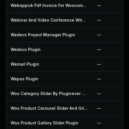
Webappick Pdf Invoice For Woocommerce Plugin
—
Webinar And Video Conference With Jitsi Meet Plugin
—
Wedevs Project Manager Plugin
—
Wedocs Plugin
—
Wemail Plugin
—
Wepos Plugin
—
Woo Category Slider By Pluginever Plugin
—
Woo Product Carousel Slider And Grid Ultimate Plugin
—
Woo Product Gallery Slider Plugin
—