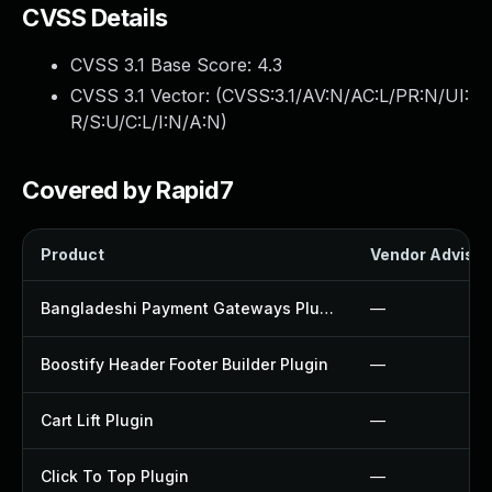
CVSS Details
CVSS 3.1 Base Score:
4.3
CVSS 3.1 Vector: (
CVSS:3.1/AV:N/AC:L/PR:N/UI:
R/S:U/C:L/I:N/A:N
)
Covered by Rapid7
Product
Vendor Advisor
Bangladeshi Payment Gateways Plugin
—
Boostify Header Footer Builder Plugin
—
Cart Lift Plugin
—
Click To Top Plugin
—