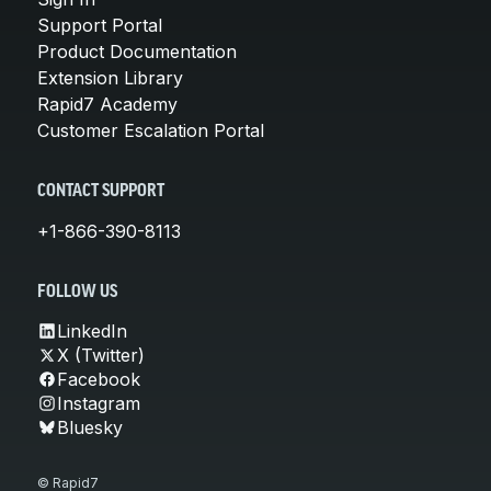
Support Portal
Product Documentation
Extension Library
Rapid7 Academy
Customer Escalation Portal
CONTACT SUPPORT
+1-866-390-8113
FOLLOW US
LinkedIn
X (Twitter)
Facebook
Instagram
Bluesky
© Rapid7