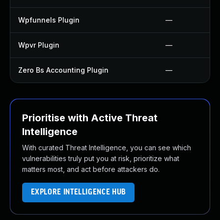
Wpfunnels Plugin
—
Wpvr Plugin
—
Zero Bs Accounting Plugin
—
Prioritise with Active Threat
Intelligence
With curated Threat Intelligence, you can see which
vulnerabilities truly put you at risk, prioritize what
matters most, and act before attackers do.
EXPLORE INTELLIGENCE HUB