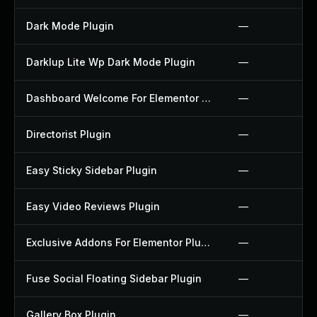
Dark Mode Plugin
—
Darklup Lite Wp Dark Mode Plugin
—
Dashboard Welcome For Elementor Plugin
—
Directorist Plugin
—
Easy Sticky Sidebar Plugin
—
Easy Video Reviews Plugin
—
Exclusive Addons For Elementor Plugin
—
Fuse Social Floating Sidebar Plugin
—
Gallery Box Plugin
—