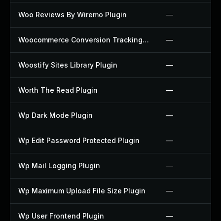
Woo Reviews By Wiremo Plugin
—
Woocommerce Conversion Tracking Plugin
—
Woostify Sites Library Plugin
—
Worth The Read Plugin
—
Wp Dark Mode Plugin
—
Wp Edit Password Protected Plugin
—
Wp Mail Logging Plugin
—
Wp Maximum Upload File Size Plugin
—
Wp User Frontend Plugin
—