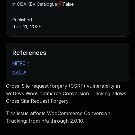
In CISA KEV Catalogue
False
Published
Jun 11, 2026
References
MITRE
↗
NVD
↗
Cross-Site request forgery (CSRF) vulnerability in
weDevs WooCommerce Conversion Tracking allows
Cross Site Request Forgery.
This issue affects WooCommerce Conversion
Tracking: from n/a through 2.0.10.