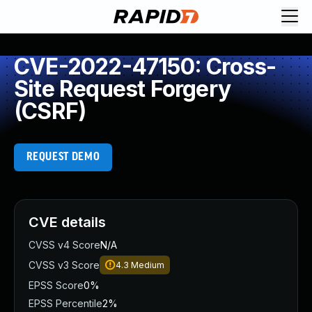
CVE-2022-47150: Cross-
Site Request Forgery
(CSRF)
REQUEST DEMO
CVE details
CVSS v4 Score
N/A
CVSS v3 Score
4.3
Medium
EPSS Score
0%
EPSS Percentile
2%