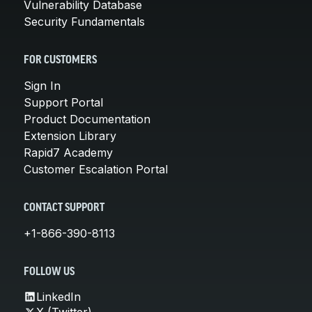
Vulnerability Database
Security Fundamentals
FOR CUSTOMERS
Sign In
Support Portal
Product Documentation
Extension Library
Rapid7 Academy
Customer Escalation Portal
CONTACT SUPPORT
+1-866-390-8113
FOLLOW US
LinkedIn
X (Twitter)