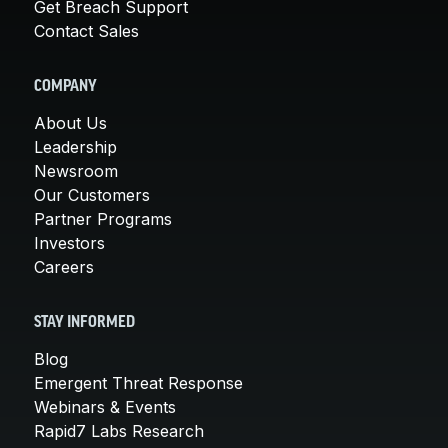
Get Breach Support
Contact Sales
COMPANY
About Us
Leadership
Newsroom
Our Customers
Partner Programs
Investors
Careers
STAY INFORMED
Blog
Emergent Threat Response
Webinars & Events
Rapid7 Labs Research