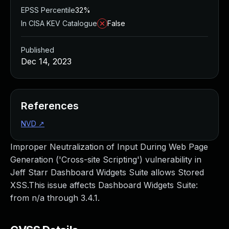
EPSS Percentile
32%
In CISA KEV Catalogue
False
Published
Dec 14, 2023
References
NVD
↗
Improper Neutralization of Input During Web Page
Generation ('Cross-site Scripting') vulnerability in
Jeff Starr Dashboard Widgets Suite allows Stored
XSS.This issue affects Dashboard Widgets Suite:
from n/a through 3.4.1.