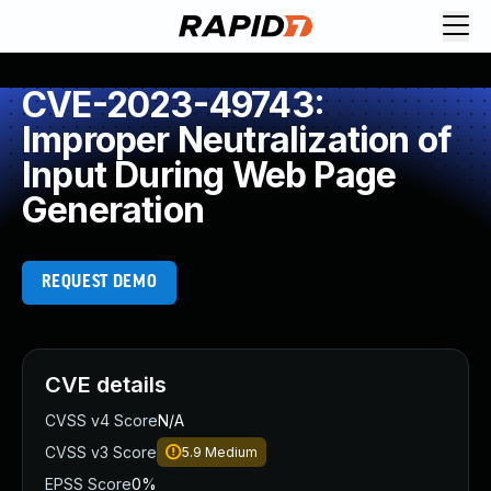
CVE-2023-49743:
Improper Neutralization of
Input During Web Page
Generation
REQUEST DEMO
CVE details
CVSS v4 Score
N/A
CVSS v3 Score
5.9
Medium
EPSS Score
0%