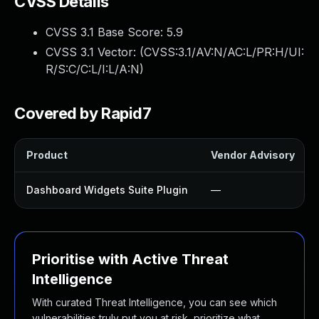
CVSS Details
CVSS 3.1 Base Score:
5.9
CVSS 3.1 Vector: (
CVSS:3.1/AV:N/AC:L/PR:H/UI:
R/S:C/C:L/I:L/A:N
)
Covered by Rapid7
Product
Vendor Advisory
Dashboard Widgets Suite Plugin
—
Prioritise with Active Threat
Intelligence
With curated Threat Intelligence, you can see which
vulnerabilities truly put you at risk, prioritize what