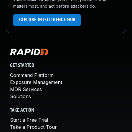
matters most, and act before attackers do.
EXPLORE INTELLIGENCE HUB
GET STARTED
Command Platform
Exposure Management
MDR Services
Solutions
TAKE ACTION
Start a Free Trial
Take a Product Tour