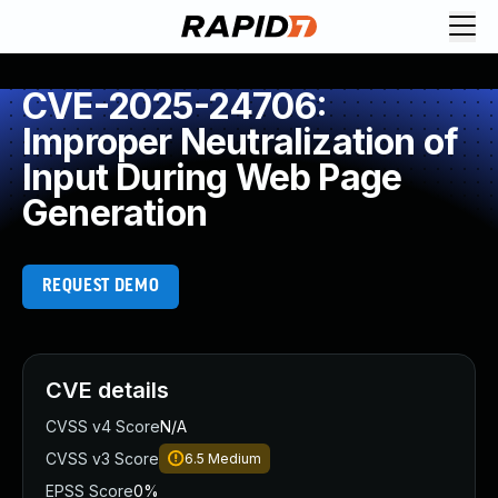
CVE-2025-24706:
Improper Neutralization of
Input During Web Page
Generation
REQUEST DEMO
CVE details
CVSS v4 Score
N/A
CVSS v3 Score
6.5
Medium
EPSS Score
0%