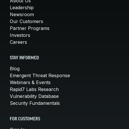
About Us
Leadership
Newsroom
Our Customers
Partner Programs
Investors
Careers
STAY INFORMED
Blog
Emergent Threat Response
Webinars & Events
Rapid7 Labs Research
Vulnerability Database
Security Fundamentals
FOR CUSTOMERS