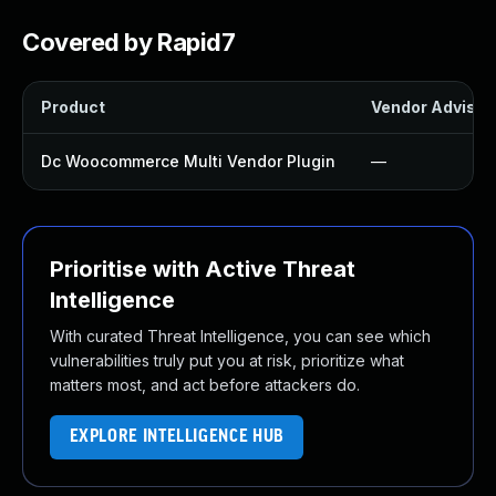
Covered by Rapid7
Product
Vendor Advisor
Dc Woocommerce Multi Vendor Plugin
—
Prioritise with Active Threat
Intelligence
With curated Threat Intelligence, you can see which
vulnerabilities truly put you at risk, prioritize what
matters most, and act before attackers do.
EXPLORE INTELLIGENCE HUB