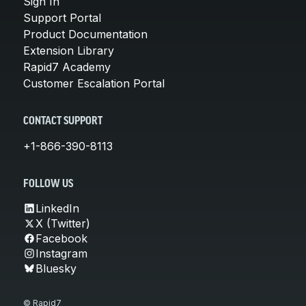
Sign In
Support Portal
Product Documentation
Extension Library
Rapid7 Academy
Customer Escalation Portal
CONTACT SUPPORT
+1-866-390-8113
FOLLOW US
LinkedIn
X (Twitter)
Facebook
Instagram
Bluesky
© Rapid7