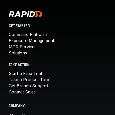
GET STARTED
Command Platform
Exposure Management
MDR Services
Solutions
TAKE ACTION
Start a Free Trial
Take a Product Tour
Get Breach Support
Contact Sales
COMPANY