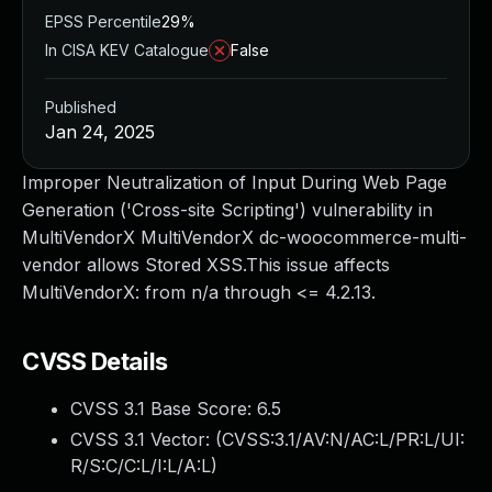
EPSS Percentile
29%
In CISA KEV Catalogue
False
Published
Jan 24, 2025
Improper Neutralization of Input During Web Page
Generation ('Cross-site Scripting') vulnerability in
MultiVendorX MultiVendorX dc-woocommerce-multi-
vendor allows Stored XSS.This issue affects
MultiVendorX: from n/a through <= 4.2.13.
CVSS Details
CVSS 3.1 Base Score:
6.5
CVSS 3.1 Vector: (
CVSS:3.1/AV:N/AC:L/PR:L/UI:
R/S:C/C:L/I:L/A:L
)