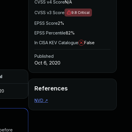
CVSS v4 Score
N/A
CVSS v3 Score
9.8
Critical
EPSS Score
2%
EPSS Percentile
82%
In CISA KEV Catalogue
False
Published
Oct 6, 2020
d
References
20
NVD
↗
 before