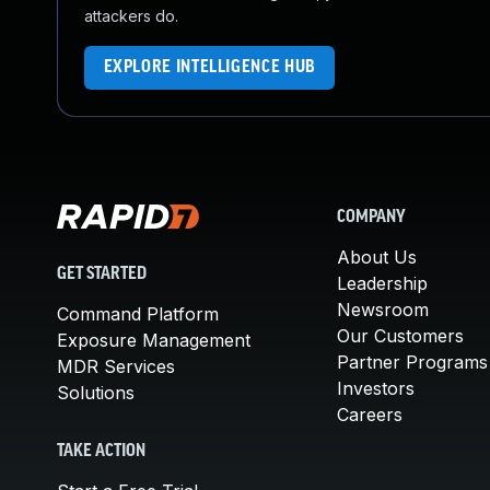
attackers do.
EXPLORE INTELLIGENCE HUB
COMPANY
About Us
GET STARTED
Leadership
Newsroom
Command Platform
Our Customers
Exposure Management
Partner Programs
MDR Services
Investors
Solutions
Careers
TAKE ACTION