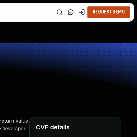
REQUEST DEMO
 return value
CVE details
se developer