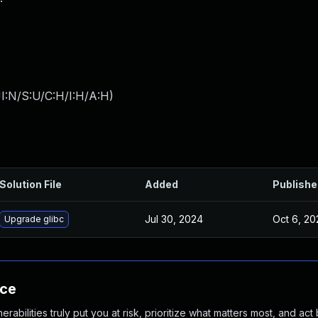
I:N/S:U/C:H/I:H/A:H
)
Solution File
Added
Publishe
Jul 30, 2024
Oct 6, 20
Upgrade glibc
nce
abilities truly put you at risk, prioritize what matters most, and act