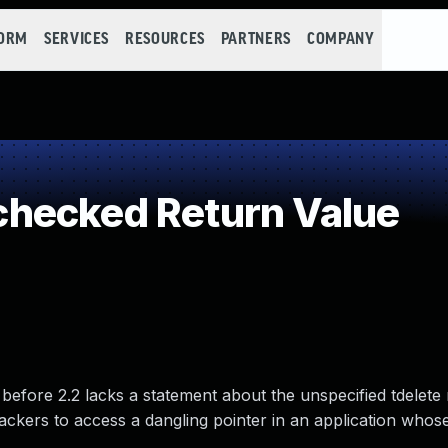
FORM
SERVICES
RESOURCES
PARTNERS
COMPANY
hecked Return Value
before 2.2 lacks a statement about the unspecified tdelete
tackers to access a dangling pointer in an application who
.