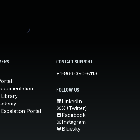
MERS
CONTACT SUPPORT
+1-866-390-8113
ortal
Documentation
FOLLOW US
 Library
LinkedIn
cademy
X (Twitter)
Escalation Portal
Facebook
Instagram
Bluesky