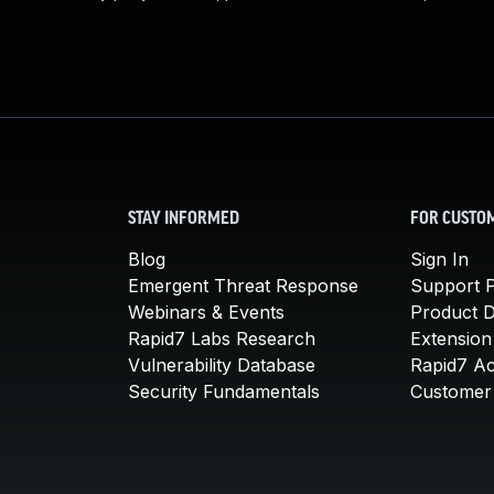
STAY INFORMED
FOR CUSTO
Blog
Sign In
Emergent Threat Response
Support P
Webinars & Events
Product 
Rapid7 Labs Research
Extension
Vulnerability Database
Rapid7 A
Security Fundamentals
Customer 