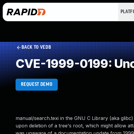
PLAT
BACK TO VEDB
CVE-1999-0199: Unc
REQUEST DEMO
manual/search.texi in the GNU C Library (aka glibc) 
upon deletion of a tree's root, which might allow at
was unaware of a documentation update from 1999