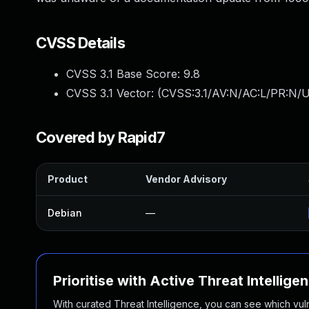
CVSS Details
CVSS 3.1 Base Score:
9.8
CVSS 3.1 Vector: (
CVSS:3.1/AV:N/AC:L/PR:N/U
Covered by Rapid7
Product
Vendor Advisory
Debian
—
Prioritise with Active Threat Intellige
With curated Threat Intelligence, you can see which vulner