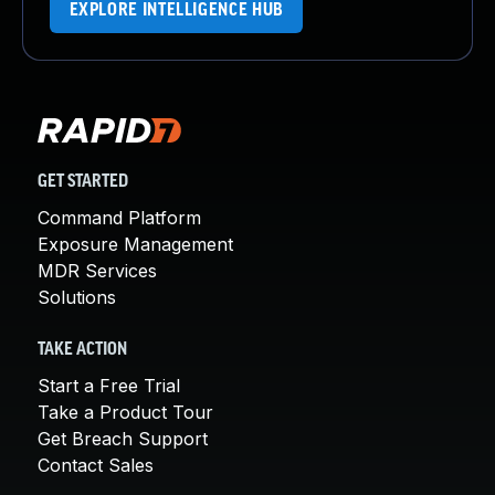
EXPLORE INTELLIGENCE HUB
GET STARTED
Command Platform
Exposure Management
MDR Services
Solutions
TAKE ACTION
Start a Free Trial
Take a Product Tour
Get Breach Support
Contact Sales