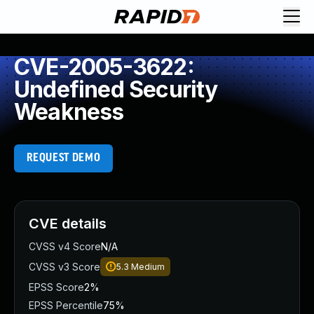
CVE-2005-3622:
Undefined Security
Weakness
REQUEST DEMO
CVE details
CVSS v4 Score
N/A
CVSS v3 Score
5.3
Medium
EPSS Score
2%
EPSS Percentile
75%