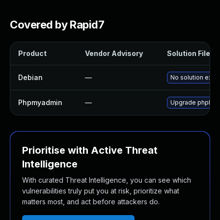
Covered by Rapid7
Product
Vendor Advisory
Solution File
Debian
—
No solution exist
Phpmyadmin
—
Upgrade phpMyAdm
Prioritise with Active Threat
Intelligence
With curated Threat Intelligence, you can see which
vulnerabilities truly put you at risk, prioritize what
matters most, and act before attackers do.