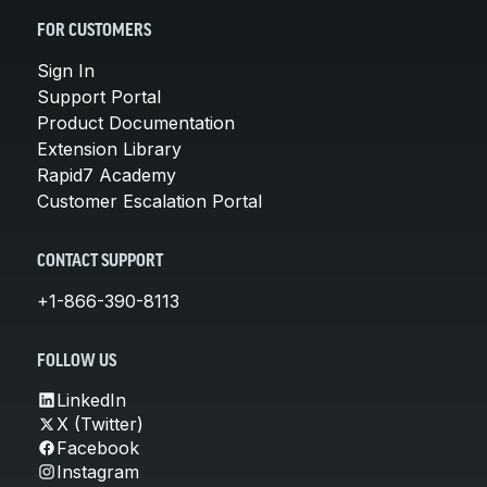
FOR CUSTOMERS
Sign In
Support Portal
Product Documentation
Extension Library
Rapid7 Academy
Customer Escalation Portal
CONTACT SUPPORT
+1-866-390-8113
FOLLOW US
LinkedIn
X (Twitter)
Facebook
Instagram