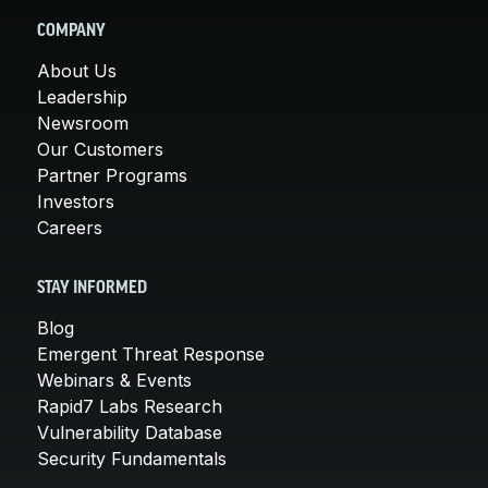
COMPANY
About Us
Leadership
Newsroom
Our Customers
Partner Programs
Investors
Careers
STAY INFORMED
Blog
Emergent Threat Response
Webinars & Events
Rapid7 Labs Research
Vulnerability Database
Security Fundamentals