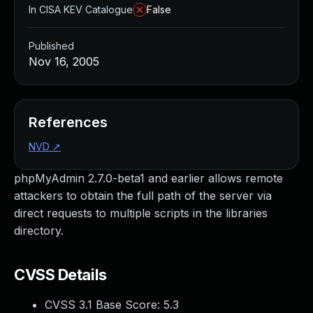
In CISA KEV Catalogue
False
Published
Nov 16, 2005
References
NVD
↗
phpMyAdmin 2.7.0-beta1 and earlier allows remote
attackers to obtain the full path of the server via
direct requests to multiple scripts in the libraries
directory.
CVSS Details
CVSS 3.1 Base Score:
5.3