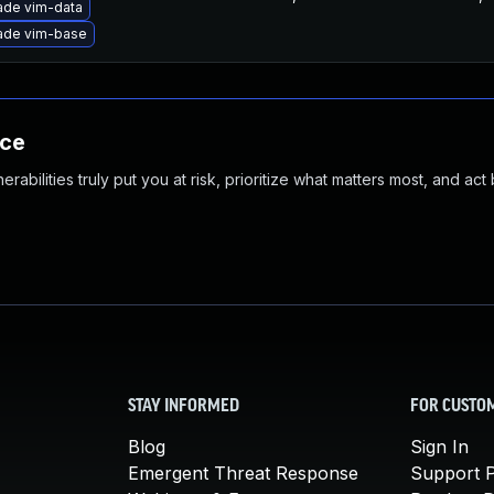
ade vim-data
ade vim-base
nce
abilities truly put you at risk, prioritize what matters most, and act
STAY INFORMED
FOR CUSTO
Blog
Sign In
Emergent Threat Response
Support P