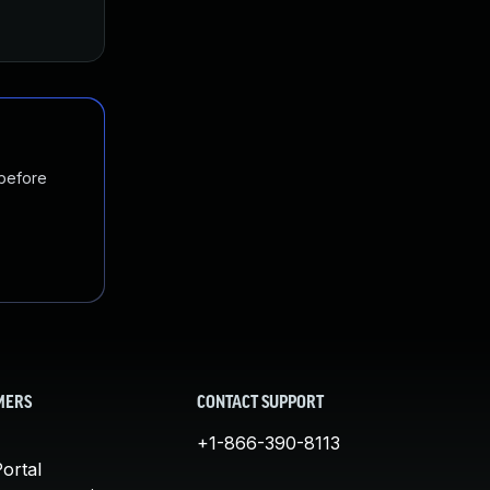
 before
MERS
CONTACT SUPPORT
+1-866-390-8113
ortal