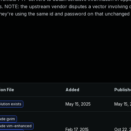
 NOTE: the upstream vendor disputes a vector involving d
 they're using the same id and password on that unchange
ion File
Added
Publish
May 15, 2025
May 15,
lution exists
ade gvim
ade vim-enhanced
Feb 17, 2015
Oct 22,