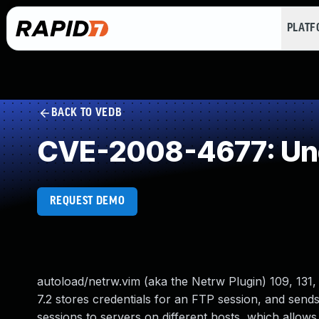
PLAT
BACK TO VEDB
CVE-2008-4677: Und
REQUEST DEMO
autoload/netrw.vim (aka the Netrw Plugin) 109, 131, 
7.2 stores credentials for an FTP session, and send
sessions to servers on different hosts, which allows