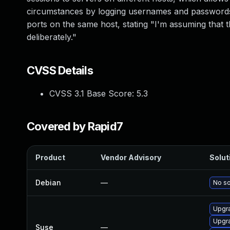
circumstances by logging usernames and passwords.
ports on the same host, stating "I'm assuming that
deliberately."
CVSS Details
CVSS 3.1 Base Score:
5.3
Covered by Rapid7
Product
Vendor Advisory
Solut
Debian
—
No so
Upgr
Upgr
Suse
—