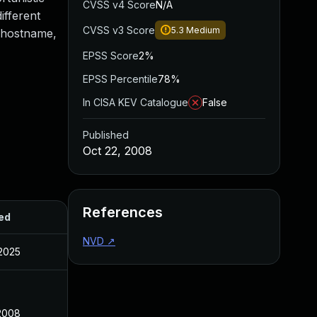
CVSS v4 Score
N/A
ifferent
CVSS v3 Score
5.3
Medium
d hostname,
EPSS Score
2%
EPSS Percentile
78%
In CISA KEV Catalogue
False
Published
Oct 22, 2008
References
ed
NVD
↗
 2025
 2008