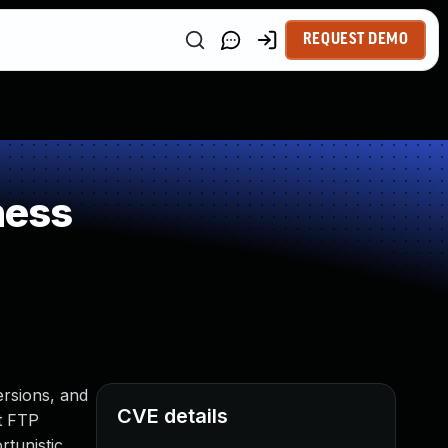
REQUEST DEMO
ness
ersions, and
CVE details
nt FTP
rtunistic