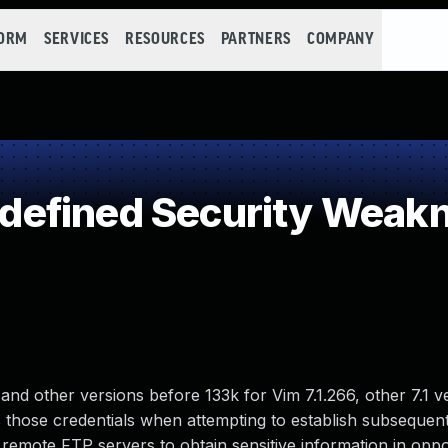
FORM
SERVICES
RESOURCES
PARTNERS
COMPANY
efined Security Weak
and other versions before 133k for Vim 7.1.266, other 7.1 v
s those credentials when attempting to establish subseque
 remote FTP servers to obtain sensitive information in oppo