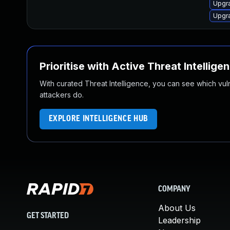
Upgr
Upgr
Prioritise with Active Threat Intellige
With curated Threat Intelligence, you can see which vulner
attackers do.
EXPLORE INTELLIGENCE HUB
COMPANY
About Us
GET STARTED
Leadership