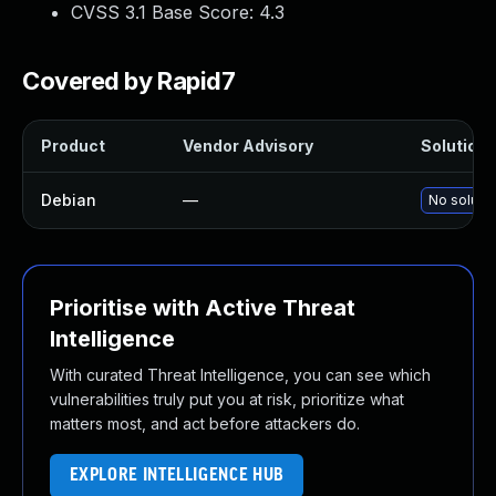
CVSS 3.1 Base Score:
4.3
Covered by Rapid7
Product
Vendor Advisory
Solution F
Debian
—
No solutio
Prioritise with Active Threat
Intelligence
With curated Threat Intelligence, you can see which
vulnerabilities truly put you at risk, prioritize what
matters most, and act before attackers do.
EXPLORE INTELLIGENCE HUB