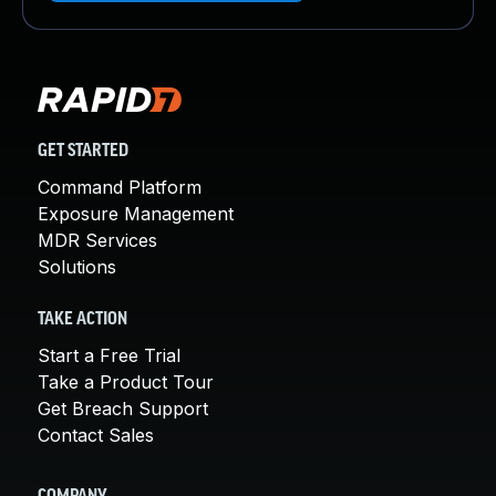
GET STARTED
Command Platform
Exposure Management
MDR Services
Solutions
TAKE ACTION
Start a Free Trial
Take a Product Tour
Get Breach Support
Contact Sales