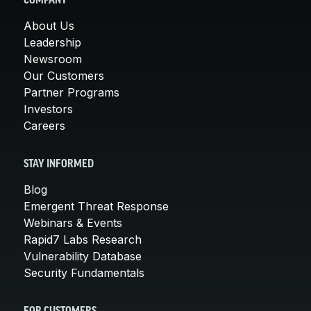
COMPANY
About Us
Leadership
Newsroom
Our Customers
Partner Programs
Investors
Careers
STAY INFORMED
Blog
Emergent Threat Response
Webinars & Events
Rapid7 Labs Research
Vulnerability Database
Security Fundamentals