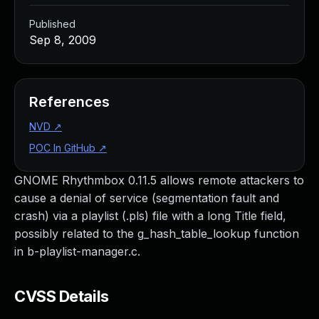
Published
Sep 8, 2009
References
NVD
↗
POC In GitHub
↗
GNOME Rhythmbox 0.11.5 allows remote attackers to
cause a denial of service (segmentation fault and
crash) via a playlist (.pls) file with a long Title field,
possibly related to the g_hash_table_lookup function
in b-playlist-manager.c.
CVSS Details