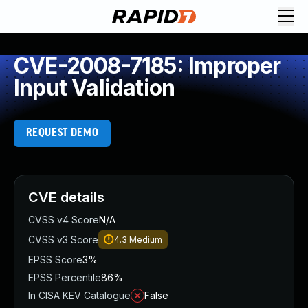
CVE-2008-7185: Improper
Input Validation
REQUEST DEMO
CVE details
CVSS v4 Score
N/A
CVSS v3 Score
4.3
Medium
EPSS Score
3%
EPSS Percentile
86%
In CISA KEV Catalogue
False