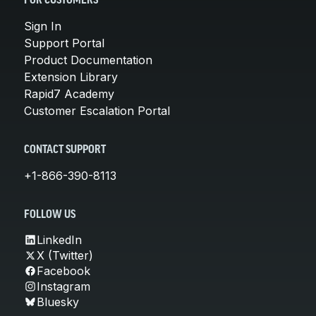
FOR CUSTOMERS
Sign In
Support Portal
Product Documentation
Extension Library
Rapid7 Academy
Customer Escalation Portal
CONTACT SUPPORT
+1-866-390-8113
FOLLOW US
LinkedIn
X (Twitter)
Facebook
Instagram
Bluesky