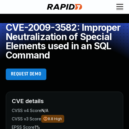
CVE-2009-3582: Improper
Neutralization of Special
Elements used in an SQL
Command
REQUEST DEMO
CVE details
CVSS v4 Score
N/A
CVSS v3 Score
8.8
High
EPSS Score
1%