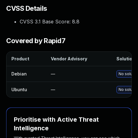
CVSS Details
CVSS 3.1 Base Score:
8.8
Covered by Rapid7
Product
Vendor Advisory
Solution F
Debian
—
No solutio
Ubuntu
—
No solutio
Prioritise with Active Threat
Intelligence