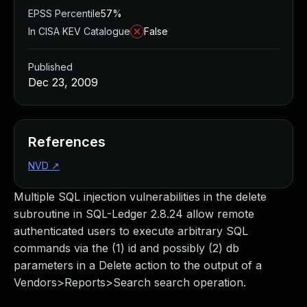
EPSS Percentile
57%
In CISA KEV Catalogue
False
Published
Dec 23, 2009
References
NVD
↗
Multiple SQL injection vulnerabilities in the delete
subroutine in SQL-Ledger 2.8.24 allow remote
authenticated users to execute arbitrary SQL
commands via the (1) id and possibly (2) db
parameters in a Delete action to the output of a
Vendors>Reports>Search search operation.