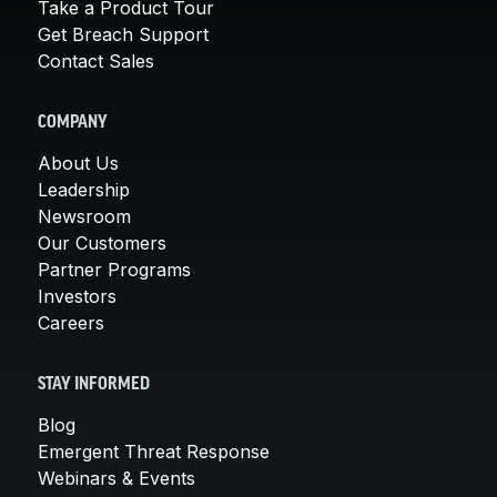
Take a Product Tour
Get Breach Support
Contact Sales
COMPANY
About Us
Leadership
Newsroom
Our Customers
Partner Programs
Investors
Careers
STAY INFORMED
Blog
Emergent Threat Response
Webinars & Events