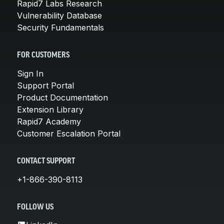
Rapid7 Labs Research
Vulnerability Database
Security Fundamentals
FOR CUSTOMERS
Sign In
Support Portal
Product Documentation
Extension Library
Rapid7 Academy
Customer Escalation Portal
CONTACT SUPPORT
+1-866-390-8113
FOLLOW US