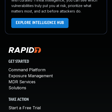
With curated Threat Intelligence, you can see which
vulnerabilities truly put you at risk, prioritize what
matters most, and act before attackers do.
EXPLORE INTELLIGENCE HUB
GET STARTED
Command Platform
Exposure Management
MDR Services
Solutions
TAKE ACTION
Start a Free Trial