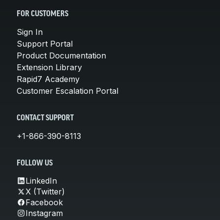
FOR CUSTOMERS
Sign In
Support Portal
Product Documentation
Extension Library
Rapid7 Academy
Customer Escalation Portal
CONTACT SUPPORT
+1-866-390-8113
FOLLOW US
LinkedIn
X (Twitter)
Facebook
Instagram