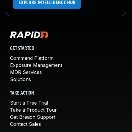
EXPLORE INTELLIGENCE HUB
GET STARTED
Command Platform
Exposure Management
MDR Services
Solutions
TAKE ACTION
Start a Free Trial
Take a Product Tour
Get Breach Support
Contact Sales