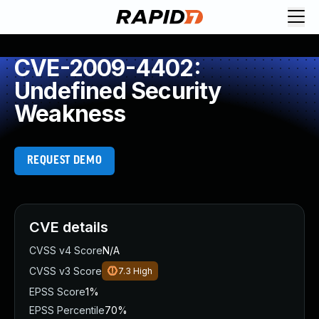
CVE-2009-4402:
Undefined Security
Weakness
REQUEST DEMO
CVE details
CVSS v4 Score
N/A
CVSS v3 Score
7.3
High
EPSS Score
1%
EPSS Percentile
70%