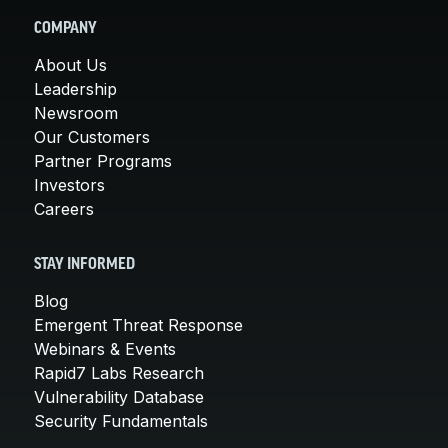
COMPANY
About Us
Leadership
Newsroom
Our Customers
Partner Programs
Investors
Careers
STAY INFORMED
Blog
Emergent Threat Response
Webinars & Events
Rapid7 Labs Research
Vulnerability Database
Security Fundamentals