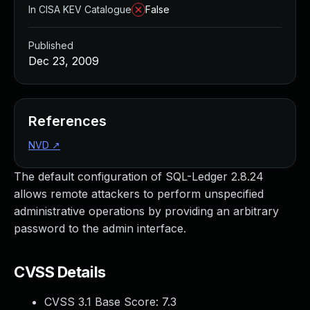
In CISA KEV Catalogue
False
Published
Dec 23, 2009
References
NVD
↗
The default configuration of SQL-Ledger 2.8.24
allows remote attackers to perform unspecified
administrative operations by providing an arbitrary
password to the admin interface.
CVSS Details
CVSS 3.1 Base Score:
7.3