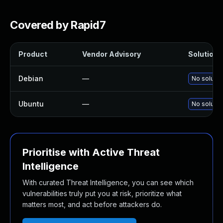
Covered by Rapid7
Product
Vendor Advisory
Solution F
Debian
—
No solutio
Ubuntu
—
No solutio
Prioritise with Active Threat
Intelligence
With curated Threat Intelligence, you can see which
vulnerabilities truly put you at risk, prioritize what
matters most, and act before attackers do.