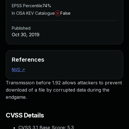
EPSS Percentile
74%
In CISA KEV Catalogue
False
Published
Oct 30, 2019
References
NVD
↗
Transmission before 1.92 allows attackers to prevent
download of a file by corrupted data during the
endgame.
CVSS Details
CVSS 3.1 Base Score:
5.3