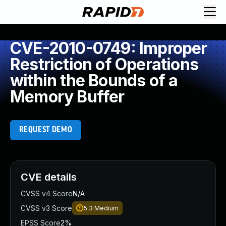
CVE-2010-0749: Improper
Restriction of Operations
within the Bounds of a
Memory Buffer
REQUEST DEMO
CVE details
CVSS v4 Score
N/A
CVSS v3 Score
5.3
Medium
EPSS Score
2%