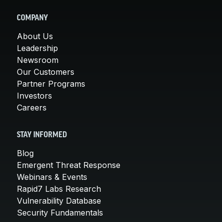
COMPANY
About Us
Leadership
Newsroom
Our Customers
Partner Programs
Investors
Careers
STAY INFORMED
Blog
Emergent Threat Response
Webinars & Events
Rapid7 Labs Research
Vulnerability Database
Security Fundamentals