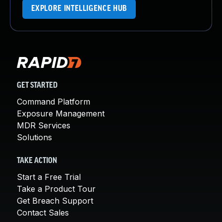
EXPLORE INTELLIGENCE HUB
GET STARTED
Command Platform
Exposure Management
MDR Services
Solutions
TAKE ACTION
Start a Free Trial
Take a Product Tour
Get Breach Support
Contact Sales