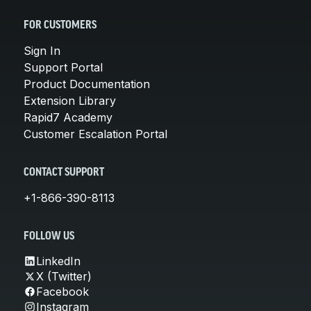
FOR CUSTOMERS
Sign In
Support Portal
Product Documentation
Extension Library
Rapid7 Academy
Customer Escalation Portal
CONTACT SUPPORT
+1-866-390-8113
FOLLOW US
LinkedIn
X (Twitter)
Facebook
Instagram