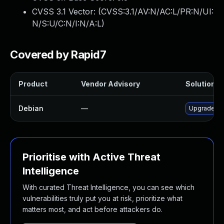
CVSS 3.1 Vector: (
CVSS:3.1/AV:N/AC:L/PR:N/UI:
N/S:U/C:N/I:N/A:L
)
Covered by Rapid7
Product
Vendor Advisory
Solution Fi
Debian
—
Upgrade tr
Prioritise with Active Threat
Intelligence
With curated Threat Intelligence, you can see which
vulnerabilities truly put you at risk, prioritize what
matters most, and act before attackers do.