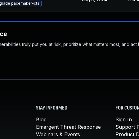
grade pacemaker-cts
nce
abilities truly put you at risk, prioritize what matters most, and act
STAY INFORMED
FOR CUSTO
Blog
Sign In
Emergent Threat Response
Support P
Webinars & Events
Product 