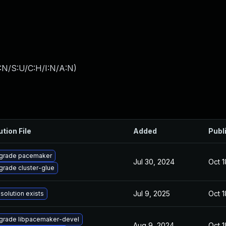
:N/S:U/C:H/I:N/A:N
)
ution File
Added
Publ
grade pacemaker
Jul 30, 2024
Oct 1
grade cluster-glue
Jul 9, 2025
Oct 1
solution exists
grade libpacemaker-devel
Aug 9, 2024
Oct 1