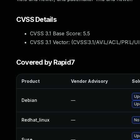
CVSS Details
CVSS 3.1 Base Score:
5.5
CVSS 3.1 Vector: (
CVSS:3.1/AV:L/AC:L/PR:L/UI
Covered by Rapid7
Product
Vendor Advisory
Sol
Up
Debian
—
Up
Redhat_linux
—
No 
Up
Suse
—