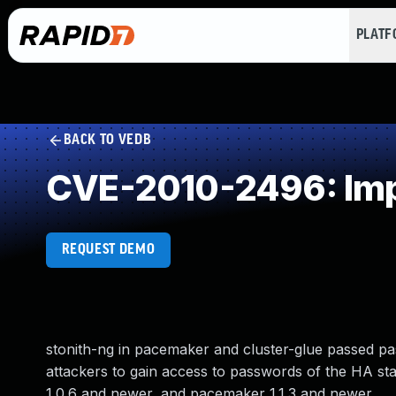
PLAT
BACK TO VEDB
CVE-2010-2496: Imp
REQUEST DEMO
stonith-ng in pacemaker and cluster-glue passed pa
attackers to gain access to passwords of the HA stack
1.0.6 and newer, and pacemaker 1.1.3 and newer.