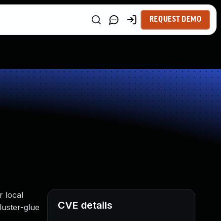
REQUEST DEMO
 local
CVE details
luster-glue