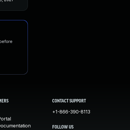
 before
MERS
CONTACT SUPPORT
+1-866-390-8113
ortal
Documentation
FOLLOW US