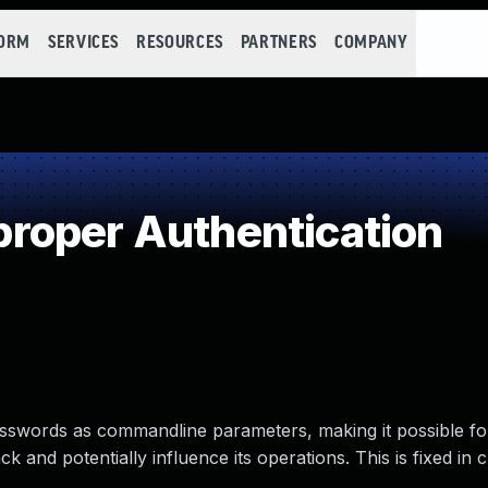
FORM
SERVICES
RESOURCES
PARTNERS
COMPANY
roper Authentication
sswords as commandline parameters, making it possible for
 and potentially influence its operations. This is fixed in c