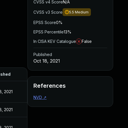
CVSS v4 Score
N/A
CVSS v3 Score
5.5
Medium
EPSS Score
0%
EPSS Percentile
13%
In CISA KEV Catalogue
False
Published
Oct 18, 2021
ished
References
8, 2021
NVD
↗
8, 2021
8, 2021