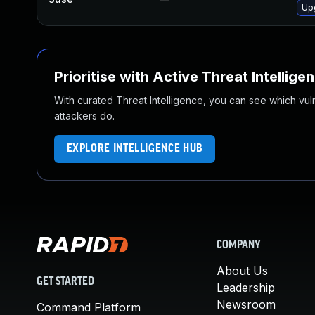
Up
Prioritise with Active Threat Intellige
With curated Threat Intelligence, you can see which vulner
attackers do.
EXPLORE INTELLIGENCE HUB
COMPANY
About Us
GET STARTED
Leadership
Newsroom
Command Platform