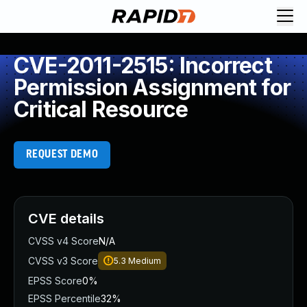
CVE-2011-2515: Incorrect
Permission Assignment for
Critical Resource
REQUEST DEMO
CVE details
CVSS v4 Score
N/A
CVSS v3 Score
5.3
Medium
EPSS Score
0%
EPSS Percentile
32%