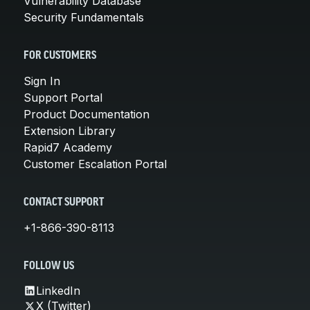
Vulnerability Database
Security Fundamentals
FOR CUSTOMERS
Sign In
Support Portal
Product Documentation
Extension Library
Rapid7 Academy
Customer Escalation Portal
CONTACT SUPPORT
+1-866-390-8113
FOLLOW US
LinkedIn
X (Twitter)