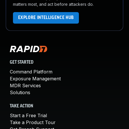
matters most, and act before attackers do.
EXPLORE INTELLIGENCE HUB
GET STARTED
Command Platform
Exposure Management
MDR Services
Solutions
TAKE ACTION
Start a Free Trial
Take a Product Tour