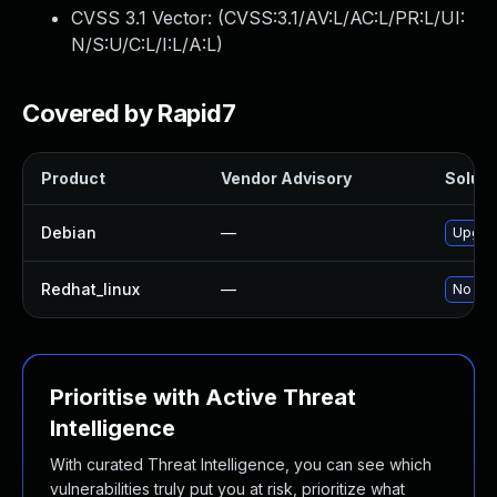
CVSS 3.1 Vector: (
CVSS:3.1/AV:L/AC:L/PR:L/UI:
N/S:U/C:L/I:L/A:L
)
Covered by Rapid7
Product
Vendor Advisory
Soluti
Debian
—
Upgra
Redhat_linux
—
No sol
Prioritise with Active Threat
Intelligence
With curated Threat Intelligence, you can see which
vulnerabilities truly put you at risk, prioritize what