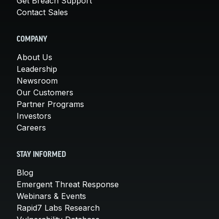
Get Breach Support
Contact Sales
COMPANY
About Us
Leadership
Newsroom
Our Customers
Partner Programs
Investors
Careers
STAY INFORMED
Blog
Emergent Threat Response
Webinars & Events
Rapid7 Labs Research