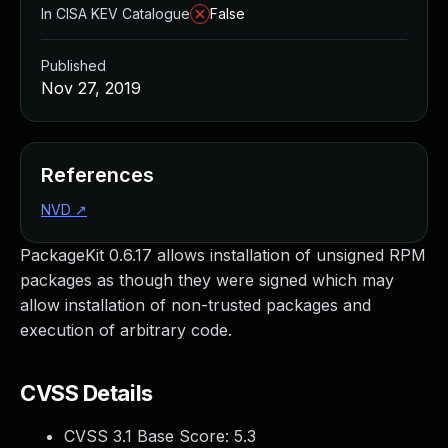
In CISA KEV Catalogue
False
Published
Nov 27, 2019
References
NVD
↗
PackageKit 0.6.17 allows installation of unsigned RPM
packages as though they were signed which may
allow installation of non-trusted packages and
execution of arbitrary code.
CVSS Details
CVSS 3.1 Base Score:
5.3