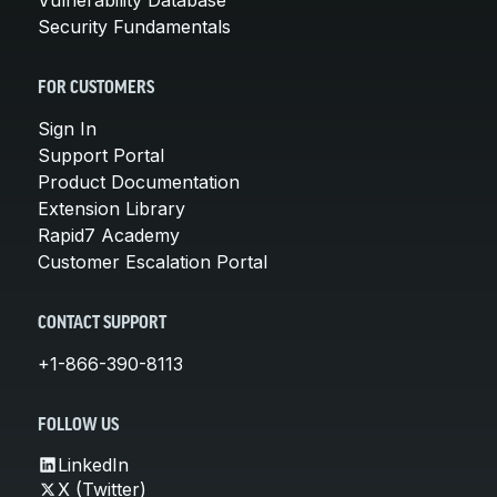
Security Fundamentals
FOR CUSTOMERS
Sign In
Support Portal
Product Documentation
Extension Library
Rapid7 Academy
Customer Escalation Portal
CONTACT SUPPORT
+1-866-390-8113
FOLLOW US
LinkedIn
X (Twitter)