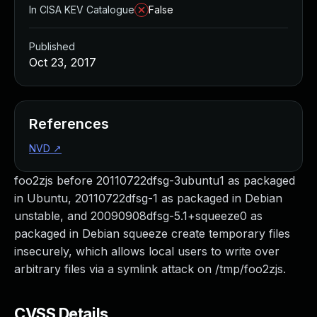
In CISA KEV Catalogue
False
Published
Oct 23, 2017
References
NVD
↗
foo2zjs before 20110722dfsg-3ubuntu1 as packaged
in Ubuntu, 20110722dfsg-1 as packaged in Debian
unstable, and 20090908dfsg-5.1+squeeze0 as
packaged in Debian squeeze create temporary files
insecurely, which allows local users to write over
arbitrary files via a symlink attack on /tmp/foo2zjs.
CVSS Details