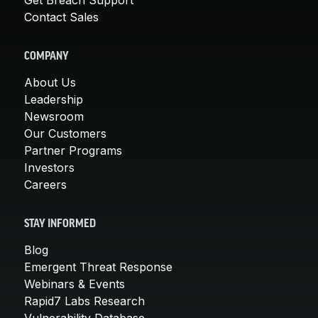
Contact Sales
COMPANY
About Us
Leadership
Newsroom
Our Customers
Partner Programs
Investors
Careers
STAY INFORMED
Blog
Emergent Threat Response
Webinars & Events
Rapid7 Labs Research
Vulnerability Database