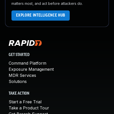
matters most, and act before attackers do.
EXPLORE INTELLIGENCE HUB
GET STARTED
Command Platform
Exposure Management
MDR Services
Solutions
TAKE ACTION
Start a Free Trial
Take a Product Tour
Get Breach Support