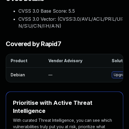
CVSS 3.0 Base Score:
5.5
CVSS 3.0 Vector: (
CVSS:3.0/AV:L/AC:L/PR:L/UI:
N/S:U/C:N/I:H/A:N
)
Covered by Rapid7
Product
Vendor Advisory
Solution
Debian
—
Upgrade
Prioritise with Active Threat
Intelligence
With curated Threat Intelligence, you can see which
vulnerabilities truly put you at risk, prioritize what