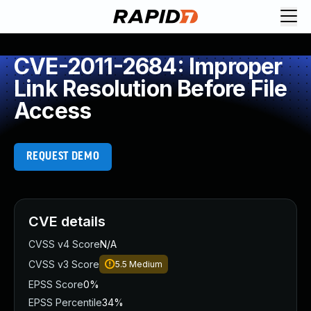
CVE-2011-2684: Improper
Link Resolution Before File
Access
REQUEST DEMO
CVE details
CVSS v4 Score
N/A
CVSS v3 Score
5.5
Medium
EPSS Score
0%
EPSS Percentile
34%