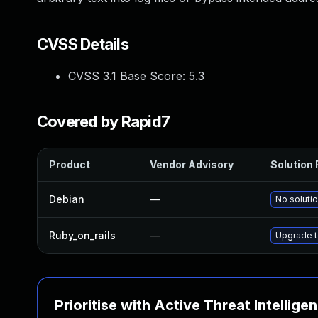
CVSS Details
CVSS 3.1 Base Score:
5.3
Covered by Rapid7
Product
Vendor Advisory
Solution 
Debian
—
No solutio
Ruby_on_rails
—
Upgrade to
Prioritise with Active Threat Intellige