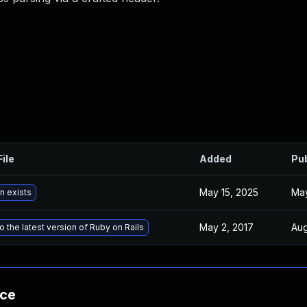
File
Added
Pu
May 15, 2025
May
n exists
May 2, 2017
Aug
 the latest version of Ruby on Rails
nce