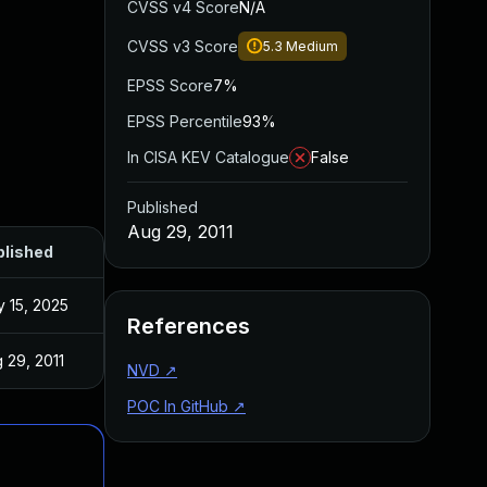
CVSS v4 Score
N/A
CVSS v3 Score
5.3
Medium
EPSS Score
7%
EPSS Percentile
93%
In CISA KEV Catalogue
False
Published
Aug 29, 2011
blished
 15, 2025
References
 29, 2011
NVD
↗
POC In GitHub
↗