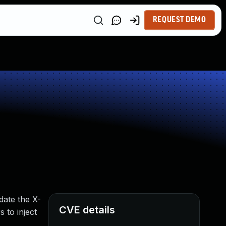
REQUEST DEMO
date the X-
CVE details
 to inject