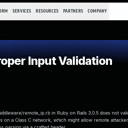
FORM
SERVICES
RESOURCES
PARTNERS
COMPANY
per Input Validation
iddleware/remote_ip.rb in Ruby on Rails 3.0.5 does not vali
 on a Class C network, which might allow remote attackers
ss parsing via a crafted header.