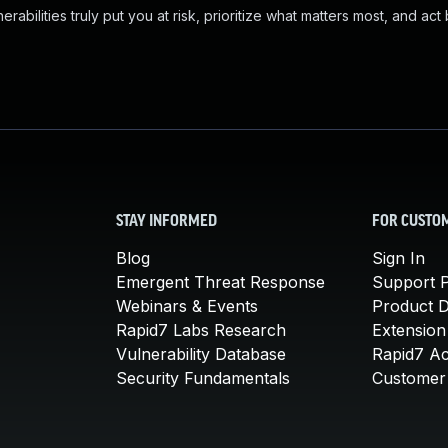
abilities truly put you at risk, prioritize what matters most, and act
STAY INFORMED
FOR CUSTO
Blog
Sign In
Emergent Threat Response
Support P
Webinars & Events
Product 
Rapid7 Labs Research
Extension
Vulnerability Database
Rapid7 A
Security Fundamentals
Customer 