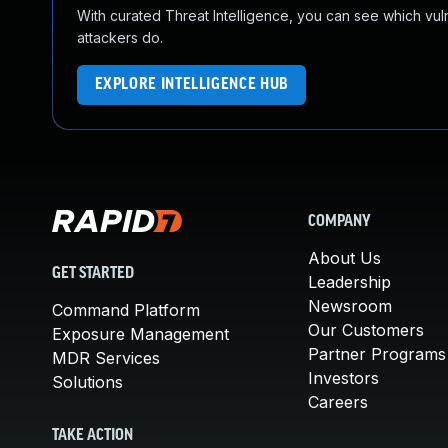
With curated Threat Intelligence, you can see which vulner
attackers do.
EXPLORE INTELLIGENCE HUB
COMPANY
About Us
GET STARTED
Leadership
Newsroom
Command Platform
Our Customers
Exposure Management
Partner Programs
MDR Services
Investors
Solutions
Careers
TAKE ACTION