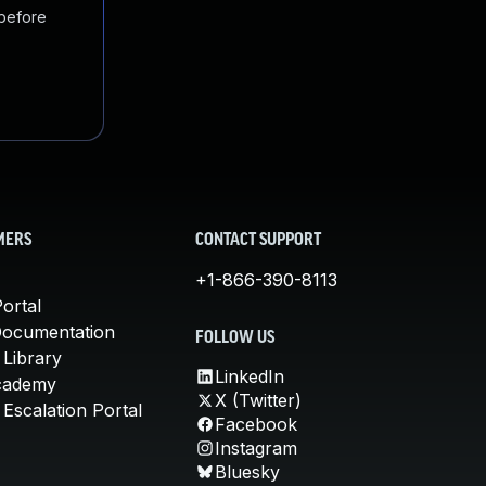
 before
MERS
CONTACT SUPPORT
+1-866-390-8113
ortal
Documentation
FOLLOW US
 Library
LinkedIn
cademy
X (Twitter)
Escalation Portal
Facebook
Instagram
Bluesky