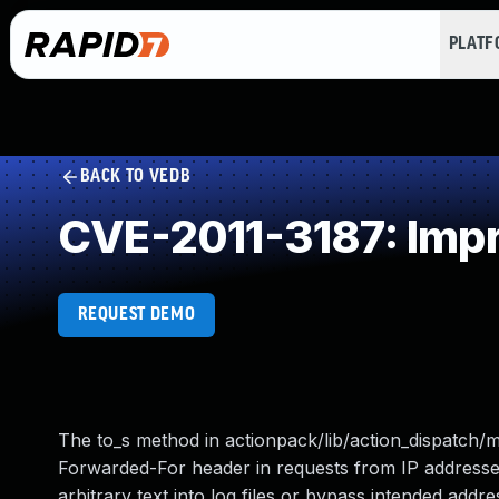
PLAT
BACK TO VEDB
CVE-2011-3187: Impro
REQUEST DEMO
The to_s method in actionpack/lib/action_dispatch/m
Forwarded-For header in requests from IP addresses
arbitrary text into log files or bypass intended addre