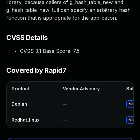
library, because callers of g_hash_table_new and
g_hash_table_new_full can specify an arbitrary hash
function that is appropriate for the application.
CVSS Details
CVSS 3.1 Base Score:
7.5
Covered by Rapid7
Product
Vendor Advisory
Soluti
Debian
—
No sol
Redhat_linux
—
No sol