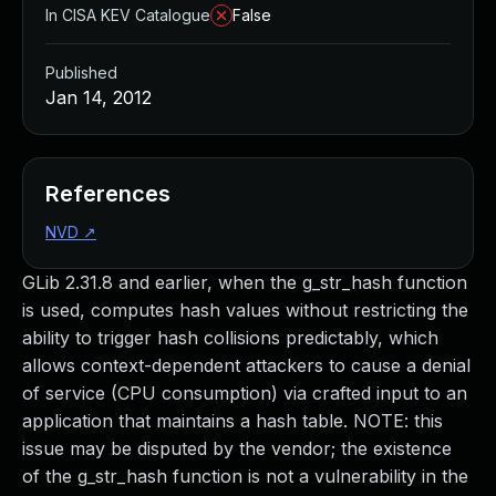
In CISA KEV Catalogue
False
Published
Jan 14, 2012
References
NVD
↗
GLib 2.31.8 and earlier, when the g_str_hash function
is used, computes hash values without restricting the
ability to trigger hash collisions predictably, which
allows context-dependent attackers to cause a denial
of service (CPU consumption) via crafted input to an
application that maintains a hash table. NOTE: this
issue may be disputed by the vendor; the existence
of the g_str_hash function is not a vulnerability in the