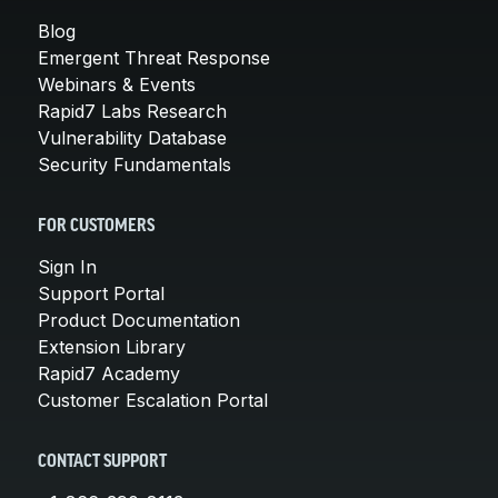
Blog
Emergent Threat Response
Webinars & Events
Rapid7 Labs Research
Vulnerability Database
Security Fundamentals
FOR CUSTOMERS
Sign In
Support Portal
Product Documentation
Extension Library
Rapid7 Academy
Customer Escalation Portal
CONTACT SUPPORT