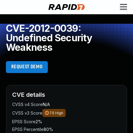
CVE-2012-0039:
Undefined Security
Weakness
REQUEST DEMO
CVE details
CVSS v4 Score
N/A
CVSS v3 Score
7.5
High
EPSS Score
2%
EPSS Percentile
80%