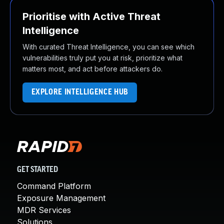
Prioritise with Active Threat
Intelligence
With curated Threat Intelligence, you can see which
vulnerabilities truly put you at risk, prioritize what
matters most, and act before attackers do.
EXPLORE INTELLIGENCE HUB
GET STARTED
Command Platform
Exposure Management
MDR Services
Solutions