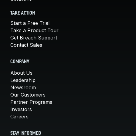
TAKE ACTION
Start a Free Trial
Take a Product Tour
Get Breach Support
Contact Sales
COMPANY
About Us
Leadership
Newsroom
Our Customers
Partner Programs
Investors
Careers
STAY INFORMED