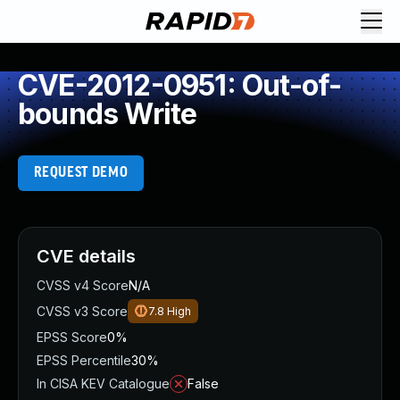
CVE-2012-0951: Out-of-
bounds Write
REQUEST DEMO
CVE details
CVSS v4 Score
N/A
CVSS v3 Score
7.8
High
EPSS Score
0%
EPSS Percentile
30%
In CISA KEV Catalogue
False