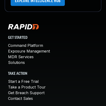
EXPLORE INTELLIGENCE HUB
GET STARTED
Command Platform
Exposure Management
MDR Services
Solutions
TAKE ACTION
Start a Free Trial
Take a Product Tour
Get Breach Support
Contact Sales