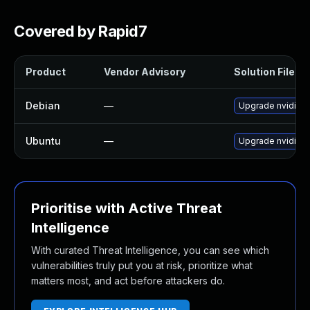
Covered by Rapid7
Product
Vendor Advisory
Solution File
Debian
—
Upgrade nvidia-g
Ubuntu
—
Upgrade nvidia-g
Prioritise with Active Threat
Intelligence
With curated Threat Intelligence, you can see which
vulnerabilities truly put you at risk, prioritize what
matters most, and act before attackers do.