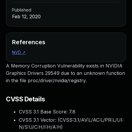
Published
Feb 12, 2020
References
NVD
↗
A Memory Corruption Vulnerability exists in NVIDIA
Graphics Drivers 29549 due to an unknown function
in the file proc/driver/nvidia/registry.
CVSS Details
CVSS 3.1 Base Score:
7.8
CVSS 3.1 Vector: (
CVSS:3.1/AV:L/AC:L/PR:L/UI:
N/S:U/C:H/I:H/A:H
)