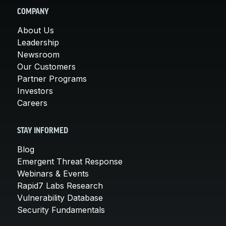
COMPANY
About Us
Leadership
Newsroom
Our Customers
Partner Programs
Investors
Careers
STAY INFORMED
Blog
Emergent Threat Response
Webinars & Events
Rapid7 Labs Research
Vulnerability Database
Security Fundamentals