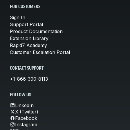
FOR CUSTOMERS
Sign In
Support Portal
Product Documentation
Extension Library
Rapid7 Academy
Customer Escalation Portal
CONTACT SUPPORT
+1-866-390-8113
FOLLOW US
LinkedIn
X (Twitter)
Facebook
Instagram