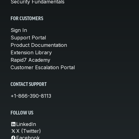
Security Fundamentals
FOR CUSTOMERS
Sign In
Support Portal
Product Documentation
Extension Library
Rapid7 Academy
Customer Escalation Portal
CONTACT SUPPORT
+1-866-390-8113
FOLLOW US
LinkedIn
X (Twitter)
Facebook