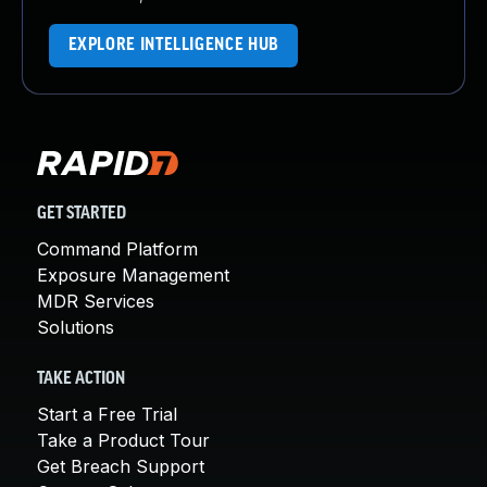
EXPLORE INTELLIGENCE HUB
GET STARTED
Command Platform
Exposure Management
MDR Services
Solutions
TAKE ACTION
Start a Free Trial
Take a Product Tour
Get Breach Support