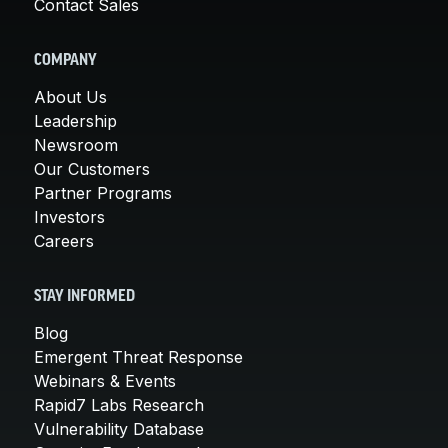
Contact Sales
COMPANY
About Us
Leadership
Newsroom
Our Customers
Partner Programs
Investors
Careers
STAY INFORMED
Blog
Emergent Threat Response
Webinars & Events
Rapid7 Labs Research
Vulnerability Database