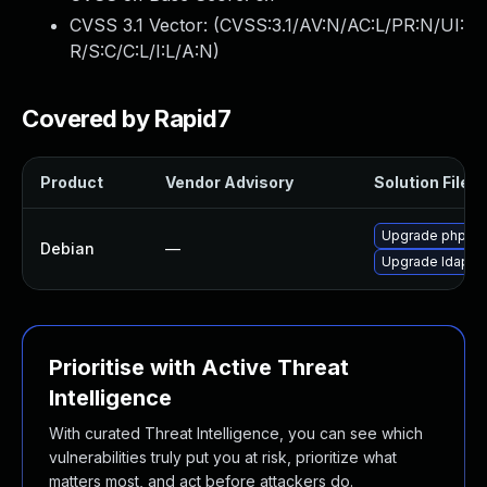
CVSS 3.1 Vector: (
CVSS:3.1/AV:N/AC:L/PR:N/UI:
R/S:C/C:L/I:L/A:N
)
Covered by Rapid7
Product
Vendor Advisory
Solution File
Upgrade phpld
Debian
—
Upgrade ldap-a
Prioritise with Active Threat
Intelligence
With curated Threat Intelligence, you can see which
vulnerabilities truly put you at risk, prioritize what
matters most, and act before attackers do.