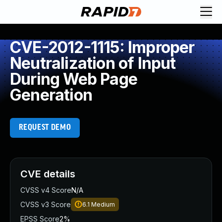
CVE-2012-1115: Improper
Neutralization of Input
During Web Page
Generation
REQUEST DEMO
CVE details
CVSS v4 Score
N/A
CVSS v3 Score
6.1
Medium
EPSS Score
2%