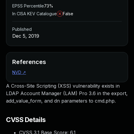
EPSS Percentile
73%
In CISA KEV Catalogue
False
Published
Dec 5, 2019
References
NVD
↗
A Cross-Site Scripting (XSS) vulnerability exists in
LDAP Account Manager (LAM) Pro 3.6 in the export,
add_value_form, and dn parameters to cmd.php.
CVSS Details
CVSS 3.1 Base Score:
6.1