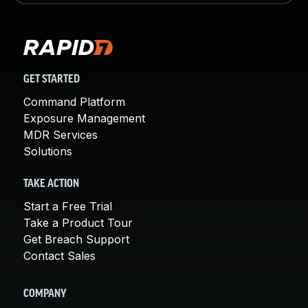
GET STARTED
Command Platform
Exposure Management
MDR Services
Solutions
TAKE ACTION
Start a Free Trial
Take a Product Tour
Get Breach Support
Contact Sales
COMPANY