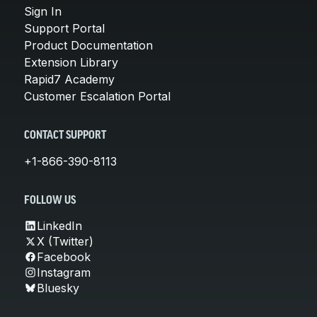
Sign In
Support Portal
Product Documentation
Extension Library
Rapid7 Academy
Customer Escalation Portal
CONTACT SUPPORT
+1-866-390-8113
FOLLOW US
LinkedIn
X (Twitter)
Facebook
Instagram
Bluesky