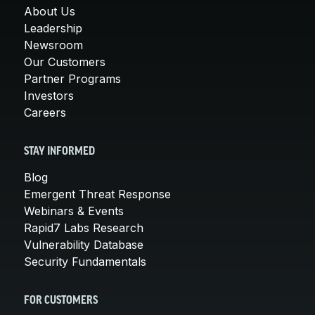
About Us
Leadership
Newsroom
Our Customers
Partner Programs
Investors
Careers
STAY INFORMED
Blog
Emergent Threat Response
Webinars & Events
Rapid7 Labs Research
Vulnerability Database
Security Fundamentals
FOR CUSTOMERS