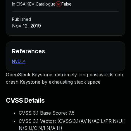
In CISA KEV Catalogue
False
Published
Nov 12, 2019
References
NVD
↗
OpenStack Keystone: extremely long passwords can
crash Keystone by exhausting stack space
CVSS Details
CVSS 3.1 Base Score:
7.5
CVSS 3.1 Vector: (
CVSS:3.1/AV:N/AC:L/PR:N/UI:
N/S:U/C:N/I:N/A:H
)