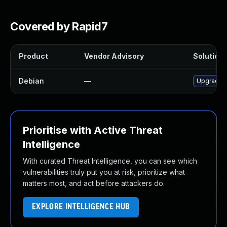
Covered by Rapid7
Product
Vendor Advisory
Solution 
Debian
—
Upgrade 
Prioritise with Active Threat
Intelligence
With curated Threat Intelligence, you can see which
vulnerabilities truly put you at risk, prioritize what
matters most, and act before attackers do.
EXPLORE INTELLIGENCE HUB