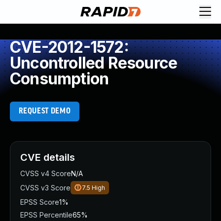
CVE-2012-1572:
Uncontrolled Resource
Consumption
REQUEST DEMO
CVE details
CVSS v4 Score
N/A
CVSS v3 Score
7.5
High
EPSS Score
1%
EPSS Percentile
65%