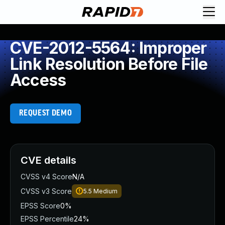
CVE-2012-5564: Improper
Link Resolution Before File
Access
REQUEST DEMO
CVE details
CVSS v4 Score
N/A
CVSS v3 Score
5.5
Medium
EPSS Score
0%
EPSS Percentile
24%