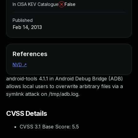
In CISA KEV Catalogue
False
Published
Feb 14, 2013
References
NVD
↗
android-tools 4.1.1 in Android Debug Bridge (ADB)
allows local users to overwrite arbitrary files via a
symlink attack on /tmp/adb.log.
CVSS Details
CVSS 3.1 Base Score:
5.5