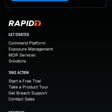
GET STARTED
Command Platform
Exposure Management
MDR Services
Solutions
TAKE ACTION
Start a Free Trial
Take a Product Tour
Get Breach Support
Contact Sales