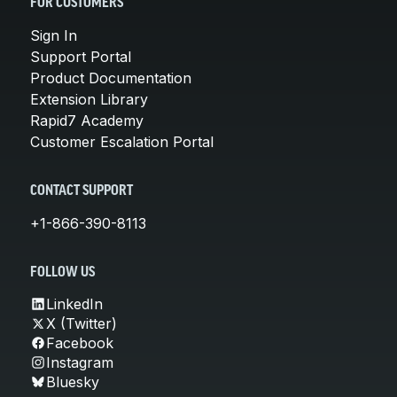
FOR CUSTOMERS
Sign In
Support Portal
Product Documentation
Extension Library
Rapid7 Academy
Customer Escalation Portal
CONTACT SUPPORT
+1-866-390-8113
FOLLOW US
LinkedIn
X (Twitter)
Facebook
Instagram
Bluesky