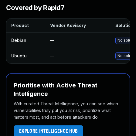
Covered by Rapid7
Product
Vendor Advisory
Solution F
Debian
—
No solutio
Ubuntu
—
No solutio
Prioritise with Active Threat
Intelligence
With curated Threat Intelligence, you can see which
vulnerabilities truly put you at risk, prioritize what
matters most, and act before attackers do.
EXPLORE INTELLIGENCE HUB