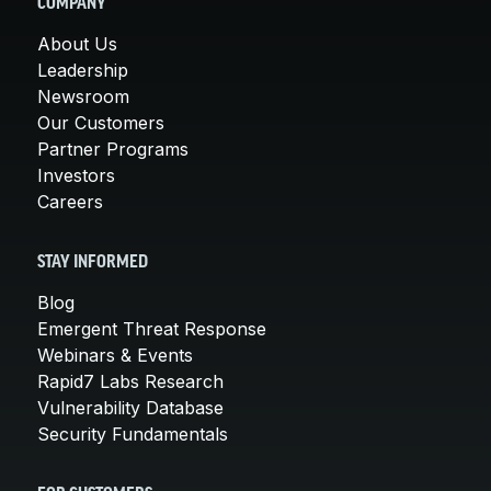
COMPANY
About Us
Leadership
Newsroom
Our Customers
Partner Programs
Investors
Careers
STAY INFORMED
Blog
Emergent Threat Response
Webinars & Events
Rapid7 Labs Research
Vulnerability Database
Security Fundamentals