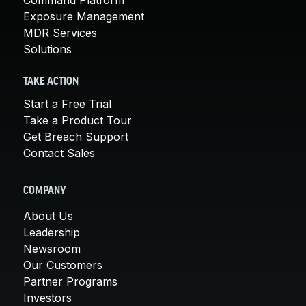
Exposure Management
MDR Services
Solutions
TAKE ACTION
Start a Free Trial
Take a Product Tour
Get Breach Support
Contact Sales
COMPANY
About Us
Leadership
Newsroom
Our Customers
Partner Programs
Investors