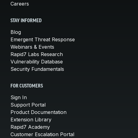
Careers
STAY INFORMED
Blog
Emergent Threat Response
Webinars & Events
Rapid7 Labs Research
Vulnerability Database
Security Fundamentals
FOR CUSTOMERS
Sign In
Support Portal
Product Documentation
Extension Library
Rapid7 Academy
Customer Escalation Portal