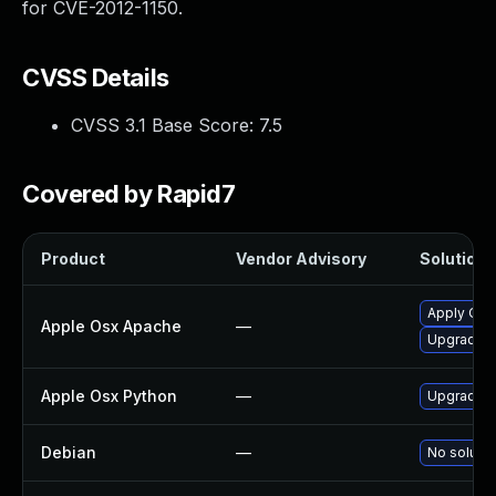
for CVE-2012-1150.
CVSS Details
CVSS 3.1 Base Score:
7.5
Covered by Rapid7
Product
Vendor Advisory
Solution F
Apply OS 
Apple Osx Apache
—
Upgrade m
Apple Osx Python
—
Upgrade m
Debian
—
No solutio