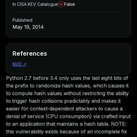
In CISA KEV Catalogue
False
Published
May 19, 2014
References
NVD
↗
Python 2.7 before 3.4 only uses the last eight bits of
the prefix to randomize hash values, which causes it
to compute hash values without restricting the ability
to trigger hash collisions predictably and makes it
easier for context-dependent attackers to cause a
denial of service (CPU consumption) via crafted input
to an application that maintains a hash table. NOTE:
this vulnerability exists because of an incomplete fix