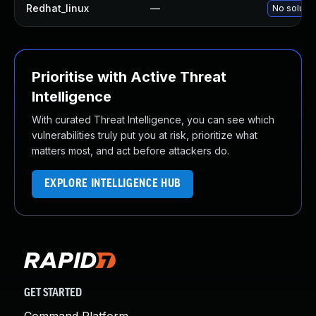
Redhat_linux
—
No solutio
Prioritise with Active Threat
Intelligence
With curated Threat Intelligence, you can see which
vulnerabilities truly put you at risk, prioritize what
matters most, and act before attackers do.
EXPLORE INTELLIGENCE HUB
GET STARTED
Command Platform