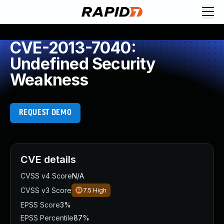
CVE-2013-7040:
Undefined Security
Weakness
REQUEST DEMO
CVE details
CVSS v4 Score
N/A
CVSS v3 Score
7.5
High
EPSS Score
3%
EPSS Percentile
87%