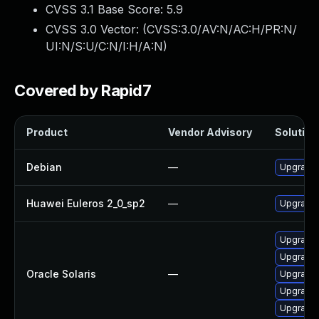
CVSS 3.1 Base Score:
5.9
CVSS 3.0 Vector: (
CVSS:3.0/AV:N/AC:H/PR:N/
UI:N/S:U/C:N/I:H/A:N
)
Covered by Rapid7
Product
Vendor Advisory
Solution 
Debian
—
Upgrade 
Huawei Euleros 2_0_sp2
—
Upgrade 
Upgrade r
Upgrade c
Oracle Solaris
—
Upgrade r
Upgrade l
Upgrade r