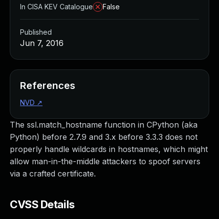
In CISA KEV Catalogue
False
Published
Jun 7, 2016
References
NVD
↗
The ssl.match_hostname function in CPython (aka
Python) before 2.7.9 and 3.x before 3.3.3 does not
properly handle wildcards in hostnames, which might
allow man-in-the-middle attackers to spoof servers
via a crafted certificate.
CVSS Details