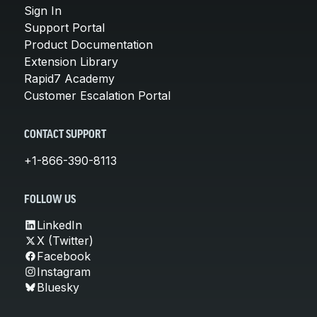
Sign In
Support Portal
Product Documentation
Extension Library
Rapid7 Academy
Customer Escalation Portal
CONTACT SUPPORT
+1-866-390-8113
FOLLOW US
LinkedIn
X (Twitter)
Facebook
Instagram
Bluesky