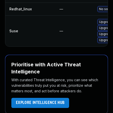
Redhat_linux
—
No soluti
Upgrade 
Upgrade 
Suse
—
Upgrade 
Upgrade 
Prioritise with Active Threat
Intelligence
With curated Threat Intelligence, you can see which
vulnerabilities truly put you at risk, prioritize what
matters most, and act before attackers do.
EXPLORE INTELLIGENCE HUB