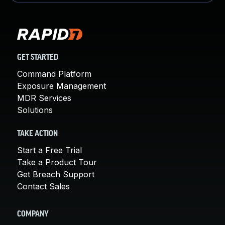
GET STARTED
Command Platform
Exposure Management
MDR Services
Solutions
TAKE ACTION
Start a Free Trial
Take a Product Tour
Get Breach Support
Contact Sales
COMPANY