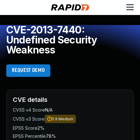
CVE-2013-7440:
Undefined Security
Weakness
REQUEST DEMO
CVE details
CVSS v4 Score
N/A
CVSS v3 Score
5.9
Medium
EPSS Score
2%
EPSS Percentile
78%