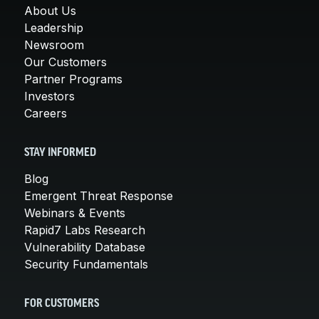
About Us
Leadership
Newsroom
Our Customers
Partner Programs
Investors
Careers
STAY INFORMED
Blog
Emergent Threat Response
Webinars & Events
Rapid7 Labs Research
Vulnerability Database
Security Fundamentals
FOR CUSTOMERS