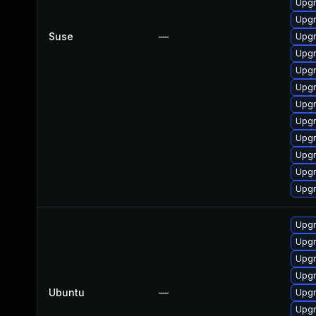
Upgr
Upgr
Suse
—
Upgr
Upgr
Upg
Upg
Upg
Upg
Upgr
Upg
Upgr
Upgr
Upgr
Upgr
Upg
Upg
Ubuntu
—
Upg
Upgr