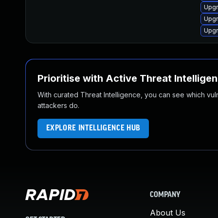
Upg
Upg
Upgr
Prioritise with Active Threat Intellige
With curated Threat Intelligence, you can see which vulner
attackers do.
EXPLORE INTELLIGENCE HUB
COMPANY
About Us