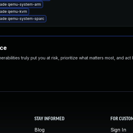
rade qemu-system-arm
rade qemu-kvm
ade qemu-system-sparc
nce
abilities truly put you at risk, prioritize what matters most, and act
STAY INFORMED
FOR CUSTO
Blog
Sign In