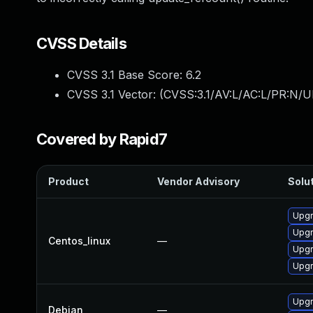
CVSS Details
CVSS 3.1 Base Score:
6.2
CVSS 3.1 Vector: (
CVSS:3.1/AV:L/AC:L/PR:N/U
Covered by Rapid7
Product
Vendor Advisory
Solut
Upg
Upg
Centos_linux
—
Upgr
Upgr
Upg
Debian
—