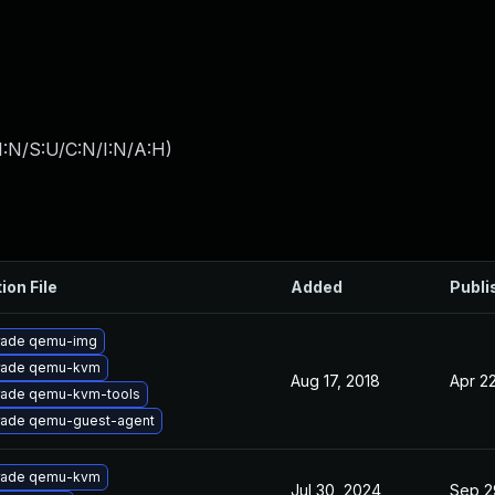
I:N/S:U/C:N/I:N/A:H
)
ion File
Added
Publi
rade qemu-img
rade qemu-kvm
Aug 17, 2018
Apr 22
ade qemu-kvm-tools
ade qemu-guest-agent
rade qemu-kvm
Jul 30, 2024
Sep 2