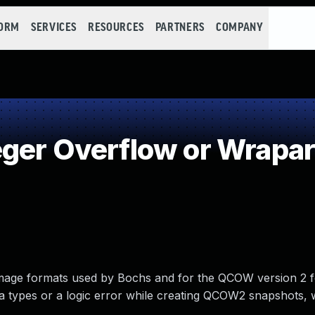
FORM
SERVICES
RESOURCES
PARTNERS
COMPANY
eger Overflow or Wrapa
 image formats used by Bochs and for the QCOW version 2 
ta types or a logic error while creating QCOW2 snapshots, 