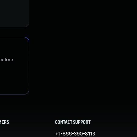
 before
MERS
CONTACT SUPPORT
+1-866-390-8113