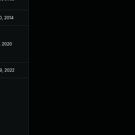
0, 2014
, 2020
9, 2022