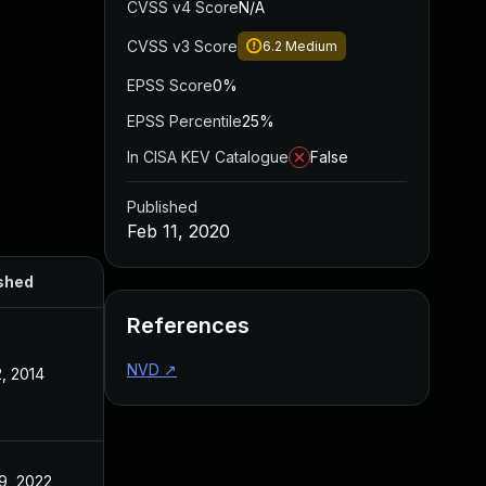
CVSS v4 Score
N/A
CVSS v3 Score
6.2
Medium
EPSS Score
0%
EPSS Percentile
25%
In CISA KEV Catalogue
False
Published
Feb 11, 2020
shed
References
NVD
↗
, 2014
9, 2022