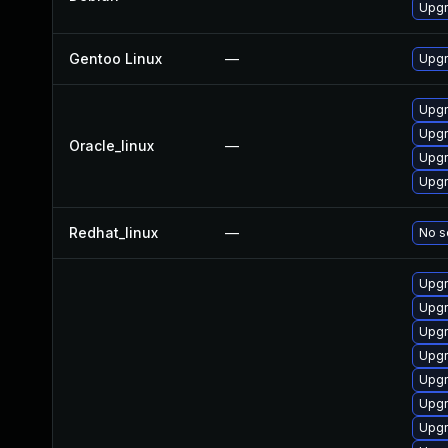
Upg
Gentoo Linux
—
Upgr
Upgr
Upg
Oracle_linux
—
Upgr
Upg
Redhat_linux
—
No s
Upgr
Upgr
Upgr
Upgr
Upg
Upg
Upg