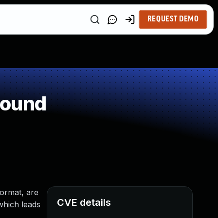
REQUEST DEMO
round
format, are
CVE details
which leads