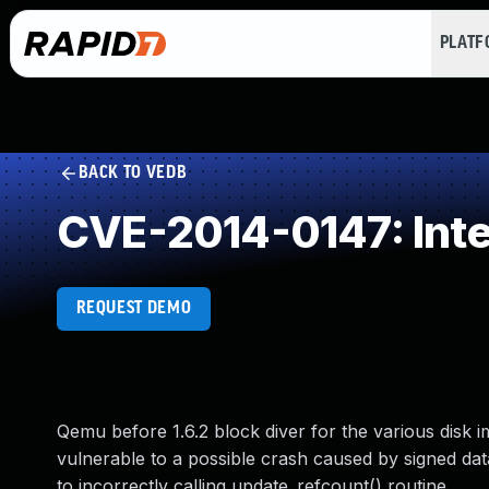
PLAT
BACK TO VEDB
CVE-2014-0147: Int
REQUEST DEMO
Qemu before 1.6.2 block diver for the various disk
vulnerable to a possible crash caused by signed da
to incorrectly calling update_refcount() routine.