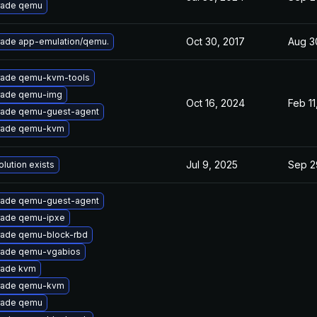
rade qemu
Oct 30, 2017
Aug 3
ade app-emulation/qemu.
ade qemu-kvm-tools
rade qemu-img
Oct 16, 2024
Feb 11
ade qemu-guest-agent
rade qemu-kvm
Jul 9, 2025
Sep 2
olution exists
ade qemu-guest-agent
ade qemu-ipxe
ade qemu-block-rbd
ade qemu-vgabios
rade kvm
rade qemu-kvm
rade qemu