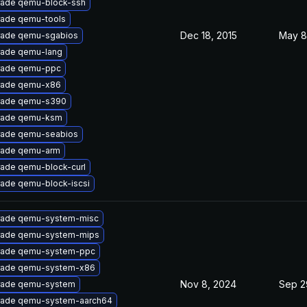
ade qemu-block-ssh
ade qemu-tools
Dec 18, 2015
May 8
ade qemu-sgabios
ade qemu-lang
rade qemu-ppc
rade qemu-x86
rade qemu-s390
rade qemu-ksm
ade qemu-seabios
rade qemu-arm
ade qemu-block-curl
ade qemu-block-iscsi
ade qemu-system-misc
ade qemu-system-mips
rade qemu-system-ppc
rade qemu-system-x86
Nov 8, 2024
Sep 2
rade qemu-system
ade qemu-system-aarch64