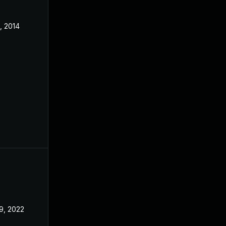
, 2014
9, 2022