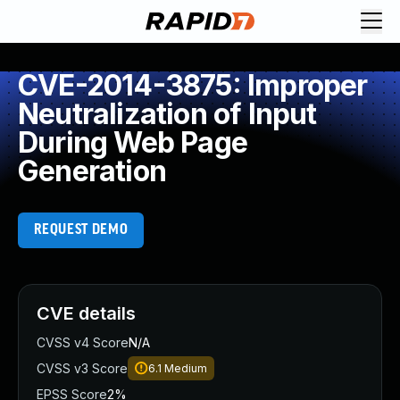
CVE-2014-3875: Improper
Neutralization of Input
During Web Page
Generation
REQUEST DEMO
CVE details
CVSS v4 Score
N/A
CVSS v3 Score
6.1
Medium
EPSS Score
2%