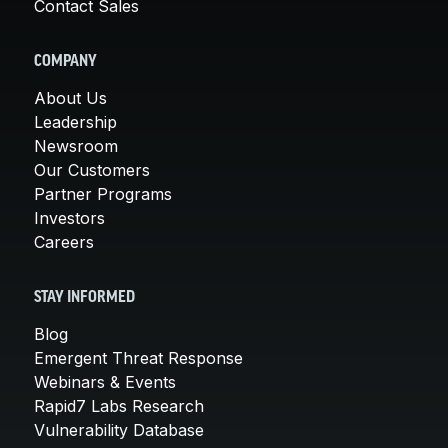
Contact Sales
COMPANY
About Us
Leadership
Newsroom
Our Customers
Partner Programs
Investors
Careers
STAY INFORMED
Blog
Emergent Threat Response
Webinars & Events
Rapid7 Labs Research
Vulnerability Database