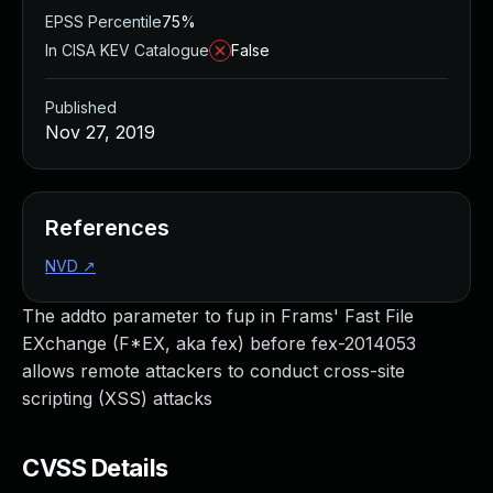
EPSS Percentile
75%
In CISA KEV Catalogue
False
Published
Nov 27, 2019
References
NVD
↗
The addto parameter to fup in Frams' Fast File
EXchange (F*EX, aka fex) before fex-2014053
allows remote attackers to conduct cross-site
scripting (XSS) attacks
CVSS Details