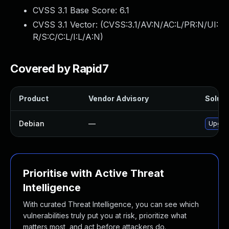
CVSS 3.1 Base Score:
6.1
CVSS 3.1 Vector: (
CVSS:3.1/AV:N/AC:L/PR:N/UI:
R/S:C/C:L/I:L/A:N
)
Covered by Rapid7
Product
Vendor Advisory
Soluti
Debian
—
Upgra
Prioritise with Active Threat
Intelligence
With curated Threat Intelligence, you can see which
vulnerabilities truly put you at risk, prioritize what
matters most, and act before attackers do.