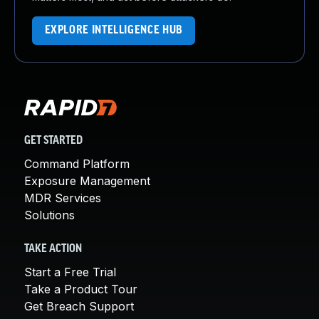
EXPLORE INTELLIGENCE HUB
GET STARTED
Command Platform
Exposure Management
MDR Services
Solutions
TAKE ACTION
Start a Free Trial
Take a Product Tour
Get Breach Support