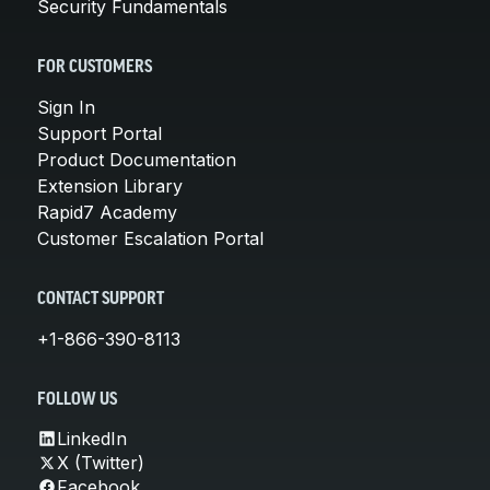
Security Fundamentals
FOR CUSTOMERS
Sign In
Support Portal
Product Documentation
Extension Library
Rapid7 Academy
Customer Escalation Portal
CONTACT SUPPORT
+1-866-390-8113
FOLLOW US
LinkedIn
X (Twitter)
Facebook