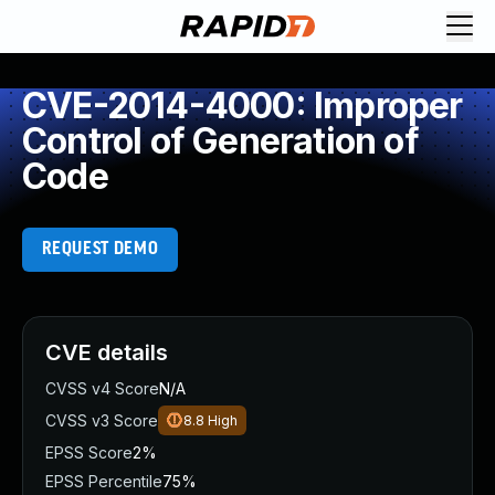
CVE-2014-4000: Improper
Control of Generation of
Code
REQUEST DEMO
CVE details
CVSS v4 Score
N/A
CVSS v3 Score
8.8
High
EPSS Score
2%
EPSS Percentile
75%