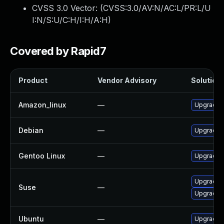
CVSS 3.0 Vector: (
CVSS:3.0/AV:N/AC:L/PR:L/U
I:N/S:U/C:H/I:H/A:H
)
Covered by Rapid7
Product
Vendor Advisory
Solution 
Amazon_linux
—
Upgrade c
Debian
—
Upgrade c
Gentoo Linux
—
Upgrade n
Upgrade 
Suse
—
Upgrade c
Ubuntu
—
Upgrade c