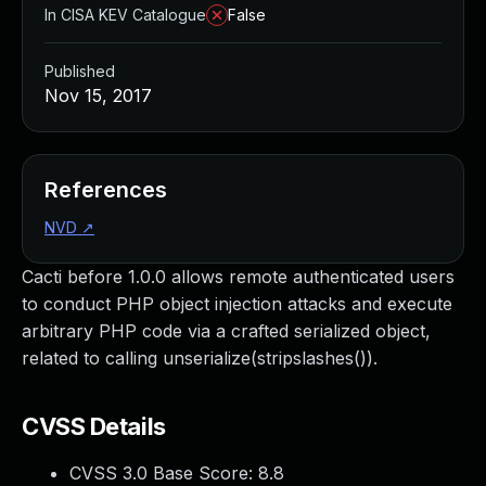
In CISA KEV Catalogue
False
Published
Nov 15, 2017
References
NVD
↗
Cacti before 1.0.0 allows remote authenticated users
to conduct PHP object injection attacks and execute
arbitrary PHP code via a crafted serialized object,
related to calling unserialize(stripslashes()).
CVSS Details
CVSS 3.0 Base Score:
8.8