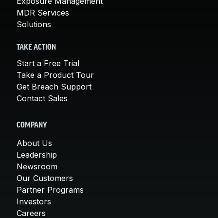
Exposure Management
MDR Services
Solutions
TAKE ACTION
Start a Free Trial
Take a Product Tour
Get Breach Support
Contact Sales
COMPANY
About Us
Leadership
Newsroom
Our Customers
Partner Programs
Investors
Careers