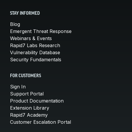
STAY INFORMED
Blog
Emergent Threat Response
Webinars & Events
Rapid7 Labs Research
Vulnerability Database
Security Fundamentals
FOR CUSTOMERS
Sign In
Support Portal
Product Documentation
Extension Library
Rapid7 Academy
Customer Escalation Portal