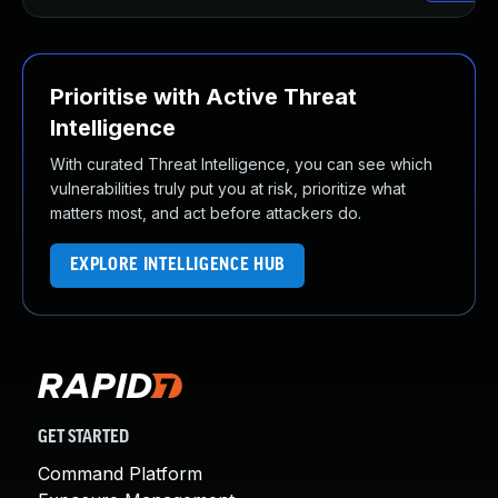
Prioritise with Active Threat
Intelligence
With curated Threat Intelligence, you can see which
vulnerabilities truly put you at risk, prioritize what
matters most, and act before attackers do.
EXPLORE INTELLIGENCE HUB
GET STARTED
Command Platform