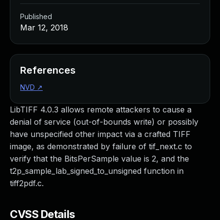
Published
Mar 12, 2018
References
NVD
↗
LibTIFF 4.0.3 allows remote attackers to cause a
denial of service (out-of-bounds write) or possibly
have unspecified other impact via a crafted TIFF
image, as demonstrated by failure of tif_next.c to
verify that the BitsPerSample value is 2, and the
t2p_sample_lab_signed_to_unsigned function in
tiff2pdf.c.
CVSS Details