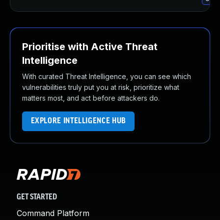
Prioritise with Active Threat
Intelligence
With curated Threat Intelligence, you can see which
vulnerabilities truly put you at risk, prioritize what
matters most, and act before attackers do.
EXPLORE INTELLIGENCE HUB
GET STARTED
Command Platform