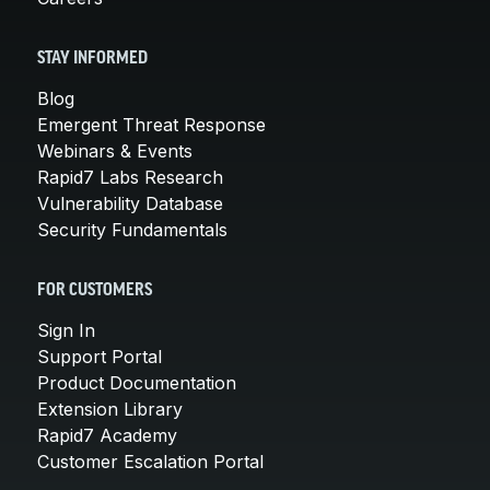
STAY INFORMED
Blog
Emergent Threat Response
Webinars & Events
Rapid7 Labs Research
Vulnerability Database
Security Fundamentals
FOR CUSTOMERS
Sign In
Support Portal
Product Documentation
Extension Library
Rapid7 Academy
Customer Escalation Portal