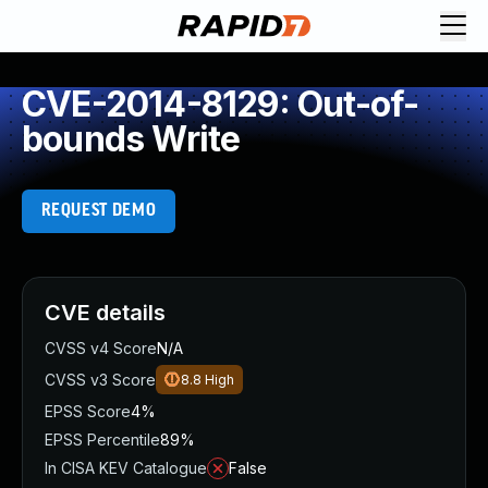
CVE-2014-8129: Out-of-
bounds Write
REQUEST DEMO
CVE details
CVSS v4 Score
N/A
CVSS v3 Score
8.8
High
EPSS Score
4%
EPSS Percentile
89%
In CISA KEV Catalogue
False