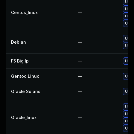
Upgra
Upgra
Centos_linux
—
Upgra
Upgra
Upgr
Debian
—
Upgra
F5 Big Ip
—
Updat
Gentoo Linux
—
Upgra
Oracle Solaris
—
Upgra
Upgra
Upgra
Oracle_linux
—
Upgra
Upgra