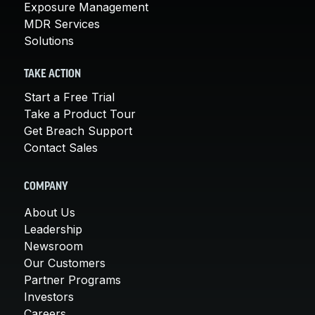
Exposure Management
MDR Services
Solutions
TAKE ACTION
Start a Free Trial
Take a Product Tour
Get Breach Support
Contact Sales
COMPANY
About Us
Leadership
Newsroom
Our Customers
Partner Programs
Investors
Careers