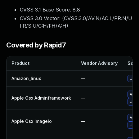
CVSS 3.1 Base Score:
8.8
CVSS 3.0 Vector: (
CVSS:3.0/AV:N/AC:L/PR:N/U
I:R/S:U/C:H/I:H/A:H
)
Covered by Rapid7
Product
Vendor Advisory
Solut
Amazon_linux
—
Upgra
Appl
Apple Osx Adminframework
—
Upgr
Appl
Apple Osx Imageio
—
Upgr