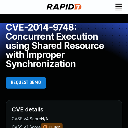
CVE-2014-9748:
Concurrent Execution
using Shared Resource
with Improper
Synchronization
REQUEST DEMO
CVE details
CVSS v4 Score
N/A
CVSS v3 Score
8.1
High