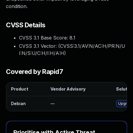
condition.
CVSS Details
CVSS 3.1 Base Score:
8.1
CVSS 3.1 Vector: (
CVSS:3.1/AV:N/AC:H/PR:N/U
I:N/S:U/C:H/I:H/A:H
)
Covered by Rapid7
Product
Vendor Advisory
Solution
Debian
—
Upgrade
Prioritise with Active Threat