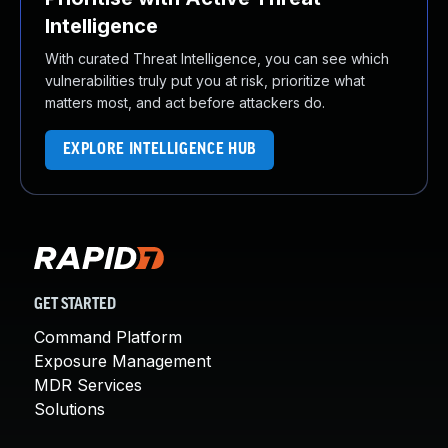
Intelligence
With curated Threat Intelligence, you can see which
vulnerabilities truly put you at risk, prioritize what
matters most, and act before attackers do.
EXPLORE INTELLIGENCE HUB
GET STARTED
Command Platform
Exposure Management
MDR Services
Solutions