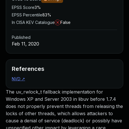
EPSS Score
3%
EPSS Percentile
83%
In CISA KEV Catalogue
False
Published
Feb 11, 2020
References
NVD
↗
The uv_rwlock_t fallback implementation for
Windows XP and Server 2003 in libuv before 1.7.4
does not properly prevent threads from releasing the
locks of other threads, which allows attackers to
cause a denial of service (deadlock) or possibly have
unspecified other impact by leveraging a race