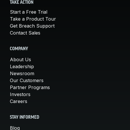
TAKE ACTION
Start a Free Trial
Take a Product Tour
Get Breach Support
Contact Sales
COMPANY
About Us
Leadership
Newsroom
Our Customers
Partner Programs
Investors
Careers
STAY INFORMED
Blog