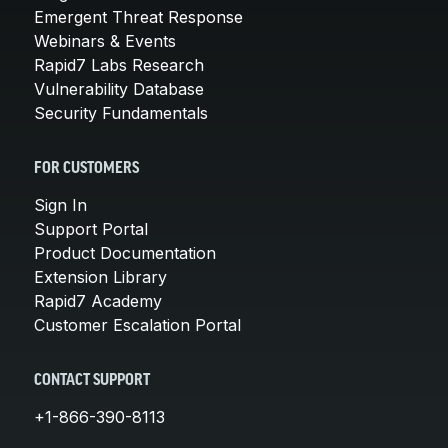
Emergent Threat Response
Webinars & Events
Rapid7 Labs Research
Vulnerability Database
Security Fundamentals
FOR CUSTOMERS
Sign In
Support Portal
Product Documentation
Extension Library
Rapid7 Academy
Customer Escalation Portal
CONTACT SUPPORT
+1-866-390-8113