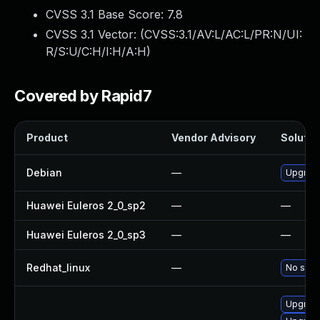
CVSS 3.1 Base Score:
7.8
CVSS 3.1 Vector: (
CVSS:3.1/AV:L/AC:L/PR:N/UI:
R/S:U/C:H/I:H/A:H
)
Covered by Rapid7
Product
Vendor Advisory
Solution
Debian
—
Upgrad
Huawei Euleros 2_0_sp2
—
—
Huawei Euleros 2_0_sp3
—
—
Redhat_linux
—
No solut
Upgrad