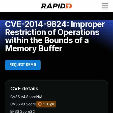
CVE-2014-9824: Improper
Restriction of Operations
within the Bounds of a
Memory Buffer
REQUEST DEMO
CVE details
CVSS v4 Score
N/A
CVSS v3 Score
7.8
High
EPSS Score
2%