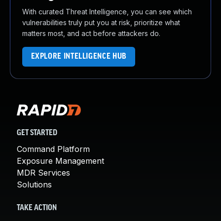
With curated Threat Intelligence, you can see which
vulnerabilities truly put you at risk, prioritize what
matters most, and act before attackers do.
EXPLORE INTELLIGENCE HUB
GET STARTED
Command Platform
Exposure Management
MDR Services
Solutions
TAKE ACTION