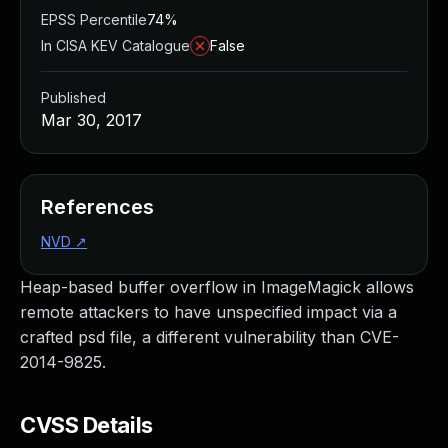
EPSS Percentile
74%
In CISA KEV Catalogue
False
Published
Mar 30, 2017
References
NVD
↗
Heap-based buffer overflow in ImageMagick allows
remote attackers to have unspecified impact via a
crafted psd file, a different vulnerability than CVE-
2014-9825.
CVSS Details