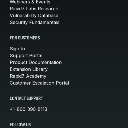
Webinars & Events
Rapid7 Labs Research
Vulnerability Database
Security Fundamentals
FOR CUSTOMERS
Sign In
Support Portal
Product Documentation
Extension Library
Rapid7 Academy
Customer Escalation Portal
CONTACT SUPPORT
+1-866-390-8113
FOLLOW US