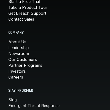
Start a Free Trial
Take a Product Tour
Get Breach Support
Contact Sales
COMPANY
About Us
Leadership
Newsroom
Our Customers
Partner Programs
Investors
Careers
STAY INFORMED
Blog
Emergent Threat Response