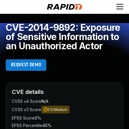
CVE-2014-9892: Exposure
of Sensitive Information to
an Unauthorized Actor
REQUEST DEMO
CVE details
CVSS v4 Score
N/A
CVSS v3 Score
5.5
Medium
EPSS Score
0%
EPSS Percentile
40%