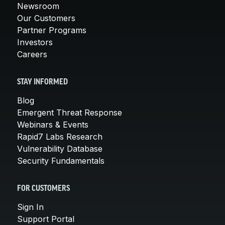
Newsroom
Our Customers
Partner Programs
Investors
Careers
STAY INFORMED
Blog
Emergent Threat Response
Webinars & Events
Rapid7 Labs Research
Vulnerability Database
Security Fundamentals
FOR CUSTOMERS
Sign In
Support Portal