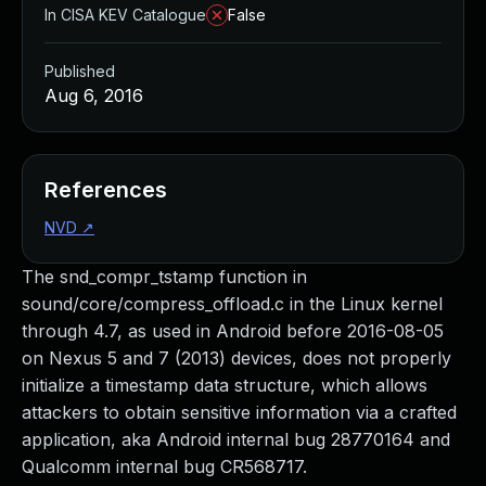
In CISA KEV Catalogue
False
Published
Aug 6, 2016
References
NVD
↗
The snd_compr_tstamp function in
sound/core/compress_offload.c in the Linux kernel
through 4.7, as used in Android before 2016-08-05
on Nexus 5 and 7 (2013) devices, does not properly
initialize a timestamp data structure, which allows
attackers to obtain sensitive information via a crafted
application, aka Android internal bug 28770164 and
Qualcomm internal bug CR568717.