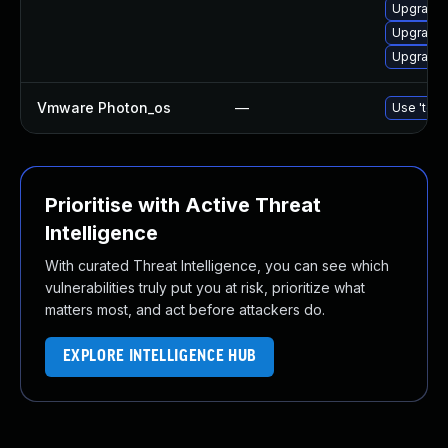
Upgrade 
Upgrade 
Upgrade 
Vmware Photon_os
—
Use 'tdnf
Prioritise with Active Threat
Intelligence
With curated Threat Intelligence, you can see which
vulnerabilities truly put you at risk, prioritize what
matters most, and act before attackers do.
EXPLORE INTELLIGENCE HUB