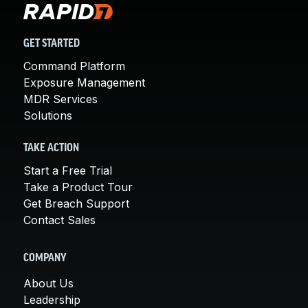
GET STARTED
Command Platform
Exposure Management
MDR Services
Solutions
TAKE ACTION
Start a Free Trial
Take a Product Tour
Get Breach Support
Contact Sales
COMPANY
About Us
Leadership