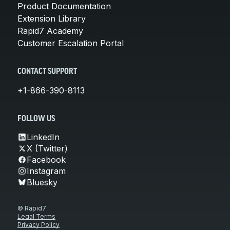
Product Documentation
Extension Library
Rapid7 Academy
Customer Escalation Portal
CONTACT SUPPORT
+1-866-390-8113
FOLLOW US
LinkedIn
X (Twitter)
Facebook
Instagram
Bluesky
© Rapid7
Legal Terms
Privacy Policy