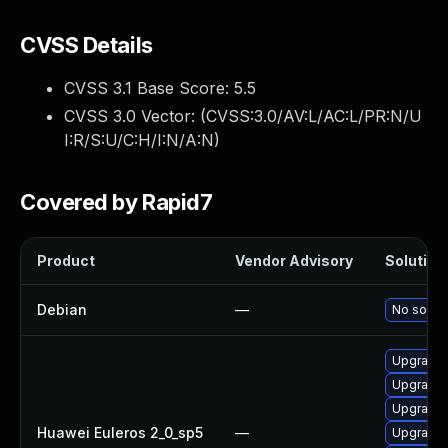
CVSS Details
CVSS 3.1 Base Score:
5.5
CVSS 3.0 Vector: (
CVSS:3.0/AV:L/AC:L/PR:N/U
I:R/S:U/C:H/I:N/A:N
)
Covered by Rapid7
Product
Vendor Advisory
Solution 
Debian
—
No soluti
Upgrade 
Upgrade k
Upgrade 
Huawei Euleros 2_0_sp5
—
Upgrade 