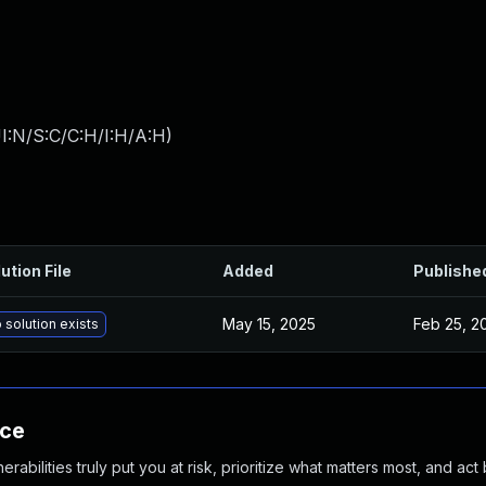
I:N/S:C/C:H/I:H/A:H
)
ution File
Added
Publishe
May 15, 2025
Feb 25, 2
 solution exists
nce
abilities truly put you at risk, prioritize what matters most, and act