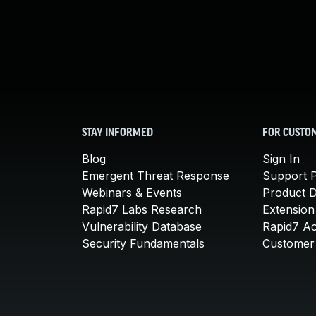
STAY INFORMED
FOR CUSTO
Blog
Sign In
Emergent Threat Response
Support P
Webinars & Events
Product 
Rapid7 Labs Research
Extension
Vulnerability Database
Rapid7 A
Security Fundamentals
Customer 