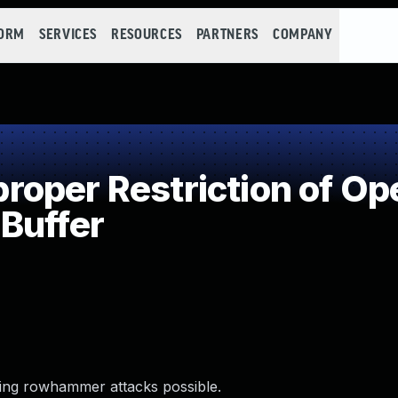
FORM
SERVICES
RESOURCES
PARTNERS
COMPANY
per Restriction of Ope
Buffer
ing rowhammer attacks possible.