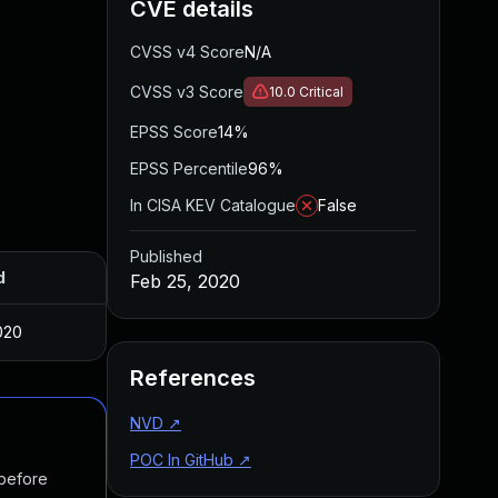
CVE details
CVSS v4 Score
N/A
CVSS v3 Score
10.0
Critical
EPSS Score
14%
EPSS Percentile
96%
In CISA KEV Catalogue
False
Published
d
Feb 25, 2020
020
References
NVD
↗
POC In GitHub
↗
 before