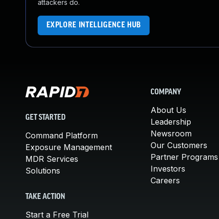
attackers do.
EXPLORE INTELLIGENCE HUB
COMPANY
About Us
GET STARTED
Leadership
Newsroom
Command Platform
Our Customers
Exposure Management
Partner Programs
MDR Services
Investors
Solutions
Careers
TAKE ACTION
Start a Free Trial