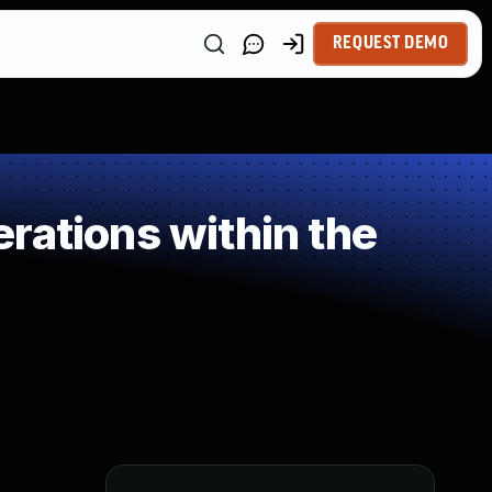
REQUEST DEMO
rations within the