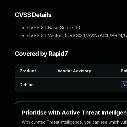
CVSS Details
CVSS 3.1 Base Score:
10
CVSS 3.1 Vector: (
CVSS:3.1/AV:N/AC:L/PR:N/U
Covered by Rapid7
Product
Vendor Advisory
Sol
Debian
—
No
Prioritise with Active Threat Intellige
With curated Threat Intelligence, you can see which vulner