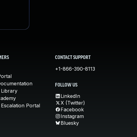
MERS
CONTACT SUPPORT
+1-866-390-8113
ortal
Documentation
FOLLOW US
 Library
LinkedIn
cademy
X (Twitter)
Escalation Portal
Facebook
Instagram
Bluesky