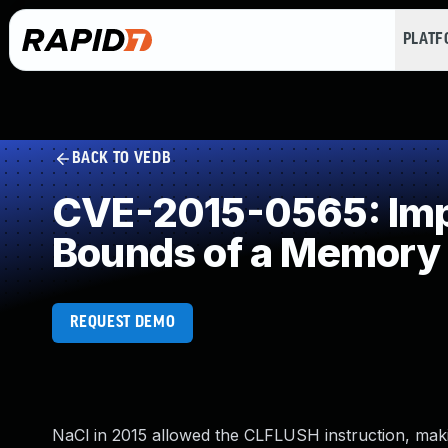
PLAT
BACK TO VEDB
CVE-2015-0565: Impro
Bounds of a Memory 
REQUEST DEMO
NaCl in 2015 allowed the CLFLUSH instruction, mak