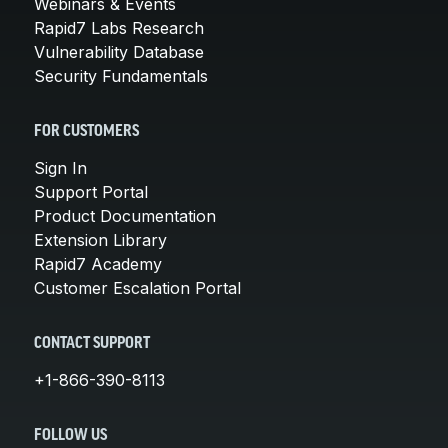
Webinars & Events
Rapid7 Labs Research
Vulnerability Database
Security Fundamentals
FOR CUSTOMERS
Sign In
Support Portal
Product Documentation
Extension Library
Rapid7 Academy
Customer Escalation Portal
CONTACT SUPPORT
+1-866-390-8113
FOLLOW US