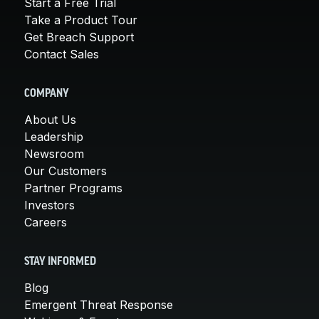
Start a Free Trial
Take a Product Tour
Get Breach Support
Contact Sales
COMPANY
About Us
Leadership
Newsroom
Our Customers
Partner Programs
Investors
Careers
STAY INFORMED
Blog
Emergent Threat Response