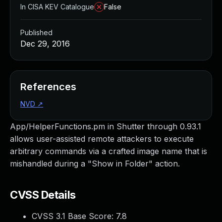
In CISA KEV Catalogue
False
Published
Dec 29, 2016
References
NVD
↗
App/HelperFunctions.pm in Shutter through 0.93.1
allows user-assisted remote attackers to execute
arbitrary commands via a crafted image name that is
mishandled during a "Show in Folder" action.
CVSS Details
CVSS 3.1 Base Score:
7.8