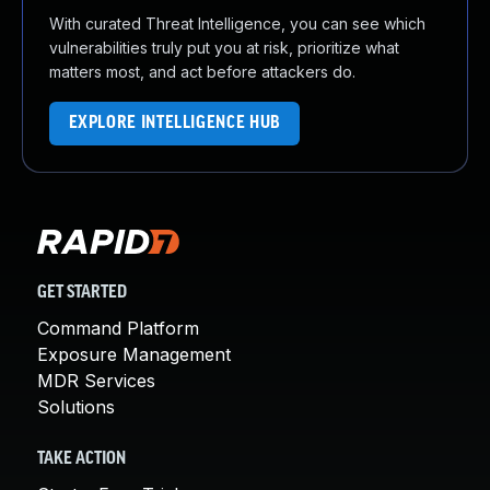
With curated Threat Intelligence, you can see which
vulnerabilities truly put you at risk, prioritize what
matters most, and act before attackers do.
EXPLORE INTELLIGENCE HUB
GET STARTED
Command Platform
Exposure Management
MDR Services
Solutions
TAKE ACTION