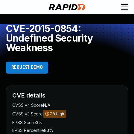
CVE-2015-0854:
Undefined Security
Weakness
REQUEST DEMO
CVE details
CVSS v4 Score
N/A
CVSS v3 Score
7.8
High
EPSS Score
3%
EPSS Percentile
83%