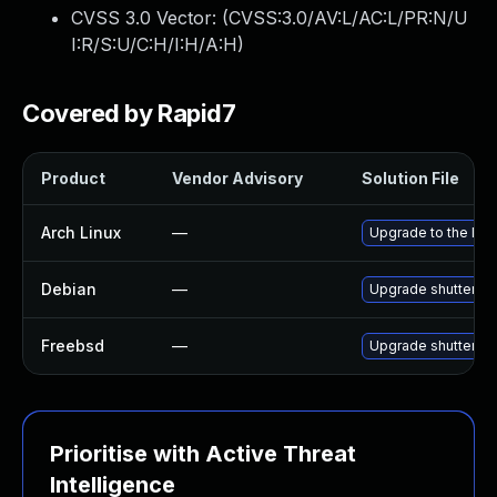
CVSS 3.0 Vector: (
CVSS:3.0/AV:L/AC:L/PR:N/U
I:R/S:U/C:H/I:H/A:H
)
Covered by Rapid7
Product
Vendor Advisory
Solution File
Arch Linux
—
Upgrade to the late
Debian
—
Upgrade shutter
Freebsd
—
Upgrade shutter
Prioritise with Active Threat
Intelligence