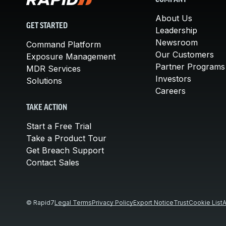
COMPANY
About Us
GET STARTED
Leadership
Newsroom
Command Platform
Our Customers
Exposure Management
Partner Programs
MDR Services
Investors
Solutions
Careers
TAKE ACTION
Start a Free Trial
Take a Product Tour
Get Breach Support
Contact Sales
© Rapid7
Legal Terms
Privacy Policy
Export Notice
Trust
Cookie List
A