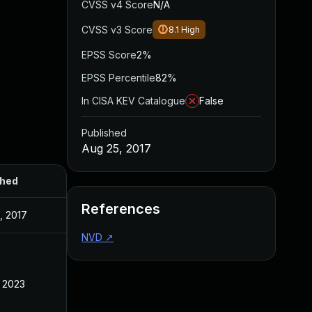
CVSS v4 Score
N/A
CVSS v3 Score
8.1
High
EPSS Score
2%
EPSS Percentile
82%
In CISA KEV Catalogue
False
Published
Aug 25, 2017
shed
References
, 2017
NVD
↗
, 2023