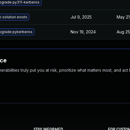
pgrade py311-kerberos
Jul 9, 2025
May 21
 solution exists
Nov 19, 2024
Aug 25
pgrade pykerberos
nce
abilities truly put you at risk, prioritize what matters most, and act