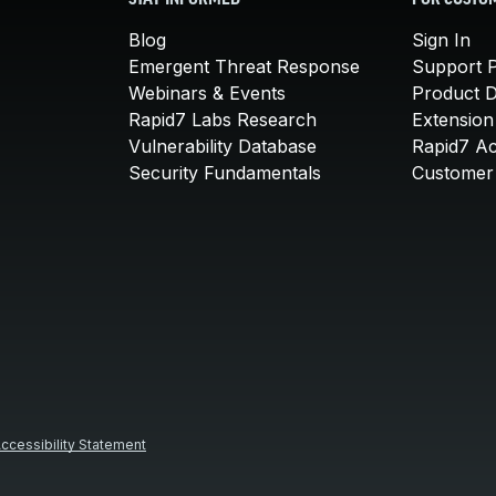
STAY INFORMED
FOR CUSTO
Blog
Sign In
Emergent Threat Response
Support P
Webinars & Events
Product 
Rapid7 Labs Research
Extension
Vulnerability Database
Rapid7 A
Security Fundamentals
Customer 
ccessibility Statement