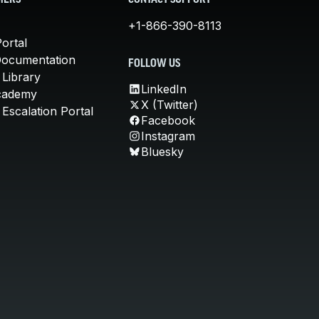
MERS
CONTACT SUPPORT
+1-866-390-8113
ortal
Documentation
FOLLOW US
 Library
LinkedIn
cademy
X (Twitter)
Escalation Portal
Facebook
Instagram
Bluesky