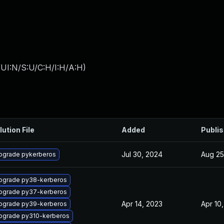
UI:N/S:U/C:H/I:H/A:H
)
lution File
Added
Publi
Jul 30, 2024
Aug 25
pgrade pykerberos
pgrade py38-kerberos
pgrade py37-kerberos
Apr 14, 2023
Apr 10
pgrade py39-kerberos
pgrade py310-kerberos