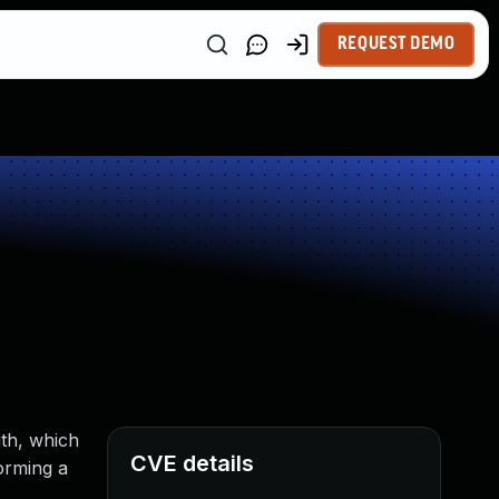
REQUEST DEMO
th, which
CVE details
orming a