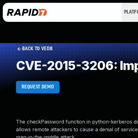
PLAT
BACK TO VEDB
CVE-2015-3206: Imp
REQUEST DEMO
The checkPassword function in python-kerberos doe
allows remote attackers to cause a denial of servic
man-in-the-middle attack.