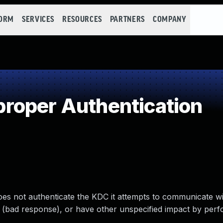
FORM
SERVICES
RESOURCES
PARTNERS
COMPANY
roper Authentication
s not authenticate the KDC it attempts to communicate wi
e (bad response), or have other unspecified impact by perf