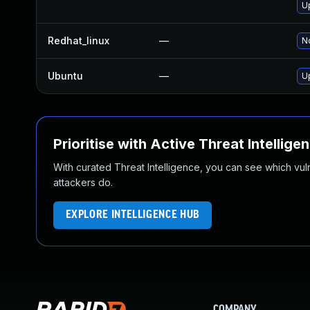
U
Redhat_linux
—
No
Ubuntu
—
U
Prioritise with Active Threat Intellige
With curated Threat Intelligence, you can see which vulner
attackers do.
EXPLORE INTELLIGENCE HUB