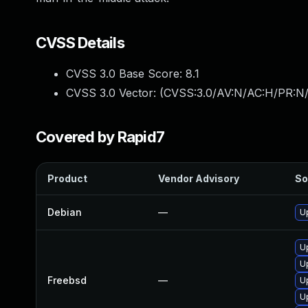
CVSS Details
CVSS 3.0 Base Score:
8.1
CVSS 3.0 Vector: (
CVSS:3.0/AV:N/AC:H/PR:N/
Covered by Rapid7
Product
Vendor Advisory
So
Debian
—
U
U
U
Freebsd
—
U
U