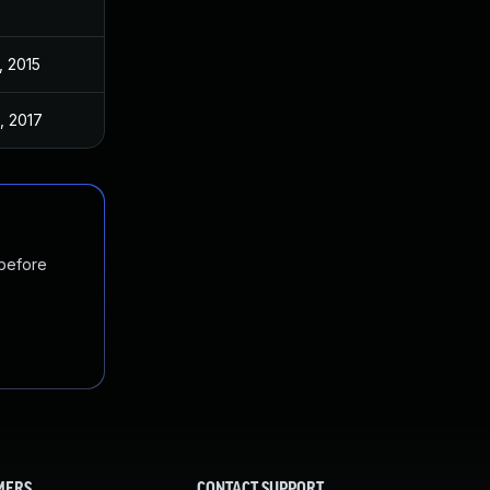
, 2015
, 2017
 before