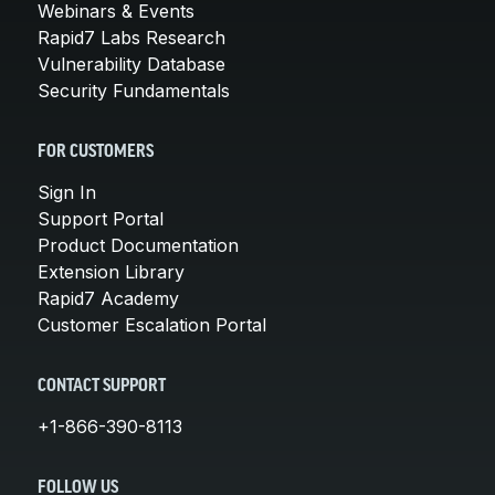
Webinars & Events
Rapid7 Labs Research
Vulnerability Database
Security Fundamentals
FOR CUSTOMERS
Sign In
Support Portal
Product Documentation
Extension Library
Rapid7 Academy
Customer Escalation Portal
CONTACT SUPPORT
+1-866-390-8113
FOLLOW US