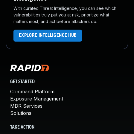
With curated Threat Intelligence, you can see which
vulnerabilities truly put you at risk, prioritize what
matters most, and act before attackers do.
EXPLORE INTELLIGENCE HUB
GET STARTED
Command Platform
Exposure Management
MDR Services
Solutions
TAKE ACTION