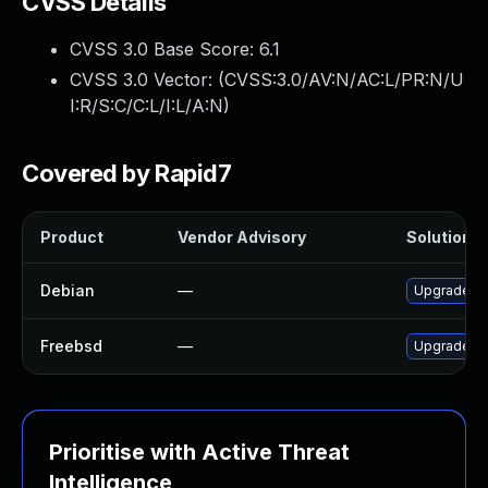
CVSS Details
CVSS 3.0 Base Score:
6.1
CVSS 3.0 Vector: (
CVSS:3.0/AV:N/AC:L/PR:N/U
I:R/S:C/C:L/I:L/A:N
)
Covered by Rapid7
Product
Vendor Advisory
Solution Fi
Debian
—
Upgrade r
Freebsd
—
Upgrade r
Prioritise with Active Threat
Intelligence