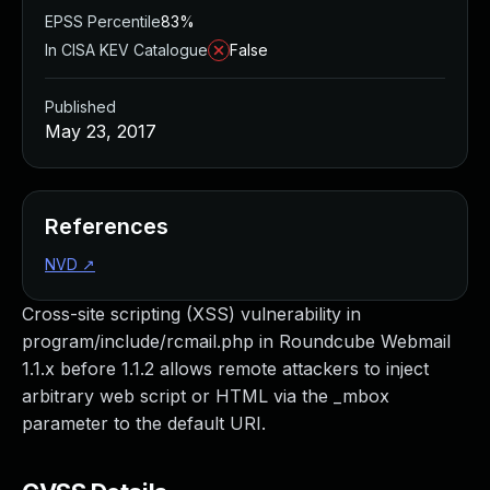
EPSS Percentile
83%
In CISA KEV Catalogue
False
Published
May 23, 2017
References
NVD
↗
Cross-site scripting (XSS) vulnerability in
program/include/rcmail.php in Roundcube Webmail
1.1.x before 1.1.2 allows remote attackers to inject
arbitrary web script or HTML via the _mbox
parameter to the default URI.