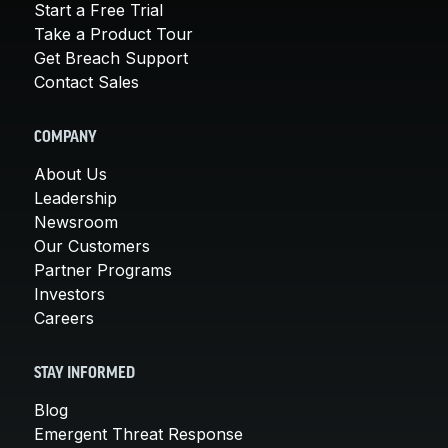
Start a Free Trial
Take a Product Tour
Get Breach Support
Contact Sales
COMPANY
About Us
Leadership
Newsroom
Our Customers
Partner Programs
Investors
Careers
STAY INFORMED
Blog
Emergent Threat Response