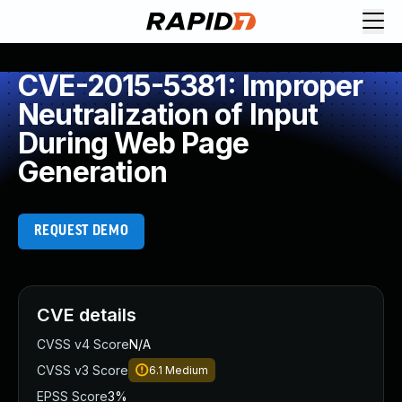
CVE-2015-5381: Improper
Neutralization of Input
During Web Page
Generation
REQUEST DEMO
CVE details
CVSS v4 Score
N/A
CVSS v3 Score
6.1
Medium
EPSS Score
3%