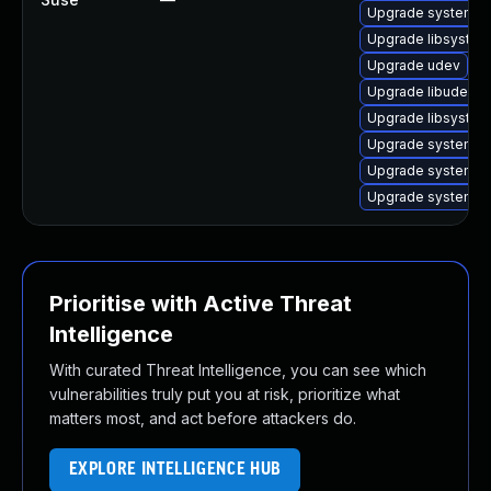
Upgrade systemd-
Upgrade libsyste
Upgrade udev
Upgrade libudev1-
Upgrade libsystem
Upgrade systemd-
Upgrade systemd-s
Upgrade systemd
Prioritise with Active Threat
Intelligence
With curated Threat Intelligence, you can see which
vulnerabilities truly put you at risk, prioritize what
matters most, and act before attackers do.
EXPLORE INTELLIGENCE HUB