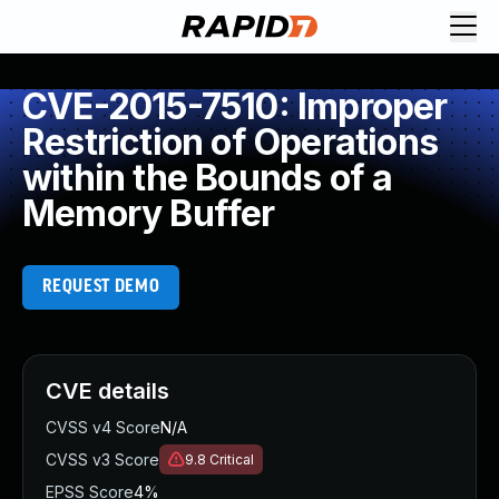
CVE-2015-7510: Improper
Restriction of Operations
within the Bounds of a
Memory Buffer
REQUEST DEMO
CVE details
CVSS v4 Score
N/A
CVSS v3 Score
9.8
Critical
EPSS Score
4%