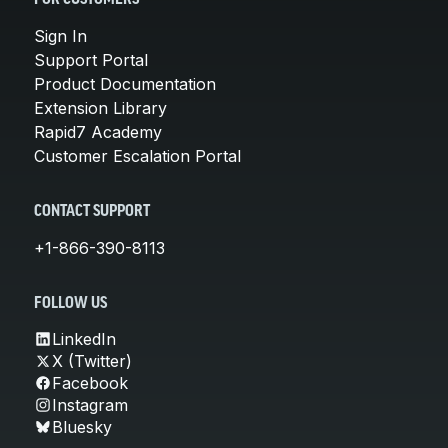
Sign In
Support Portal
Product Documentation
Extension Library
Rapid7 Academy
Customer Escalation Portal
CONTACT SUPPORT
+1-866-390-8113
FOLLOW US
LinkedIn
X (Twitter)
Facebook
Instagram
Bluesky