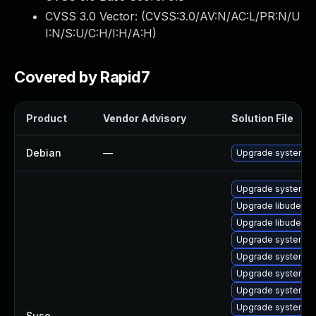
CVSS 3.0 Vector: (
CVSS:3.0/AV:N/AC:L/PR:N/U
I:N/S:U/C:H/I:H/A:H
)
Covered by Rapid7
Product
Vendor Advisory
Solution File
Debian
—
Upgrade systemd
Upgrade systemd
Upgrade libudev1
Upgrade libudev-d
Upgrade systemd-
Upgrade systemd-
Upgrade systemd-
Upgrade systemd
Upgrade systemd-
Suse
—