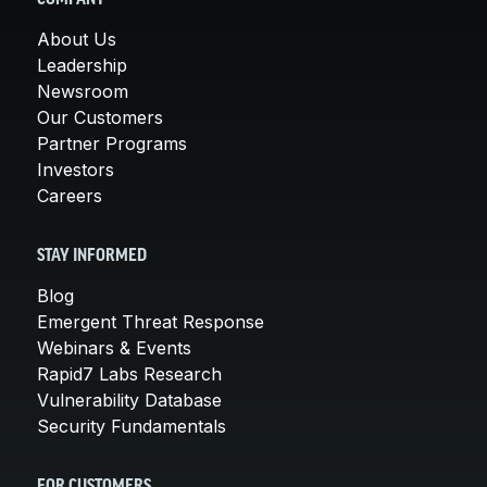
About Us
Leadership
Newsroom
Our Customers
Partner Programs
Investors
Careers
STAY INFORMED
Blog
Emergent Threat Response
Webinars & Events
Rapid7 Labs Research
Vulnerability Database
Security Fundamentals
FOR CUSTOMERS