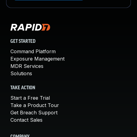
GET STARTED
Command Platform
Exposure Management
MDR Services
Solutions
TAKE ACTION
Start a Free Trial
Take a Product Tour
Get Breach Support
Contact Sales
COMPANY