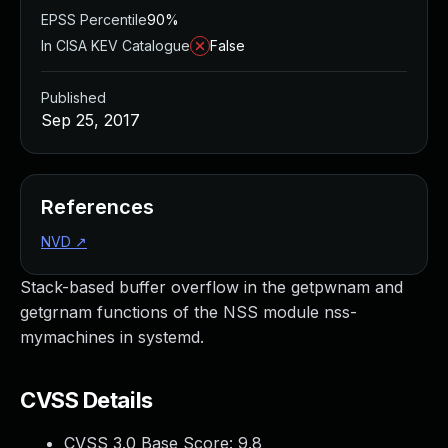
EPSS Percentile
90%
In CISA KEV Catalogue
False
Published
Sep 25, 2017
References
NVD
↗
Stack-based buffer overflow in the getpwnam and
getgrnam functions of the NSS module nss-
mymachines in systemd.
CVSS Details
CVSS 3.0 Base Score:
9.8