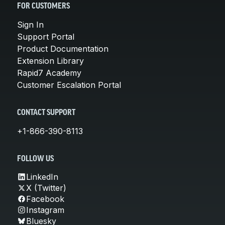
FOR CUSTOMERS
Sign In
Support Portal
Product Documentation
Extension Library
Rapid7 Academy
Customer Escalation Portal
CONTACT SUPPORT
+1-866-390-8113
FOLLOW US
LinkedIn
X (Twitter)
Facebook
Instagram
Bluesky