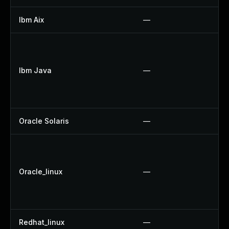
Ibm Aix
—
A
U
U
Ibm Java
—
U
U
U
Oracle Solaris
—
Up
U
U
Oracle_linux
—
U
U
U
Redhat_linux
—
N