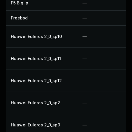
F5 Big Ip
—
U
Freebsd
—
U
U
Huawei Euleros 2_0_sp10
—
U
U
Huawei Euleros 2_0_sp11
—
U
U
Huawei Euleros 2_0_sp12
—
U
U
Huawei Euleros 2_0_sp2
—
U
U
Huawei Euleros 2_0_sp9
—
U