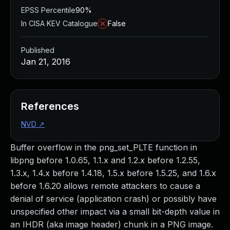
EPSS Percentile
90%
In CISA KEV Catalogue
False
Published
Jan 21, 2016
References
NVD
↗
Buffer overflow in the png_set_PLTE function in
libpng before 1.0.65, 1.1.x and 1.2.x before 1.2.55,
1.3.x, 1.4.x before 1.4.18, 1.5.x before 1.5.25, and 1.6.x
before 1.6.20 allows remote attackers to cause a
denial of service (application crash) or possibly have
unspecified other impact via a small bit-depth value in
an IHDR (aka image header) chunk in a PNG image.