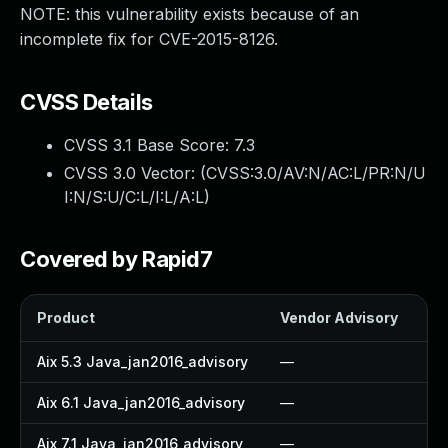
NOTE: this vulnerability exists because of an
incomplete fix for CVE-2015-8126.
CVSS Details
CVSS 3.1 Base Score:
7.3
CVSS 3.0 Vector: (
CVSS:3.0/AV:N/AC:L/PR:N/U
I:N/S:U/C:L/I:L/A:L
)
Covered by Rapid7
Product
Vendor Advisory
So
Aix 5.3 Java_jan2016_advisory
—
—
Aix 6.1 Java_jan2016_advisory
—
—
Aix 7.1 Java_jan2016_advisory
—
—