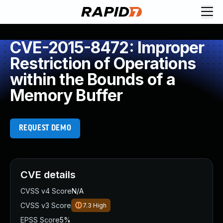
CVE-2015-8472: Improper
Restriction of Operations
within the Bounds of a
Memory Buffer
REQUEST DEMO
CVE details
CVSS v4 Score
N/A
CVSS v3 Score
7.3
High
EPSS Score
5%