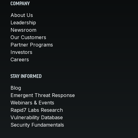
COMPANY
About Us
Leadership
Newsroom
Our Customers
Partner Programs
Investors
Careers
STAY INFORMED
Blog
Emergent Threat Response
Webinars & Events
Rapid7 Labs Research
Vulnerability Database
Security Fundamentals