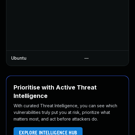
U
U
U
U
U
U
Ubuntu
—
U
Prioritise with Active Threat
Intelligence
With curated Threat Intelligence, you can see which
vulnerabilities truly put you at risk, prioritize what
matters most, and act before attackers do.
EXPLORE INTELLIGENCE HUB