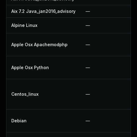
Aix 7.2 Java_jan2016_advisory
—
—
Alpine Linux
—
U
A
Apple Osx Apachemodphp
—
U
A
Apple Osx Python
—
U
U
Centos_linux
—
U
U
U
Debian
—
U