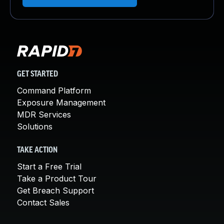
GET STARTED
Command Platform
Exposure Management
MDR Services
Solutions
TAKE ACTION
Start a Free Trial
Take a Product Tour
Get Breach Support
Contact Sales