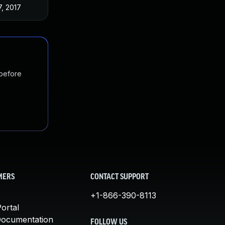
7, 2017
 before
MERS
CONTACT SUPPORT
+1-866-390-8113
ortal
Documentation
FOLLOW US