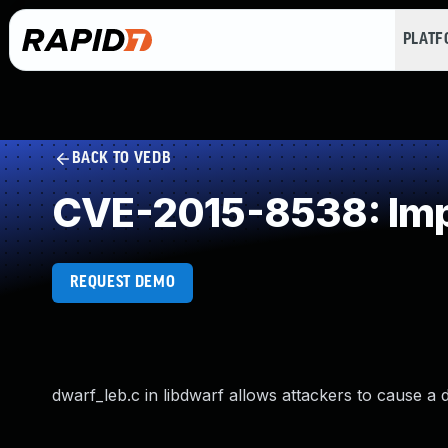
PLAT
BACK TO VEDB
CVE-2015-8538: Impr
REQUEST DEMO
dwarf_leb.c in libdwarf allows attackers to cause a 