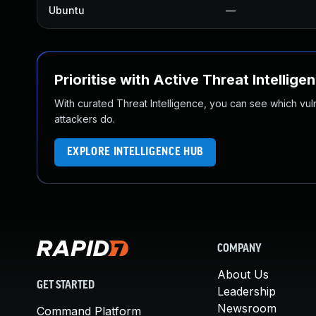
Ubuntu
—
Prioritise with Active Threat Intellige
With curated Threat Intelligence, you can see which vulner
attackers do.
EXPLORE INTELLIGENCE HUB
COMPANY
About Us
GET STARTED
Leadership
Newsroom
Command Platform