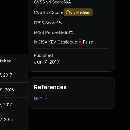
CVSS v4 Score
N/A
CVSS v3 Score
6.5
Medium
EPSS Score
1%
EPSS Percentile
66%
In CISA KEV Catalogue
False
Published
ished
Jun 7, 2017
7, 2017
References
19, 2016
NVD
↗
7, 2017
7, 2015