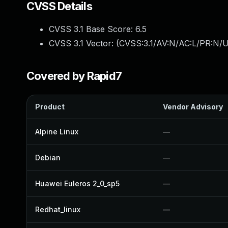
CVSS Details
CVSS 3.1 Base Score:
6.5
CVSS 3.1 Vector: (
CVSS:3.1/AV:N/AC:L/PR:N/U
Covered by Rapid7
Product
Vendor Advisory
Alpine Linux
—
Debian
—
Huawei Euleros 2_0_sp5
—
Redhat_linux
—