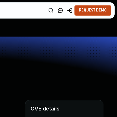
REQUEST DEMO
CVE details