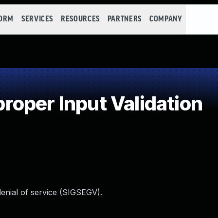
FORM
SERVICES
RESOURCES
PARTNERS
COMPANY
oper Input Validation
denial of service (SIGSEGV).