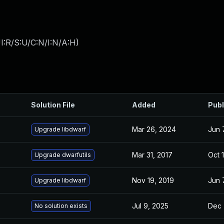
I:R/S:U/C:N/I:N/A:H
)
Solution File
Added
Publ
Mar 26, 2024
Jun 
Upgrade libdwarf
Mar 31, 2017
Oct 
Upgrade dwarfutils
Nov 19, 2019
Jun 
Upgrade libdwarf
Jul 9, 2025
Dec 
No solution exists