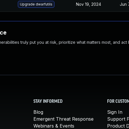
Nov 19, 2024
Jun 
Upgrade dwarfutils
nce
abilities truly put you at risk, prioritize what matters most, and act
STAY INFORMED
FOR CUSTO
Blog
Sign In
Emergent Threat Response
Support P
Webinars & Events
Product 