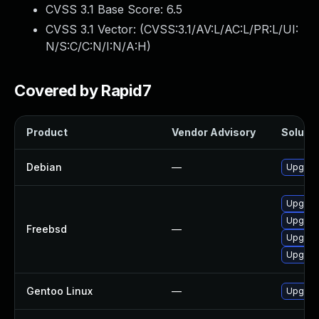
CVSS 3.1 Base Score:
6.5
CVSS 3.1 Vector: (
CVSS:3.1/AV:L/AC:L/PR:L/UI:
N/S:C/C:N/I:N/A:H
)
Covered by Rapid7
Product
Vendor Advisory
Solutio
Debian
—
Upgrad
Upgrad
Upgrad
Freebsd
—
Upgrad
Upgrad
Gentoo Linux
—
Upgrad