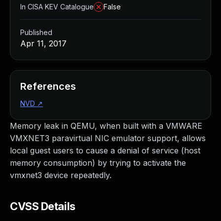
In CISA KEV Catalogue
False
Published
Apr 11, 2017
References
NVD
↗
Memory leak in QEMU, when built with a VMWARE
VMXNET3 paravirtual NIC emulator support, allows
local guest users to cause a denial of service (host
memory consumption) by trying to activate the
vmxnet3 device repeatedly.
CVSS Details