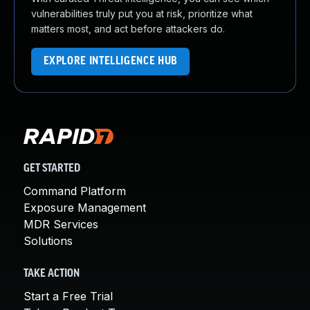
vulnerabilities truly put you at risk, prioritize what
matters most, and act before attackers do.
EXPLORE INTELLIGENCE HUB
GET STARTED
Command Platform
Exposure Management
MDR Services
Solutions
TAKE ACTION
Start a Free Trial