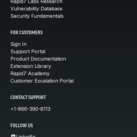
Rapid7 Labs Research
Vulnerability Database
Security Fundamentals
FOR CUSTOMERS
Sign In
Support Portal
Product Documentation
Extension Library
Rapid7 Academy
Customer Escalation Portal
CONTACT SUPPORT
+1-866-390-8113
FOLLOW US
LinkedIn