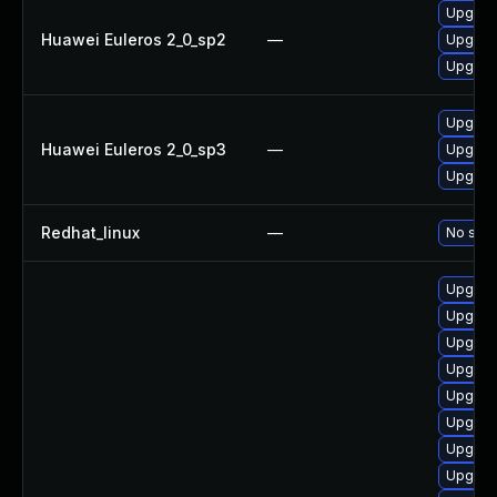
Upgrad
Huawei Euleros 2_0_sp2
—
Upgrad
Upgra
Upgra
Huawei Euleros 2_0_sp3
—
Upgrad
Upgrad
Redhat_linux
—
No solu
Upgrad
Upgrad
Upgrad
Upgrad
Upgrad
Upgrad
Upgrad
Upgrad