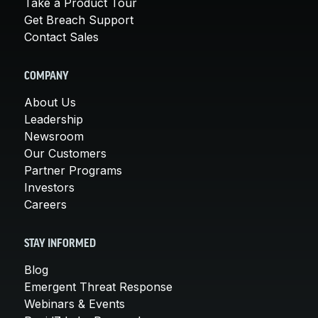
Take a Product Tour
Get Breach Support
Contact Sales
COMPANY
About Us
Leadership
Newsroom
Our Customers
Partner Programs
Investors
Careers
STAY INFORMED
Blog
Emergent Threat Response
Webinars & Events