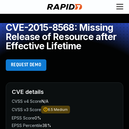
CVE-2015-8568: Missing
Release of Resource after
Effective Lifetime
REQUEST DEMO
CVE details
CVSS v4 Score
N/A
CVSS v3 Score
6.5
Medium
EPSS Score
0%
EPSS Percentile
38%