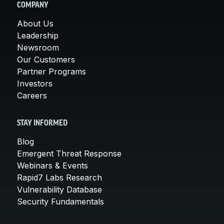
COMPANY
About Us
Leadership
Newsroom
Our Customers
Partner Programs
Investors
Careers
STAY INFORMED
Blog
Emergent Threat Response
Webinars & Events
Rapid7 Labs Research
Vulnerability Database
Security Fundamentals