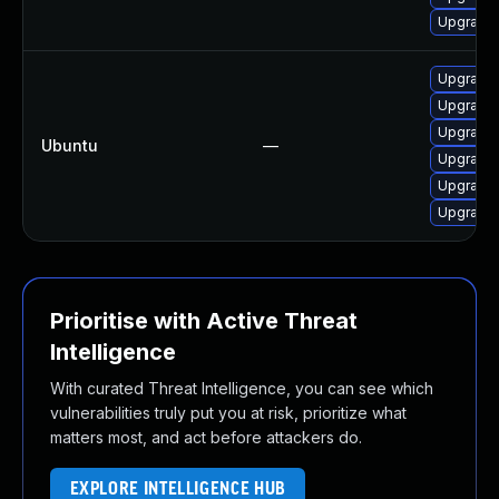
Upgrade 
Upgrade l
Upgrade 
Upgrade l
Ubuntu
—
Upgrade 
Upgrade l
Upgrade l
Prioritise with Active Threat
Intelligence
With curated Threat Intelligence, you can see which
vulnerabilities truly put you at risk, prioritize what
matters most, and act before attackers do.
EXPLORE INTELLIGENCE HUB