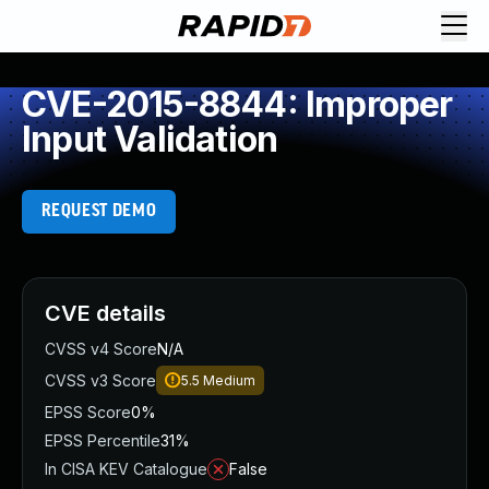
CVE-2015-8844: Improper
Input Validation
REQUEST DEMO
CVE details
CVSS v4 Score
N/A
CVSS v3 Score
5.5
Medium
EPSS Score
0%
EPSS Percentile
31%
In CISA KEV Catalogue
False