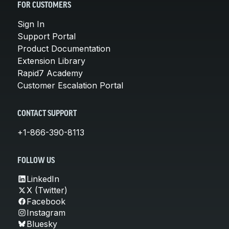
FOR CUSTOMERS
Sign In
Support Portal
Product Documentation
Extension Library
Rapid7 Academy
Customer Escalation Portal
CONTACT SUPPORT
+1-866-390-8113
FOLLOW US
LinkedIn
X (Twitter)
Facebook
Instagram
Bluesky