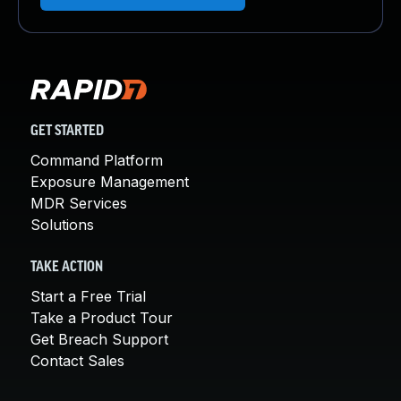
GET STARTED
Command Platform
Exposure Management
MDR Services
Solutions
TAKE ACTION
Start a Free Trial
Take a Product Tour
Get Breach Support
Contact Sales