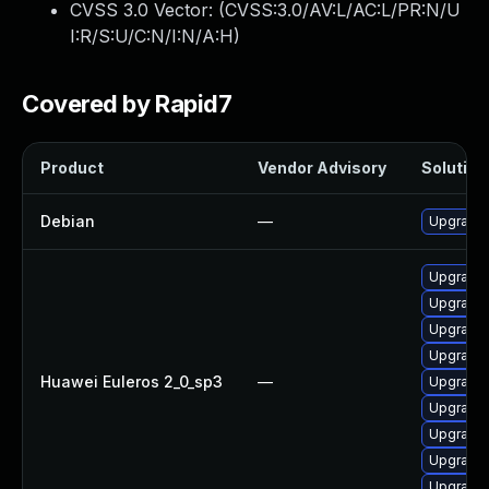
CVSS 3.0 Vector: (
CVSS:3.0/AV:L/AC:L/PR:N/U
I:R/S:U/C:N/I:N/A:H
)
Covered by Rapid7
Product
Vendor Advisory
Solution 
Debian
—
Upgrade 
Upgrade 
Upgrade 
Upgrade
Upgrade 
Huawei Euleros 2_0_sp3
—
Upgrade 
Upgrade 
Upgrade 
Upgrade 
Upgrade 