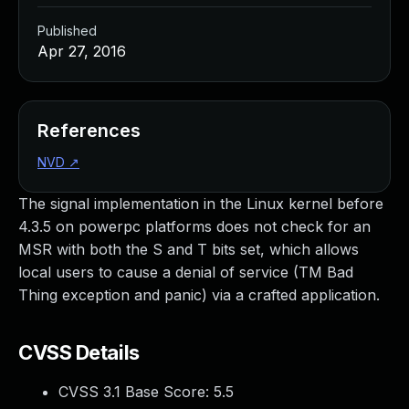
Published
Apr 27, 2016
References
NVD
↗
The signal implementation in the Linux kernel before
4.3.5 on powerpc platforms does not check for an
MSR with both the S and T bits set, which allows
local users to cause a denial of service (TM Bad
Thing exception and panic) via a crafted application.
CVSS Details
CVSS 3.1 Base Score:
5.5