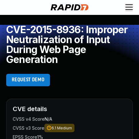
CVE-2015-8936: Improper
Neutralization of Input
During Web Page
Generation
REQUEST DEMO
CVE details
CVSS v4 Score
N/A
CVSS v3 Score
6.1
Medium
EPSS Score
1%