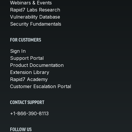
Webinars & Events
Rapid7 Labs Research
Vulnerability Database
Security Fundamentals
FOR CUSTOMERS
Sign In
Support Portal
Product Documentation
Extension Library
Rapid7 Academy
Customer Escalation Portal
CONTACT SUPPORT
+1-866-390-8113
FOLLOW US