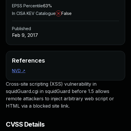
EPSS Percentile
63%
In CISA KEV Catalogue
False
Published
Feb 9, 2017
References
NVD
↗
Cross-site scripting (XSS) vulnerability in
squidGuard.cgi in squidGuard before 1.5 allows
remote attackers to inject arbitrary web script or
HTML via a blocked site link.
CVSS Details