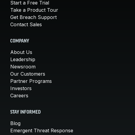
Start a Free Trial
Take a Product Tour
Get Breach Support
Contact Sales
COMPANY
About Us
Leadership
Newsroom
Our Customers
Partner Programs
Investors
Careers
STAY INFORMED
Blog
Emergent Threat Response