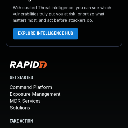
With curated Threat Intelligence, you can see which
vulnerabilities truly put you at risk, prioritize what
matters most, and act before attackers do.
EXPLORE INTELLIGENCE HUB
GET STARTED
Command Platform
Exposure Management
MDR Services
Solutions
TAKE ACTION