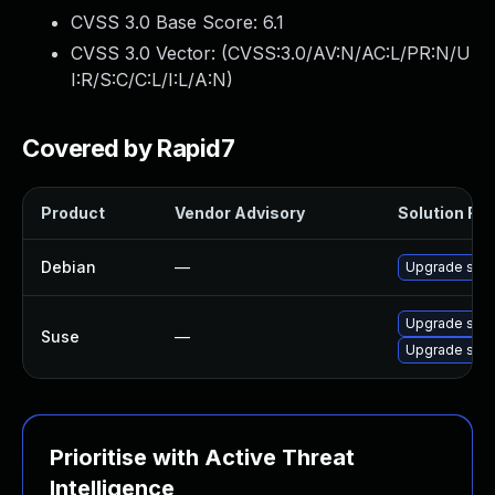
CVSS 3.0 Base Score:
6.1
CVSS 3.0 Vector: (
CVSS:3.0/AV:N/AC:L/PR:N/U
I:R/S:C/C:L/I:L/A:N
)
Covered by Rapid7
Product
Vendor Advisory
Solution File
Debian
—
Upgrade squ
Upgrade squ
Suse
—
Upgrade squ
Prioritise with Active Threat
Intelligence