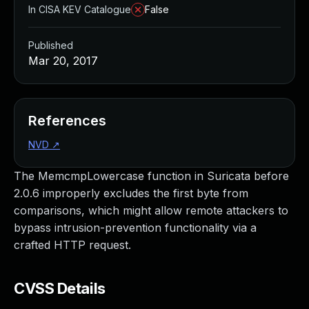
In CISA KEV Catalogue
False
Published
Mar 20, 2017
References
NVD
↗
The MemcmpLowercase function in Suricata before
2.0.6 improperly excludes the first byte from
comparisons, which might allow remote attackers to
bypass intrusion-prevention functionality via a
crafted HTTP request.
CVSS Details