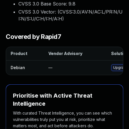
CVSS 3.0 Base Score:
9.8
CVSS 3.0 Vector: (
CVSS:3.0/AV:N/AC:L/PR:N/U
I:N/S:U/C:H/I:H/A:H
)
Covered by Rapid7
Product
Vendor Advisory
Solution 
Debian
—
Upgrade 
Prioritise with Active Threat
Intelligence
With curated Threat Intelligence, you can see which
vulnerabilities truly put you at risk, prioritize what
matters most, and act before attackers do.