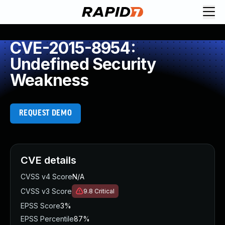
CVE-2015-8954:
Undefined Security
Weakness
REQUEST DEMO
CVE details
CVSS v4 Score
N/A
CVSS v3 Score
9.8
Critical
EPSS Score
3%
EPSS Percentile
87%