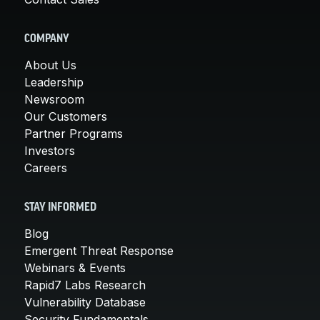
COMPANY
About Us
Leadership
Newsroom
Our Customers
Partner Programs
Investors
Careers
STAY INFORMED
Blog
Emergent Threat Response
Webinars & Events
Rapid7 Labs Research
Vulnerability Database
Security Fundamentals