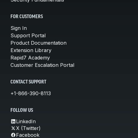
FOR CUSTOMERS
Sign In
Support Portal
Product Documentation
Extension Library
Rapid7 Academy
Customer Escalation Portal
CONTACT SUPPORT
+1-866-390-8113
FOLLOW US
LinkedIn
X (Twitter)
Facebook