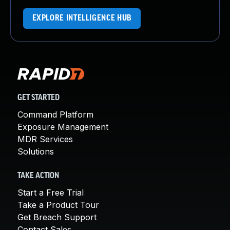
EXPLORE INTELLIGENCE HUB
GET STARTED
Command Platform
Exposure Management
MDR Services
Solutions
TAKE ACTION
Start a Free Trial
Take a Product Tour
Get Breach Support
Contact Sales