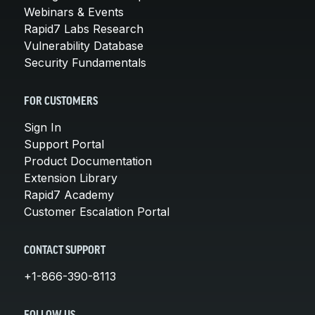
Webinars & Events
Rapid7 Labs Research
Vulnerability Database
Security Fundamentals
FOR CUSTOMERS
Sign In
Support Portal
Product Documentation
Extension Library
Rapid7 Academy
Customer Escalation Portal
CONTACT SUPPORT
+1-866-390-8113