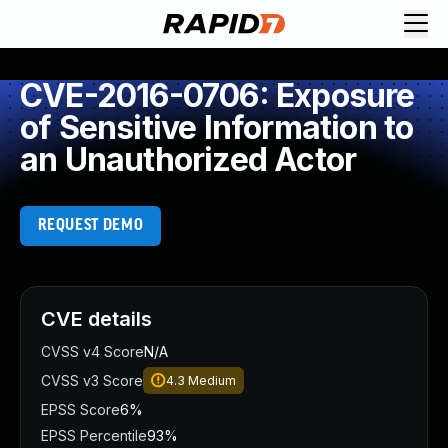
CVE-2016-0706: Exposure
of Sensitive Information to
an Unauthorized Actor
REQUEST DEMO
CVE details
CVSS v4 Score
N/A
CVSS v3 Score
4.3
Medium
EPSS Score
6%
EPSS Percentile
93%