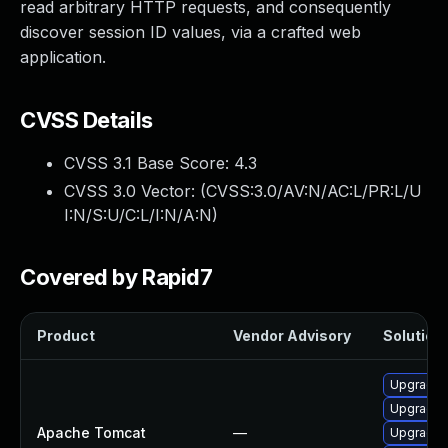
read arbitrary HTTP requests, and consequently
discover session ID values, via a crafted web
application.
CVSS Details
CVSS 3.1 Base Score:
4.3
CVSS 3.0 Vector: (
CVSS:3.0/AV:N/AC:L/PR:L/U
I:N/S:U/C:L/I:N/A:N
)
Covered by Rapid7
Product
Vendor Advisory
Solution 
Upgrade 
Upgrade 
Apache Tomcat
—
Upgrade A