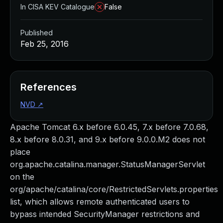
In CISA KEV Catalogue
False
Published
Feb 25, 2016
References
NVD
↗
Apache Tomcat 6.x before 6.0.45, 7.x before 7.0.68,
8.x before 8.0.31, and 9.x before 9.0.0.M2 does not
place
org.apache.catalina.manager.StatusManagerServlet
on the
org/apache/catalina/core/RestrictedServlets.properties
list, which allows remote authenticated users to
bypass intended SecurityManager restrictions and