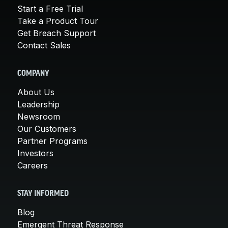
Start a Free Trial
Take a Product Tour
Get Breach Support
Contact Sales
COMPANY
About Us
Leadership
Newsroom
Our Customers
Partner Programs
Investors
Careers
STAY INFORMED
Blog
Emergent Threat Response