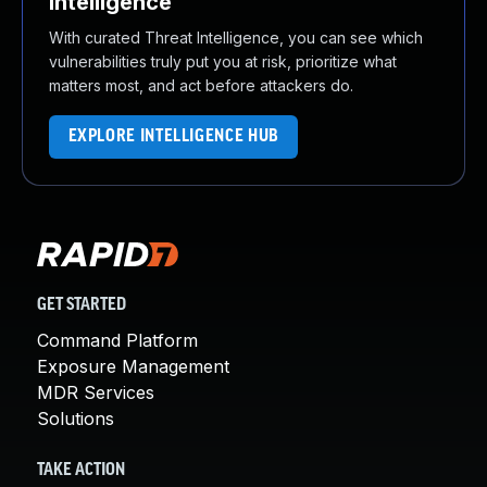
Intelligence
With curated Threat Intelligence, you can see which
vulnerabilities truly put you at risk, prioritize what
matters most, and act before attackers do.
EXPLORE INTELLIGENCE HUB
GET STARTED
Command Platform
Exposure Management
MDR Services
Solutions
TAKE ACTION