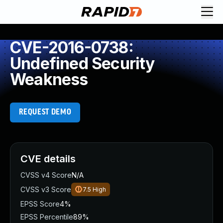
CVE-2016-0738:
Undefined Security
Weakness
REQUEST DEMO
CVE details
CVSS v4 Score
N/A
CVSS v3 Score
7.5
High
EPSS Score
4%
EPSS Percentile
89%