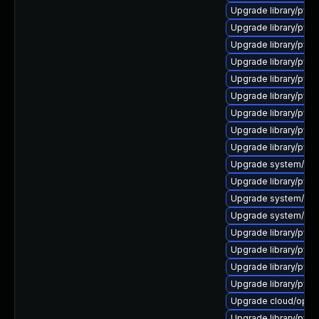
Upgrade library/pytho
Upgrade library/pytho
Upgrade library/pytho
Upgrade library/pytho
Upgrade library/python
Upgrade library/pytho
Upgrade library/pytho
Upgrade library/pytho
Upgrade library/pytho
Upgrade system/manag
Upgrade library/pytho
Upgrade system/manag
Upgrade system/manag
Upgrade library/pytho
Upgrade library/pytho
Upgrade library/pytho
Upgrade library/python
Upgrade cloud/opensta
Upgrade library/python