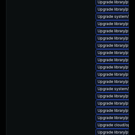
Upgrade library/pytho
Upgrade library/python
Upgrade system/manag
Upgrade library/pytho
Upgrade library/pytho
Upgrade library/pytho
Upgrade library/pytho
Upgrade library/pytho
Upgrade library/pytho
Upgrade library/python
Upgrade library/pytho
Upgrade library/pytho
Upgrade system/manag
Upgrade library/pytho
Upgrade library/pytho
Upgrade library/pytho
Upgrade library/pytho
Upgrade cloud/openst
Upgrade library/pytho