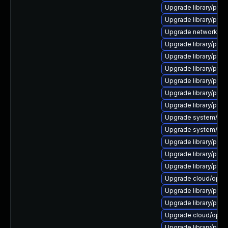
Upgrade library/pytho
Upgrade library/pytho
Upgrade network/amqp
Upgrade library/pytho
Upgrade library/pytho
Upgrade library/pytho
Upgrade library/pytho
Upgrade library/pytho
Upgrade library/pytho
Upgrade system/manag
Upgrade system/manag
Upgrade library/pytho
Upgrade library/pytho
Upgrade library/pytho
Upgrade cloud/opensta
Upgrade library/pytho
Upgrade library/pytho
Upgrade cloud/opensta
Upgrade library/pytho