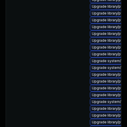
Upgrade library/pytho
Upgrade library/pytho
Upgrade library/pytho
Upgrade library/pytho
Upgrade library/pytho
Upgrade library/python
Upgrade library/pytho
Upgrade library/pytho
Upgrade system/manag
Upgrade system/mana
Upgrade library/pytho
Upgrade library/pytho
Upgrade library/pytho
Upgrade library/pytho
Upgrade system/manag
Upgrade library/pytho
Upgrade library/pytho
Upgrade library/pytho