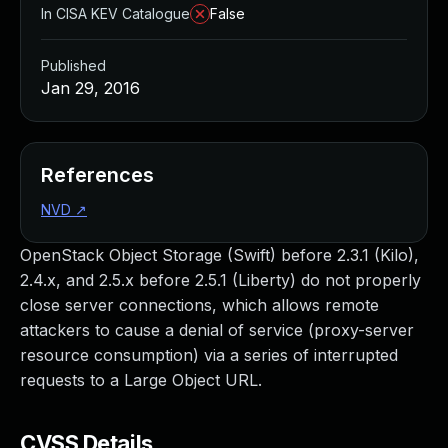
In CISA KEV Catalogue
False
Published
Jan 29, 2016
References
NVD
↗
OpenStack Object Storage (Swift) before 2.3.1 (Kilo),
2.4.x, and 2.5.x before 2.5.1 (Liberty) do not properly
close server connections, which allows remote
attackers to cause a denial of service (proxy-server
resource consumption) via a series of interrupted
requests to a Large Object URL.
CVSS Details