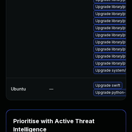
Upgrade library/pytho
Upgrade library/pytho
Upgrade library/pytho
Upgrade library/pytho
Upgrade library/pytho
Upgrade library/pytho
Upgrade library/pytho
Upgrade library/pytho
Upgrade library/pytho
Upgrade system/manag
Upgrade swift
Ubuntu
—
Upgrade python-swi
Prioritise with Active Threat
Intelligence