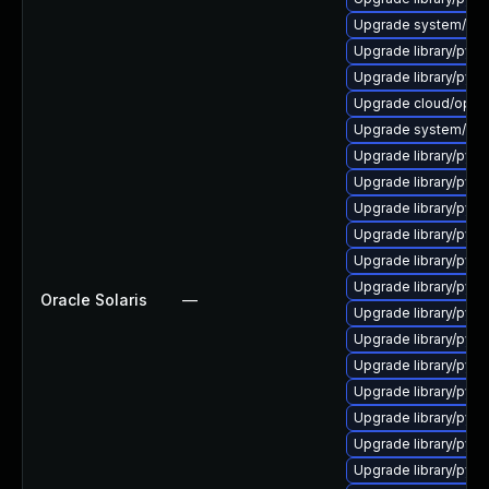
Upgrade system/mana
Upgrade library/pytho
Upgrade library/pytho
Upgrade cloud/opensta
Upgrade system/manag
Upgrade library/pytho
Upgrade library/pytho
Upgrade library/pytho
Upgrade library/pytho
Upgrade library/pytho
Upgrade library/pytho
Oracle Solaris
—
Upgrade library/pytho
Upgrade library/pytho
Upgrade library/pytho
Upgrade library/pytho
Upgrade library/python
Upgrade library/pytho
Upgrade library/pytho