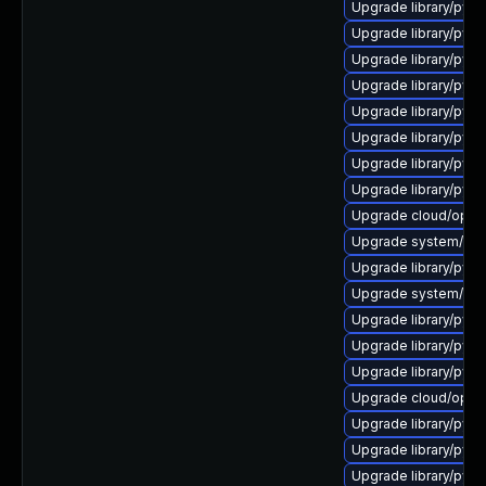
Upgrade library/pytho
Upgrade library/python
Upgrade library/pytho
Upgrade library/pytho
Upgrade library/pytho
Upgrade library/pytho
Upgrade library/pytho
Upgrade library/pyth
Upgrade cloud/opensta
Upgrade system/manag
Upgrade library/pytho
Upgrade system/manag
Upgrade library/pytho
Upgrade library/pytho
Upgrade library/pytho
Upgrade cloud/opensta
Upgrade library/pytho
Upgrade library/pytho
Upgrade library/pyth