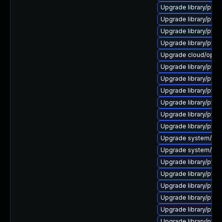
Upgrade library/pytho
Upgrade library/pytho
Upgrade library/pytho
Upgrade library/pytho
Upgrade cloud/opensta
Upgrade library/pytho
Upgrade library/python
Upgrade library/pytho
Upgrade library/pytho
Upgrade library/pytho
Upgrade library/pytho
Upgrade system/manag
Upgrade system/manag
Upgrade library/pytho
Upgrade library/pytho
Upgrade library/python
Upgrade library/pytho
Upgrade library/pytho
Upgrade library/pytho