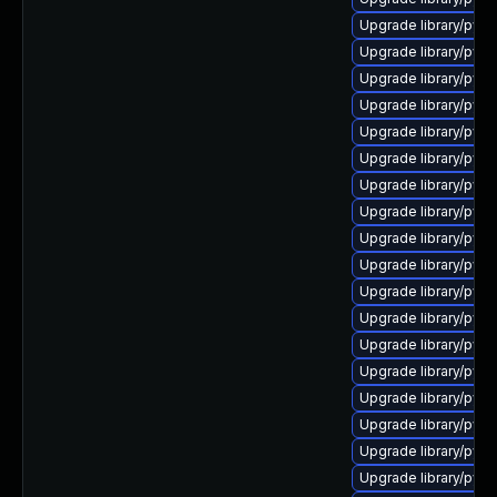
Upgrade library/pytho
Upgrade library/pytho
Upgrade library/pytho
Upgrade library/pytho
Upgrade library/pytho
Upgrade library/pytho
Upgrade library/python
Upgrade library/pytho
Upgrade library/pytho
Upgrade library/pytho
Upgrade library/pytho
Upgrade library/pytho
Upgrade library/pytho
Upgrade library/pytho
Upgrade library/pytho
Upgrade library/pytho
Upgrade library/pytho
Upgrade library/pytho