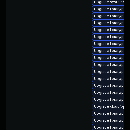
Upgrade system/manag
Upgrade library/pytho
Upgrade library/pytho
Upgrade library/pytho
Upgrade library/pytho
Upgrade library/pyth
Upgrade library/pytho
Upgrade library/pytho
Upgrade library/python
Upgrade library/pytho
Upgrade library/pytho
Upgrade library/pytho
Upgrade library/pytho
Upgrade library/pytho
Upgrade library/python
Upgrade cloud/opensta
Upgrade library/pytho
Upgrade library/pytho
Upgrade library/pytho