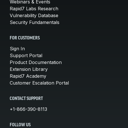
Webinars & Events
Rapid7 Labs Research
Vulnerability Database
Security Fundamentals
FOR CUSTOMERS
Sign In
Support Portal
Product Documentation
Extension Library
Rapid7 Academy
Customer Escalation Portal
CONTACT SUPPORT
+1-866-390-8113
FOLLOW US