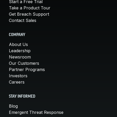
Start a Free Trial
Take a Product Tour
Get Breach Support
Contact Sales
COMPANY
About Us
Leadership
Newsroom
Our Customers
Partner Programs
Investors
Careers
STAY INFORMED
Blog
Emergent Threat Response