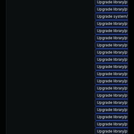
Upgrade library/pytho
Upgrade library/python
Upgrade system/manag
Upgrade library/pytho
Upgrade library/pytho
Upgrade library/pytho
Upgrade library/pytho
Upgrade library/pytho
Upgrade library/pytho
Upgrade library/pytho
Upgrade library/pytho
Upgrade library/pytho
Upgrade library/python
Upgrade library/pytho
Upgrade library/pytho
Upgrade library/pytho
Upgrade library/pytho
Upgrade library/pytho
Upgrade library/pytho