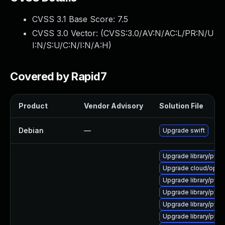
CVSS 3.1 Base Score:
7.5
CVSS 3.0 Vector: (
CVSS:3.0/AV:N/AC:L/PR:N/U
I:N/S:U/C:N/I:N/A:H
)
Covered by Rapid7
Product
Vendor Advisory
Solution File
Debian
—
Upgrade swift
Upgrade library/pytho
Upgrade cloud/openst
Upgrade library/python
Upgrade library/pytho
Upgrade library/python
Upgrade library/pytho