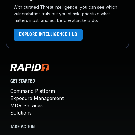
With curated Threat Intelligence, you can see which
vulnerabilities truly put you at risk, prioritize what
matters most, and act before attackers do.
EXPLORE INTELLIGENCE HUB
GET STARTED
Command Platform
Exposure Management
MDR Services
Solutions
TAKE ACTION