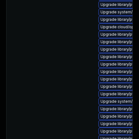
Upgrade library/pytho
Upgrade system/mana
Upgrade library/pytho
Upgrade cloud/opensta
Upgrade library/pytho
Upgrade library/pytho
Upgrade library/pytho
Upgrade library/pytho
Upgrade library/pytho
Upgrade library/pytho
Upgrade library/pytho
Upgrade library/pytho
Upgrade library/pytho
Upgrade system/mana
Upgrade library/pytho
Upgrade library/pytho
Upgrade library/pytho
Upgrade library/pytho
Upgrade library/python