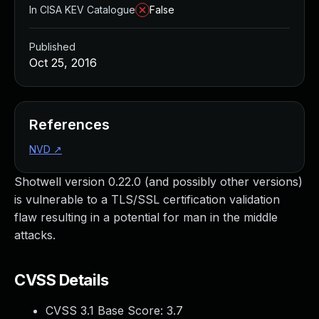
In CISA KEV Catalogue
False
Published
Oct 25, 2016
References
NVD
↗
Shotwell version 0.22.0 (and possibly other versions)
is vulnerable to a TLS/SSL certification validation
flaw resulting in a potential for man in the middle
attacks.
CVSS Details
CVSS 3.1 Base Score:
3.7