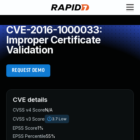
CVE-2016-1000033:
Improper Certificate
Validation
REQUEST DEMO
CVE details
CVSS v4 Score
N/A
CVSS v3 Score
3.7
Low
EPSS Score
1%
EPSS Percentile
55%