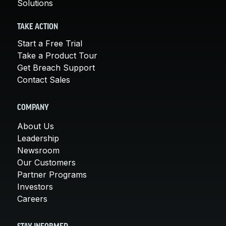
Solutions
TAKE ACTION
Start a Free Trial
Take a Product Tour
Get Breach Support
Contact Sales
COMPANY
About Us
Leadership
Newsroom
Our Customers
Partner Programs
Investors
Careers