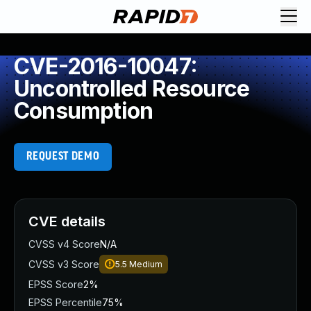
CVE-2016-10047:
Uncontrolled Resource
Consumption
REQUEST DEMO
CVE details
CVSS v4 Score
N/A
CVSS v3 Score
5.5
Medium
EPSS Score
2%
EPSS Percentile
75%