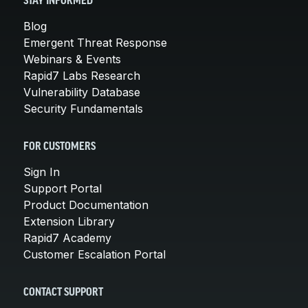
STAY INFORMED
Blog
Emergent Threat Response
Webinars & Events
Rapid7 Labs Research
Vulnerability Database
Security Fundamentals
FOR CUSTOMERS
Sign In
Support Portal
Product Documentation
Extension Library
Rapid7 Academy
Customer Escalation Portal
CONTACT SUPPORT