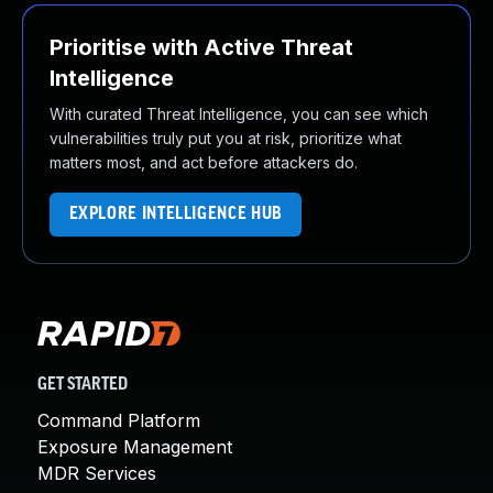
Prioritise with Active Threat
Intelligence
With curated Threat Intelligence, you can see which
vulnerabilities truly put you at risk, prioritize what
matters most, and act before attackers do.
EXPLORE INTELLIGENCE HUB
GET STARTED
Command Platform
Exposure Management
MDR Services