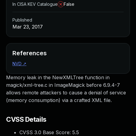
In CISA KEV Catalogue
False
Published
Mar 23, 2017
References
NVD
↗
Memory leak in the NewXMLTree function in
magick/xml-tree.c in ImageMagick before 6.9.4-7
allows remote attackers to cause a denial of service
(memory consumption) via a crafted XML file.
CVSS Details
CVSS 3.0 Base Score:
5.5