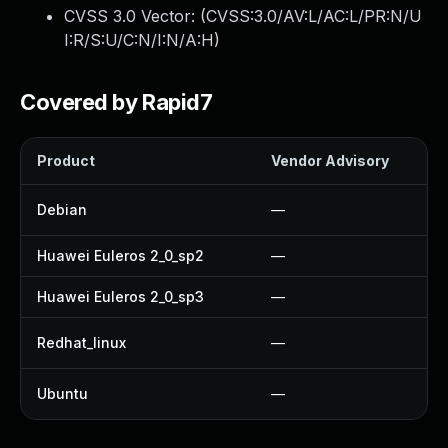
CVSS 3.0 Vector: (
CVSS:3.0/AV:L/AC:L/PR:N/U
I:R/S:U/C:N/I:N/A:H
)
Covered by Rapid7
Product
Vendor Advisory
Debian
—
Huawei Euleros 2_0_sp2
—
Huawei Euleros 2_0_sp3
—
Redhat_linux
—
Ubuntu
—