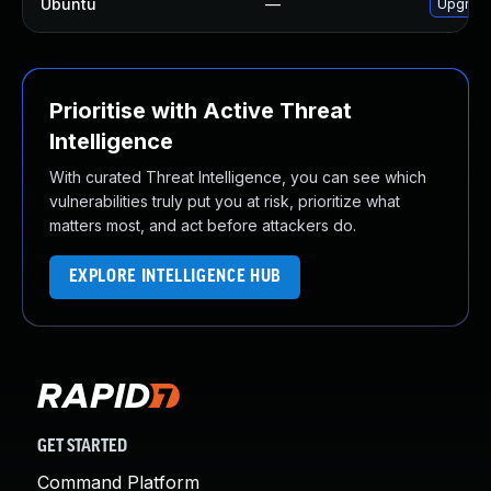
Ubuntu
—
Upgrade
Prioritise with Active Threat
Intelligence
With curated Threat Intelligence, you can see which
vulnerabilities truly put you at risk, prioritize what
matters most, and act before attackers do.
EXPLORE INTELLIGENCE HUB
GET STARTED
Command Platform