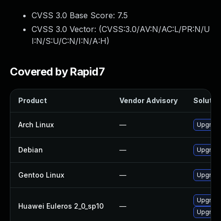
CVSS 3.0 Base Score:
7.5
CVSS 3.0 Vector: (
CVSS:3.0/AV:N/AC:L/PR:N/U
I:N/S:U/C:N/I:N/A:H
)
Covered by Rapid7
Product
Vendor Advisory
Solution
Arch Linux
—
Upgrade 
Debian
—
Upgrade
Gentoo Linux
—
Upgrade
Upgrade
Huawei Euleros 2_0_sp10
—
Upgrade