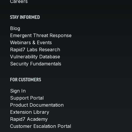
Careers
STAY INFORMED
Blog
Emergent Threat Response
Webinars & Events
Rapid7 Labs Research
Vulnerability Database
Security Fundamentals
FOR CUSTOMERS
Sign In
Support Portal
Product Documentation
Extension Library
Rapid7 Academy
Customer Escalation Portal