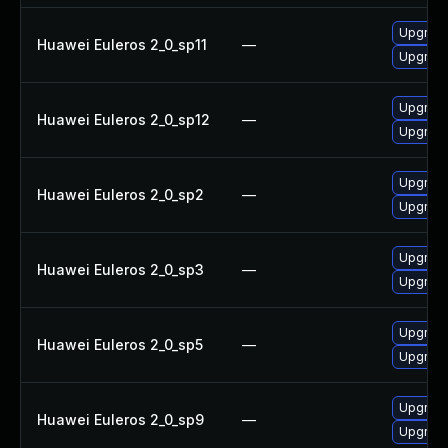
Upgrade
Huawei Euleros 2_0_sp11
—
Upgrade
Upgrade
Huawei Euleros 2_0_sp12
—
Upgrade
Upgrade
Huawei Euleros 2_0_sp2
—
Upgrade
Upgrade
Huawei Euleros 2_0_sp3
—
Upgrade
Upgrade
Huawei Euleros 2_0_sp5
—
Upgrade
Upgrade
Huawei Euleros 2_0_sp9
—
Upgrade