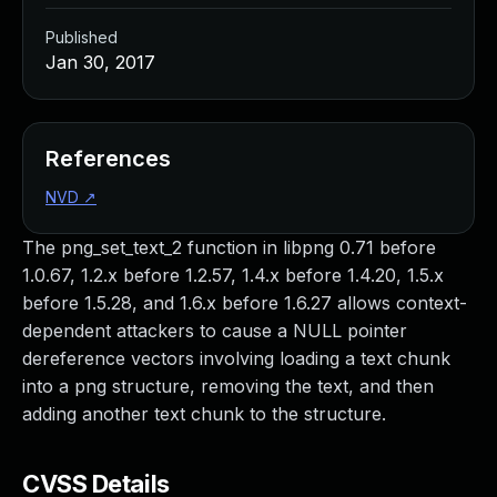
Published
Jan 30, 2017
References
NVD
↗
The png_set_text_2 function in libpng 0.71 before
1.0.67, 1.2.x before 1.2.57, 1.4.x before 1.4.20, 1.5.x
before 1.5.28, and 1.6.x before 1.6.27 allows context-
dependent attackers to cause a NULL pointer
dereference vectors involving loading a text chunk
into a png structure, removing the text, and then
adding another text chunk to the structure.
CVSS Details