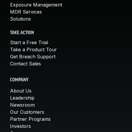
Exposure Management
MDR Services
Solutions
TAKE ACTION
Start a Free Trial
Take a Product Tour
Get Breach Support
Contact Sales
COMPANY
About Us
Leadership
Newsroom
Our Customers
Partner Programs
Investors