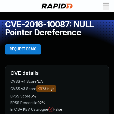
CVE-2016-10087: NULL
Pointer Dereference
REQUEST DEMO
CVE details
CVSS v4 Score
N/A
CVSS v3 Score
7.5
High
EPSS Score
6%
EPSS Percentile
92%
In CISA KEV Catalogue
False