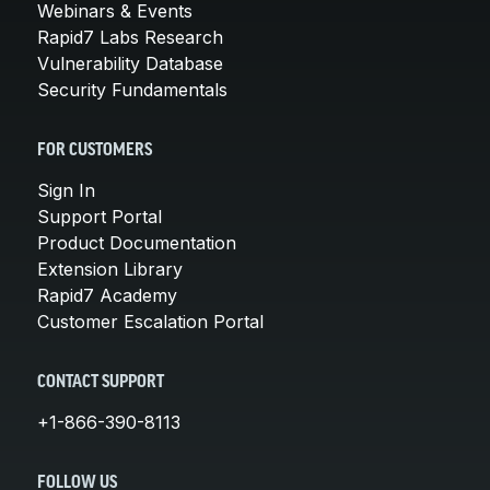
Webinars & Events
Rapid7 Labs Research
Vulnerability Database
Security Fundamentals
FOR CUSTOMERS
Sign In
Support Portal
Product Documentation
Extension Library
Rapid7 Academy
Customer Escalation Portal
CONTACT SUPPORT
+1-866-390-8113
FOLLOW US