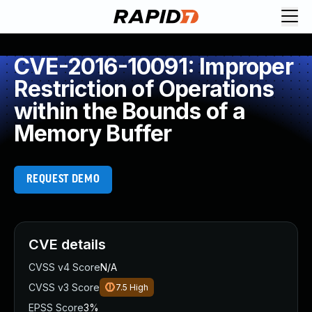
CVE-2016-10091: Improper
Restriction of Operations
within the Bounds of a
Memory Buffer
REQUEST DEMO
CVE details
CVSS v4 Score
N/A
CVSS v3 Score
7.5
High
EPSS Score
3%