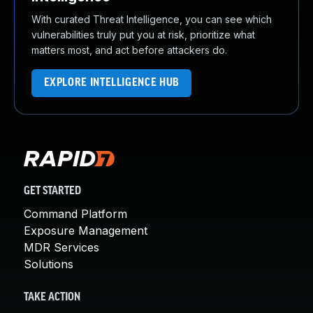
With curated Threat Intelligence, you can see which
vulnerabilities truly put you at risk, prioritize what
matters most, and act before attackers do.
EXPLORE INTELLIGENCE HUB
GET STARTED
Command Platform
Exposure Management
MDR Services
Solutions
TAKE ACTION