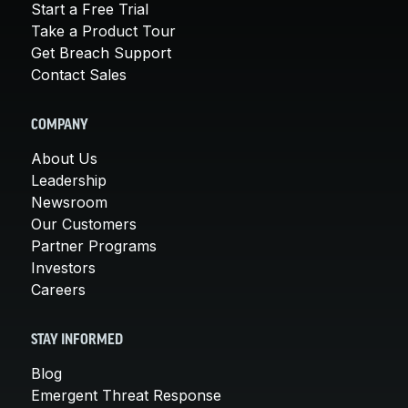
Start a Free Trial
Take a Product Tour
Get Breach Support
Contact Sales
COMPANY
About Us
Leadership
Newsroom
Our Customers
Partner Programs
Investors
Careers
STAY INFORMED
Blog
Emergent Threat Response