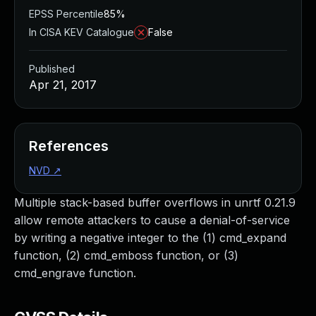
EPSS Percentile
85%
In CISA KEV Catalogue
False
Published
Apr 21, 2017
References
NVD
↗
Multiple stack-based buffer overflows in unrtf 0.21.9
allow remote attackers to cause a denial-of-service
by writing a negative integer to the (1) cmd_expand
function, (2) cmd_emboss function, or (3)
cmd_engrave function.