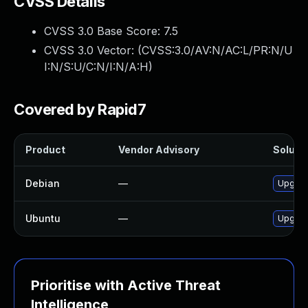
CVSS Details
CVSS 3.0 Base Score:
7.5
CVSS 3.0 Vector: (
CVSS:3.0/AV:N/AC:L/PR:N/U
I:N/S:U/C:N/I:N/A:H
)
Covered by Rapid7
Product
Vendor Advisory
Solutio
Debian
—
Upgrad
Ubuntu
—
Upgrad
Prioritise with Active Threat
Intelligence