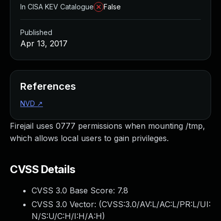
In CISA KEV Catalogue
False
Published
Apr 13, 2017
References
NVD
↗
Firejail uses 0777 permissions when mounting /tmp,
which allows local users to gain privileges.
CVSS Details
CVSS 3.0 Base Score:
7.8
CVSS 3.0 Vector: (
CVSS:3.0/AV:L/AC:L/PR:L/UI:
N/S:U/C:H/I:H/A:H
)