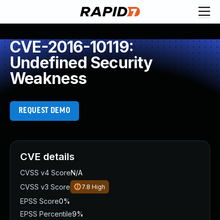
CVE-2016-10119:
Undefined Security
Weakness
REQUEST DEMO
CVE details
CVSS v4 Score
N/A
CVSS v3 Score
7.8
High
EPSS Score
0%
EPSS Percentile
9%