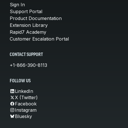
Sign In
Support Portal
Product Documentation
Extension Library
Rapid7 Academy
Customer Escalation Portal
CONTACT SUPPORT
+1-866-390-8113
FOLLOW US
LinkedIn
X (Twitter)
Facebook
Instagram
Bluesky