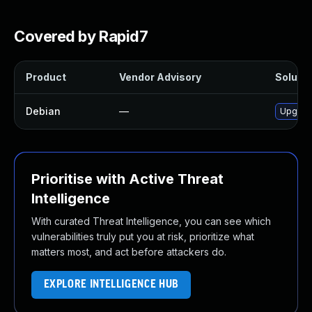
Covered by Rapid7
Product
Vendor Advisory
Solutio
Debian
—
Upgrade 
Prioritise with Active Threat
Intelligence
With curated Threat Intelligence, you can see which
vulnerabilities truly put you at risk, prioritize what
matters most, and act before attackers do.
EXPLORE INTELLIGENCE HUB