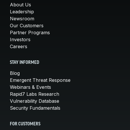
About Us
Leadership
Newsroom
Our Customers
Partner Programs
Investors
Careers
STAY INFORMED
Blog
Emergent Threat Response
Webinars & Events
Rapid7 Labs Research
Vulnerability Database
Security Fundamentals
FOR CUSTOMERS