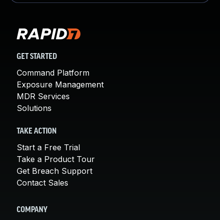
GET STARTED
Command Platform
Exposure Management
MDR Services
Solutions
TAKE ACTION
Start a Free Trial
Take a Product Tour
Get Breach Support
Contact Sales
COMPANY