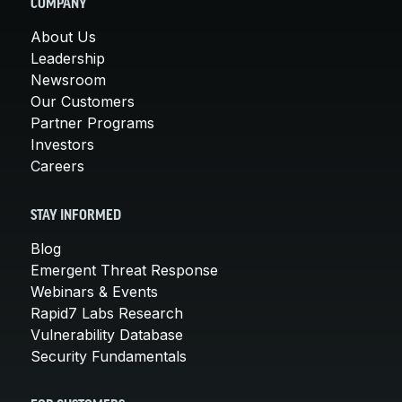
COMPANY
About Us
Leadership
Newsroom
Our Customers
Partner Programs
Investors
Careers
STAY INFORMED
Blog
Emergent Threat Response
Webinars & Events
Rapid7 Labs Research
Vulnerability Database
Security Fundamentals