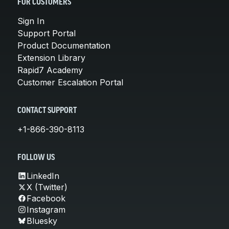
FOR CUSTOMERS
Sign In
Support Portal
Product Documentation
Extension Library
Rapid7 Academy
Customer Escalation Portal
CONTACT SUPPORT
+1-866-390-8113
FOLLOW US
LinkedIn
X (Twitter)
Facebook
Instagram
Bluesky