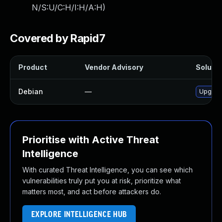
N/S:U/C:H/I:H/A:H
)
Covered by Rapid7
Product
Vendor Advisory
Solutio
Debian
—
Upgrade 
Prioritise with Active Threat
Intelligence
With curated Threat Intelligence, you can see which
vulnerabilities truly put you at risk, prioritize what
matters most, and act before attackers do.
EXPLORE INTELLIGENCE HUB