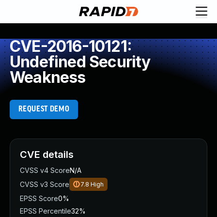
CVE-2016-10121:
Undefined Security
Weakness
REQUEST DEMO
CVE details
CVSS v4 Score
N/A
CVSS v3 Score
7.8
High
EPSS Score
0%
EPSS Percentile
32%