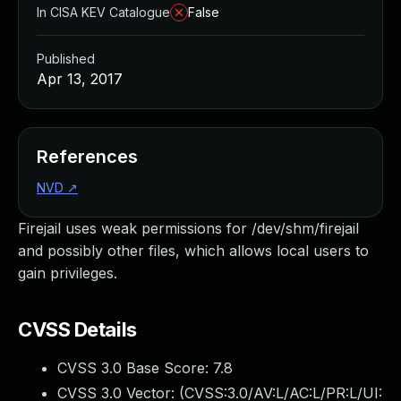
In CISA KEV Catalogue
False
Published
Apr 13, 2017
References
NVD
↗
Firejail uses weak permissions for /dev/shm/firejail
and possibly other files, which allows local users to
gain privileges.
CVSS Details
CVSS 3.0 Base Score:
7.8
CVSS 3.0 Vector: (
CVSS:3.0/AV:L/AC:L/PR:L/UI: