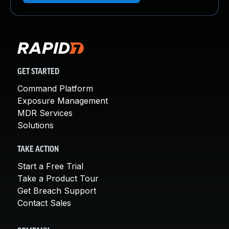
GET STARTED
Command Platform
Exposure Management
MDR Services
Solutions
TAKE ACTION
Start a Free Trial
Take a Product Tour
Get Breach Support
Contact Sales