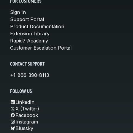
FOR CUSTOMERS
Sign In
Support Portal
Product Documentation
Extension Library
Rapid7 Academy
Customer Escalation Portal
CONTACT SUPPORT
+1-866-390-8113
FOLLOW US
LinkedIn
X (Twitter)
Facebook
Instagram
Bluesky