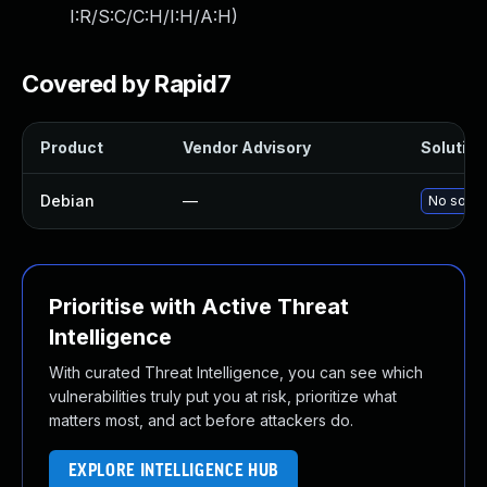
I:R/S:C/C:H/I:H/A:H
)
Covered by Rapid7
Product
Vendor Advisory
Solution 
Debian
—
No soluti
Prioritise with Active Threat
Intelligence
With curated Threat Intelligence, you can see which
vulnerabilities truly put you at risk, prioritize what
matters most, and act before attackers do.
EXPLORE INTELLIGENCE HUB