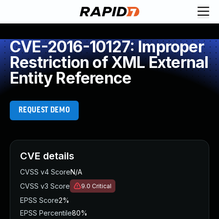
CVE-2016-10127: Improper
Restriction of XML External
Entity Reference
REQUEST DEMO
CVE details
CVSS v4 Score
N/A
CVSS v3 Score
9.0
Critical
EPSS Score
2%
EPSS Percentile
80%