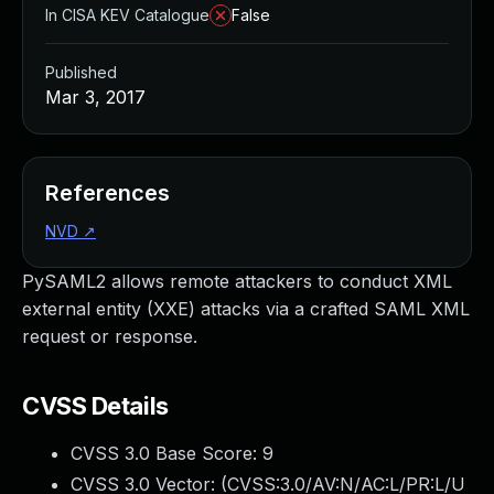
In CISA KEV Catalogue
False
Published
Mar 3, 2017
References
NVD
↗
PySAML2 allows remote attackers to conduct XML
external entity (XXE) attacks via a crafted SAML XML
request or response.
CVSS Details
CVSS 3.0 Base Score:
9
CVSS 3.0 Vector: (
CVSS:3.0/AV:N/AC:L/PR:L/U