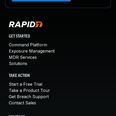
GET STARTED
Command Platform
Exposure Management
MDR Services
Solutions
TAKE ACTION
Start a Free Trial
Take a Product Tour
Get Breach Support
Contact Sales