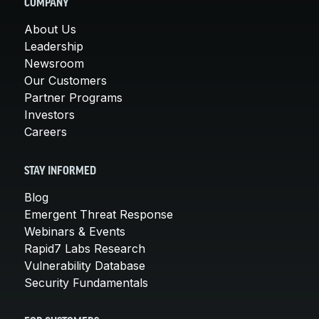
COMPANY
About Us
Leadership
Newsroom
Our Customers
Partner Programs
Investors
Careers
STAY INFORMED
Blog
Emergent Threat Response
Webinars & Events
Rapid7 Labs Research
Vulnerability Database
Security Fundamentals